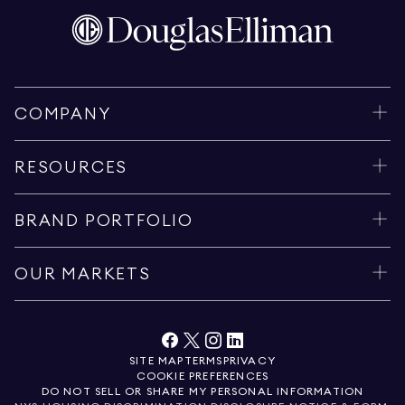
COMPANY
RESOURCES
BRAND PORTFOLIO
OUR MARKETS
SITE MAP
TERMS
PRIVACY
COOKIE PREFERENCES
DO NOT SELL OR SHARE MY PERSONAL INFORMATION