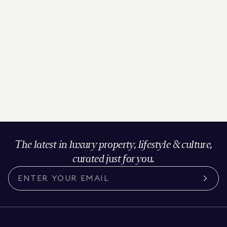
The latest in luxury property, lifestyle & culture,
curated just for you.