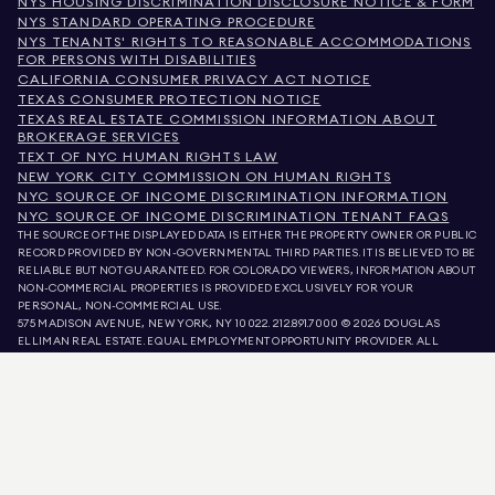
NYS HOUSING DISCRIMINATION DISCLOSURE NOTICE & FORM
NYS STANDARD OPERATING PROCEDURE
NYS TENANTS' RIGHTS TO REASONABLE ACCOMMODATIONS
FOR PERSONS WITH DISABILITIES
CALIFORNIA CONSUMER PRIVACY ACT NOTICE
TEXAS CONSUMER PROTECTION NOTICE
TEXAS REAL ESTATE COMMISSION INFORMATION ABOUT
BROKERAGE SERVICES
TEXT OF NYC HUMAN RIGHTS LAW
NEW YORK CITY COMMISSION ON HUMAN RIGHTS
NYC SOURCE OF INCOME DISCRIMINATION INFORMATION
NYC SOURCE OF INCOME DISCRIMINATION TENANT FAQS
THE SOURCE OF THE DISPLAYED DATA IS EITHER THE PROPERTY OWNER OR PUBLIC
RECORD PROVIDED BY NON-GOVERNMENTAL THIRD PARTIES. IT IS BELIEVED TO BE
RELIABLE BUT NOT GUARANTEED. FOR COLORADO VIEWERS, INFORMATION ABOUT
NON-COMMERCIAL PROPERTIES IS PROVIDED EXCLUSIVELY FOR YOUR
PERSONAL, NON-COMMERCIAL USE.
575 MADISON AVENUE, NEW YORK, NY 10022.
212.891.7000
© 2026 DOUGLAS
ELLIMAN REAL ESTATE. EQUAL EMPLOYMENT OPPORTUNITY PROVIDER. ALL
MATERIAL PRESENTED HEREIN IS INTENDED FOR INFORMATION PURPOSES ONLY.
WHILE THIS INFORMATION IS BELIEVED TO BE CORRECT, IT IS REPRESENTED
SUBJECT TO ERRORS, OMISSIONS, CHANGES, OR WITHDRAWAL WITHOUT NOTICE.
ALL PROPERTY INFORMATION, INCLUDING, BUT NOT LIMITED TO SQUARE
FOOTAGE, ROOM COUNT, NUMBER OF BEDROOMS, AND THE SCHOOL DISTRICT IN
PROPERTY LISTINGS SHOULD BE VERIFIED BY YOUR OWN ATTORNEY, ARCHITECT,
OR ZONING EXPERT. EQUAL HOUSING OPPORTUNITY.
LISTING DATA
REFRESHED ON
AUG 6 2026 AT 8:58 PM.