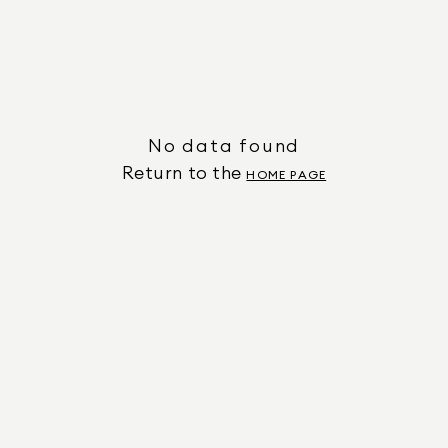
No data found
Return to the
HOME PAGE