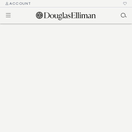
ACCOUNT