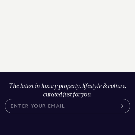
The latest in luxury property, lifestyle & culture,
curated just for you.