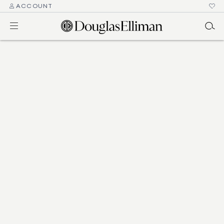
ACCOUNT