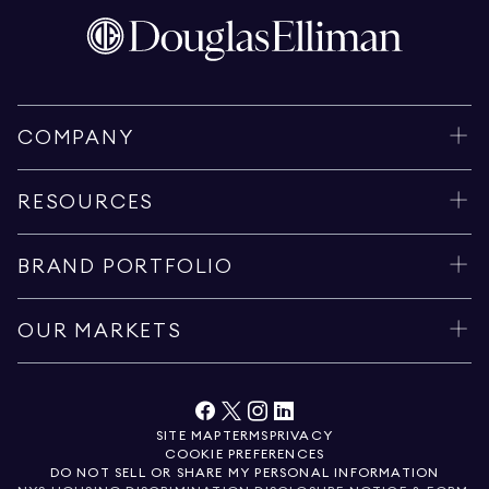
COMPANY
RESOURCES
BRAND PORTFOLIO
OUR MARKETS
SITE MAP
TERMS
PRIVACY
COOKIE PREFERENCES
DO NOT SELL OR SHARE MY PERSONAL INFORMATION