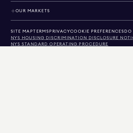
OUR MARKETS
SITE MAP
TERMS
PRIVACY
COOKIE PREFERENCES
DO 
NYS HOUSING DISCRIMINATION DISCLOSURE NOTI
NYS STANDARD OPERATING PROCEDURE
NYS TENANTS' RIGHTS TO REASONABLE ACCOMMOD
CALIFORNIA CONSUMER PRIVACY ACT NOTICE
TEXAS CONSUMER PROTECTION NOTICE
TEXAS REAL ESTATE COMMISSION INFORMATION 
TEXT OF NYC HUMAN RIGHTS LAW
NEW YORK CITY COMMISSION ON HUMAN RIGHTS
NYC SOURCE OF INCOME DISCRIMINATION INFOR
NYC SOURCE OF INCOME DISCRIMINATION TENAN
THE SOURCE OF THE DISPLAYED DATA IS EITHER THE PROPERTY OWNER OR PUBL
NON-COMMERCIAL PROPERTIES IS PROVIDED EXCLUSIVELY FOR YOUR PERSONA
575 MADISON AVENUE, NEW YORK, NY 10022.
212.891.7000
© 2026 DOUGLAS ELLIM
INFORMATION IS BELIEVED TO BE CORRECT, IT IS REPRESENTED SUBJECT TO ER
NUMBER OF BEDROOMS, AND THE SCHOOL DISTRICT IN PROPERTY LISTINGS SHOU
DOUGLAS ELLIMAN IS A LICENSED REAL ESTATE BROKER IN CALIFORNIA WITH LIC
FLORIDA WITH LICENSE # CQ1020232, MARYLAND WITH LICENSE # 645270, MASSAC