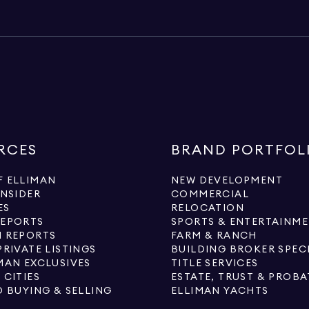
RCES
BRAND PORTFOL
 ELLIMAN
NEW DEVELOPMENT
INSIDER
COMMERCIAL
ES
RELOCATION
REPORTS
SPORTS & ENTERTAINM
 REPORTS
FARM & RANCH
PRIVATE LISTINGS
BUILDING BROKER SPEC
MAN EXCLUSIVES
TITLE SERVICES
 CITIES
ESTATE, TRUST & PROBA
O BUYING & SELLING
ELLIMAN YACHTS