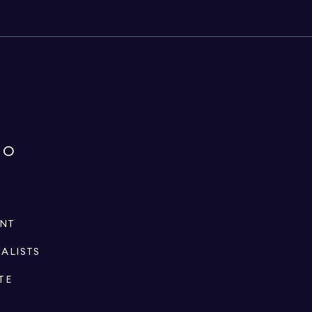
IO
ENT
IALISTS
TE