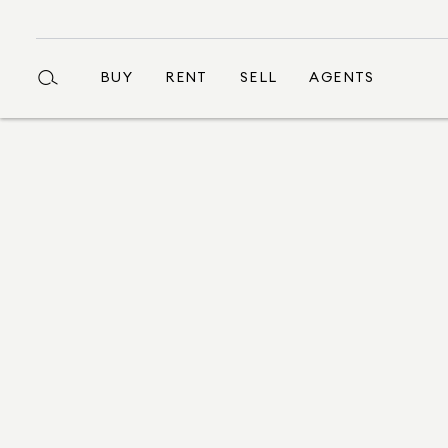
BUY
RENT
SELL
AGENTS