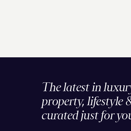
The latest in luxur
property, lifestyle 
curated just for yo