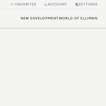
FAVORITES
ACCOUNT
SETTINGS
NEW DEVELOPMENT
WORLD OF ELLIMAN