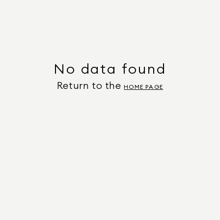
No data found
Return to the
HOME PAGE