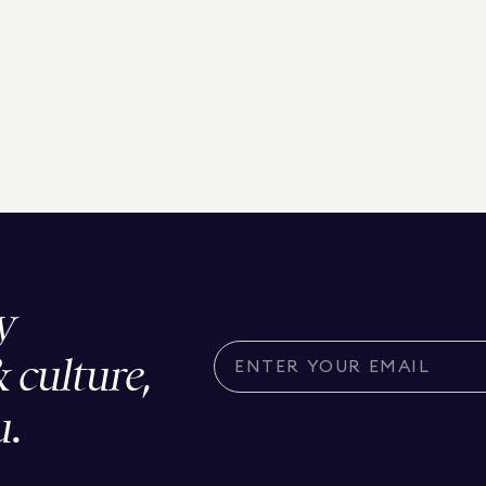
y
& culture,
u.