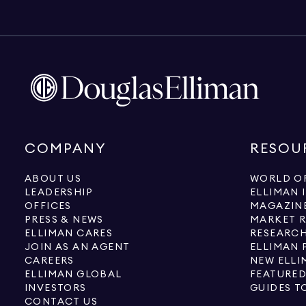
COMPANY
RESOU
ABOUT US
WORLD OF
LEADERSHIP
ELLIMAN 
OFFICES
MAGAZIN
PRESS & NEWS
MARKET 
ELLIMAN CARES
RESEARCH
JOIN AS AN AGENT
ELLIMAN 
CAREERS
NEW ELLI
ELLIMAN GLOBAL
FEATURED
INVESTORS
GUIDES T
CONTACT US