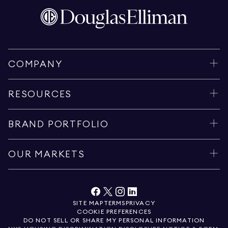
COMPANY
RESOURCES
BRAND PORTFOLIO
OUR MARKETS
SITE MAP
TERMS
PRIVACY
COOKIE PREFERENCES
DO NOT SELL OR SHARE MY PERSONAL INFORMATION