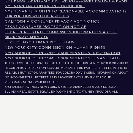
NYS HOUSING DISCRIMINATION DISCLOSURE NOTICE & FORM
NYS STANDARD OPERATING PROCEDURE
NYS TENANTS' RIGHTS TO REASONABLE ACCOMMODATIONS
FOR PERSONS WITH DISABILITIES
CALIFORNIA CONSUMER PRIVACY ACT NOTICE
TEXAS CONSUMER PROTECTION NOTICE
TEXAS REAL ESTATE COMMISSION INFORMATION ABOUT
BROKERAGE SERVICES
TEXT OF NYC HUMAN RIGHTS LAW
NEW YORK CITY COMMISSION ON HUMAN RIGHTS
NYC SOURCE OF INCOME DISCRIMINATION INFORMATION
NYC SOURCE OF INCOME DISCRIMINATION TENANT FAQS
THE SOURCE OF THE DISPLAYED DATA IS EITHER THE PROPERTY OWNER OR PUBLIC
RECORD PROVIDED BY NON-GOVERNMENTAL THIRD PARTIES. IT IS BELIEVED TO BE
RELIABLE BUT NOT GUARANTEED. FOR COLORADO VIEWERS, INFORMATION ABOUT
NON-COMMERCIAL PROPERTIES IS PROVIDED EXCLUSIVELY FOR YOUR
PERSONAL, NON-COMMERCIAL USE.
575 MADISON AVENUE, NEW YORK, NY 10022.
212.891.7000
© 2026 DOUGLAS
ELLIMAN REAL ESTATE. EQUAL EMPLOYMENT OPPORTUNITY PROVIDER. ALL
MATERIAL PRESENTED HEREIN IS INTENDED FOR INFORMATION PURPOSES ONLY.
WHILE THIS INFORMATION IS BELIEVED TO BE CORRECT, IT IS REPRESENTED
SUBJECT TO ERRORS, OMISSIONS, CHANGES, OR WITHDRAWAL WITHOUT NOTICE.
ALL PROPERTY INFORMATION, INCLUDING, BUT NOT LIMITED TO SQUARE
FOOTAGE, ROOM COUNT, NUMBER OF BEDROOMS, AND THE SCHOOL DISTRICT IN
PROPERTY LISTINGS SHOULD BE VERIFIED BY YOUR OWN ATTORNEY, ARCHITECT,
OR ZONING EXPERT. EQUAL HOUSING OPPORTUNITY.
LISTING DATA
REFRESHED ON
AUG 9 2026 AT 7:13 AM.