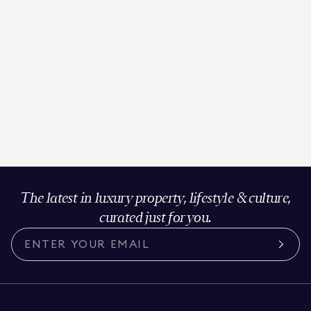
The latest in luxury property, lifestyle & culture,
curated just for you.