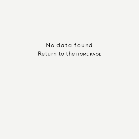
No data found
Return to the
HOME PAGE