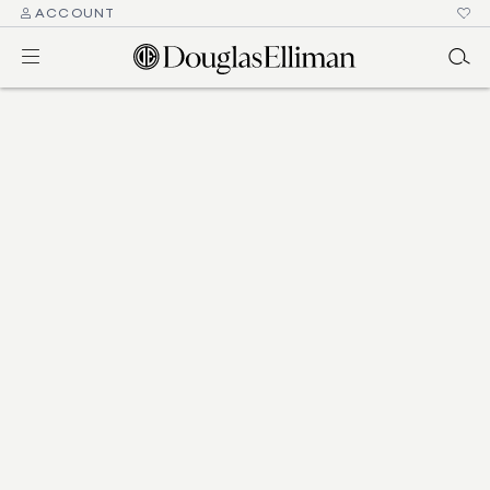
ACCOUNT