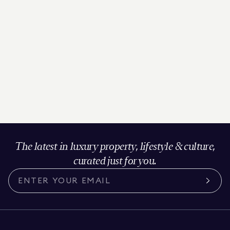
The latest in luxury property, lifestyle & culture,
curated just for you.