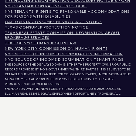
NYS HOUSING DISCRIMINATION DISCLOSURE NOTICE & FORM
NYS STANDARD OPERATING PROCEDURE
NYS TENANTS' RIGHTS TO REASONABLE ACCOMMODATIONS
FOR PERSONS WITH DISABILITIES
CALIFORNIA CONSUMER PRIVACY ACT NOTICE
TEXAS CONSUMER PROTECTION NOTICE
TEXAS REAL ESTATE COMMISSION INFORMATION ABOUT
BROKERAGE SERVICES
TEXT OF NYC HUMAN RIGHTS LAW
NEW YORK CITY COMMISSION ON HUMAN RIGHTS
NYC SOURCE OF INCOME DISCRIMINATION INFORMATION
NYC SOURCE OF INCOME DISCRIMINATION TENANT FAQS
THE SOURCE OF THE DISPLAYED DATA IS EITHER THE PROPERTY OWNER OR PUBLIC
RECORD PROVIDED BY NON-GOVERNMENTAL THIRD PARTIES. IT IS BELIEVED TO BE
RELIABLE BUT NOT GUARANTEED. FOR COLORADO VIEWERS, INFORMATION ABOUT
NON-COMMERCIAL PROPERTIES IS PROVIDED EXCLUSIVELY FOR YOUR
PERSONAL, NON-COMMERCIAL USE.
575 MADISON AVENUE, NEW YORK, NY 10022.
212.891.7000
© 2026 DOUGLAS
ELLIMAN REAL ESTATE. EQUAL EMPLOYMENT OPPORTUNITY PROVIDER. ALL
MATERIAL PRESENTED HEREIN IS INTENDED FOR INFORMATION PURPOSES ONLY.
WHILE THIS INFORMATION IS BELIEVED TO BE CORRECT, IT IS REPRESENTED
SUBJECT TO ERRORS, OMISSIONS, CHANGES, OR WITHDRAWAL WITHOUT NOTICE.
ALL PROPERTY INFORMATION, INCLUDING, BUT NOT LIMITED TO SQUARE
FOOTAGE, ROOM COUNT, NUMBER OF BEDROOMS, AND THE SCHOOL DISTRICT IN
PROPERTY LISTINGS SHOULD BE VERIFIED BY YOUR OWN ATTORNEY, ARCHITECT,
OR ZONING EXPERT. EQUAL HOUSING OPPORTUNITY.
LISTING DATA
REFRESHED ON
AUG 7 2026 AT 12:30 AM.