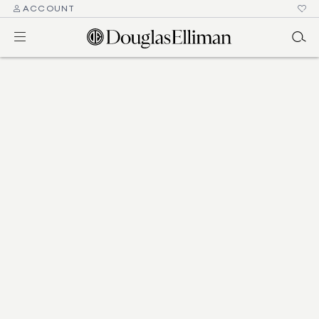
ACCOUNT