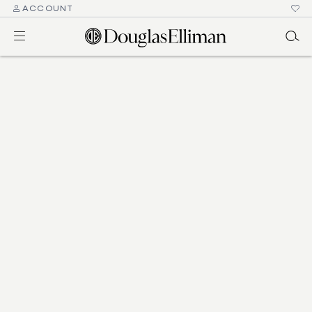
ACCOUNT