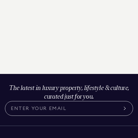
The latest in luxury property, lifestyle & culture,
curated just for you.