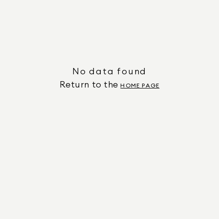
No data found
Return to the
HOME PAGE