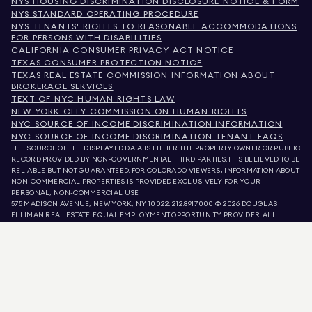
NYS HOUSING DISCRIMINATION DISCLOSURE NOTICE & FORM
NYS STANDARD OPERATING PROCEDURE
NYS TENANTS' RIGHTS TO REASONABLE ACCOMMODATIONS
FOR PERSONS WITH DISABILITIES
CALIFORNIA CONSUMER PRIVACY ACT NOTICE
TEXAS CONSUMER PROTECTION NOTICE
TEXAS REAL ESTATE COMMISSION INFORMATION ABOUT
BROKERAGE SERVICES
TEXT OF NYC HUMAN RIGHTS LAW
NEW YORK CITY COMMISSION ON HUMAN RIGHTS
NYC SOURCE OF INCOME DISCRIMINATION INFORMATION
NYC SOURCE OF INCOME DISCRIMINATION TENANT FAQS
THE SOURCE OF THE DISPLAYED DATA IS EITHER THE PROPERTY OWNER OR PUBLIC
RECORD PROVIDED BY NON-GOVERNMENTAL THIRD PARTIES. IT IS BELIEVED TO BE
RELIABLE BUT NOT GUARANTEED. FOR COLORADO VIEWERS, INFORMATION ABOUT
NON-COMMERCIAL PROPERTIES IS PROVIDED EXCLUSIVELY FOR YOUR
PERSONAL, NON-COMMERCIAL USE.
575 MADISON AVENUE, NEW YORK, NY 10022.
212.891.7000
© 2026 DOUGLAS
ELLIMAN REAL ESTATE. EQUAL EMPLOYMENT OPPORTUNITY PROVIDER. ALL
MATERIAL PRESENTED HEREIN IS INTENDED FOR INFORMATION PURPOSES ONLY.
WHILE THIS INFORMATION IS BELIEVED TO BE CORRECT, IT IS REPRESENTED
SUBJECT TO ERRORS, OMISSIONS, CHANGES, OR WITHDRAWAL WITHOUT NOTICE.
ALL PROPERTY INFORMATION, INCLUDING, BUT NOT LIMITED TO SQUARE
FOOTAGE, ROOM COUNT, NUMBER OF BEDROOMS, AND THE SCHOOL DISTRICT IN
PROPERTY LISTINGS SHOULD BE VERIFIED BY YOUR OWN ATTORNEY, ARCHITECT,
OR ZONING EXPERT. EQUAL HOUSING OPPORTUNITY.
LISTING DATA
REFRESHED ON
AUG 8 2026 AT 11:28 AM.