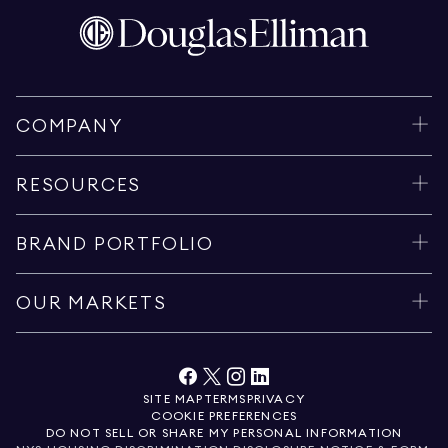
COMPANY
RESOURCES
BRAND PORTFOLIO
OUR MARKETS
SITE MAP
TERMS
PRIVACY
COOKIE PREFERENCES
DO NOT SELL OR SHARE MY PERSONAL INFORMATION