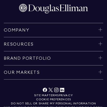
COMPANY
RESOURCES
BRAND PORTFOLIO
OUR MARKETS
SITE MAP
TERMS
PRIVACY
COOKIE PREFERENCES
DO NOT SELL OR SHARE MY PERSONAL INFORMATION