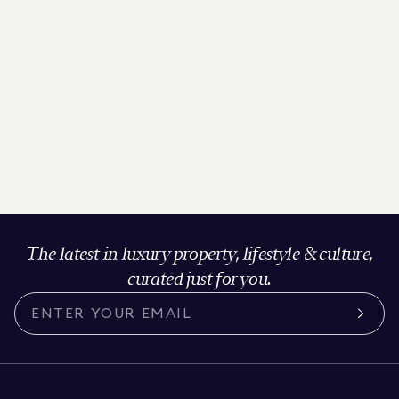
The latest in luxury property, lifestyle & culture,
curated just for you.