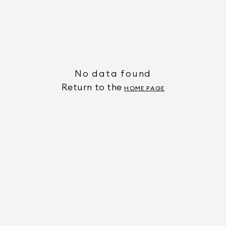
No data found
Return to the
HOME PAGE