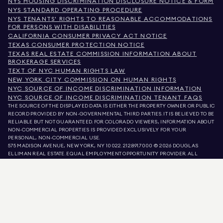
NYS HOUSING DISCRIMINATION DISCLOSURE NOTICE & FORM
NYS STANDARD OPERATING PROCEDURE
NYS TENANTS' RIGHTS TO REASONABLE ACCOMMODATIONS
FOR PERSONS WITH DISABILITIES
CALIFORNIA CONSUMER PRIVACY ACT NOTICE
TEXAS CONSUMER PROTECTION NOTICE
TEXAS REAL ESTATE COMMISSION INFORMATION ABOUT
BROKERAGE SERVICES
TEXT OF NYC HUMAN RIGHTS LAW
NEW YORK CITY COMMISSION ON HUMAN RIGHTS
NYC SOURCE OF INCOME DISCRIMINATION INFORMATION
NYC SOURCE OF INCOME DISCRIMINATION TENANT FAQS
THE SOURCE OF THE DISPLAYED DATA IS EITHER THE PROPERTY OWNER OR PUBLIC
RECORD PROVIDED BY NON-GOVERNMENTAL THIRD PARTIES. IT IS BELIEVED TO BE
RELIABLE BUT NOT GUARANTEED. FOR COLORADO VIEWERS, INFORMATION ABOUT
NON-COMMERCIAL PROPERTIES IS PROVIDED EXCLUSIVELY FOR YOUR
PERSONAL, NON-COMMERCIAL USE.
575 MADISON AVENUE, NEW YORK, NY 10022.
212.891.7000
© 2026 DOUGLAS
ELLIMAN REAL ESTATE. EQUAL EMPLOYMENT OPPORTUNITY PROVIDER. ALL
MATERIAL PRESENTED HEREIN IS INTENDED FOR INFORMATION PURPOSES ONLY.
WHILE THIS INFORMATION IS BELIEVED TO BE CORRECT, IT IS REPRESENTED
SUBJECT TO ERRORS, OMISSIONS, CHANGES, OR WITHDRAWAL WITHOUT NOTICE.
ALL PROPERTY INFORMATION, INCLUDING, BUT NOT LIMITED TO SQUARE
FOOTAGE, ROOM COUNT, NUMBER OF BEDROOMS, AND THE SCHOOL DISTRICT IN
PROPERTY LISTINGS SHOULD BE VERIFIED BY YOUR OWN ATTORNEY, ARCHITECT,
OR ZONING EXPERT. EQUAL HOUSING OPPORTUNITY.
LISTING DATA
REFRESHED ON
AUG 6 2026 AT 8:44 AM.