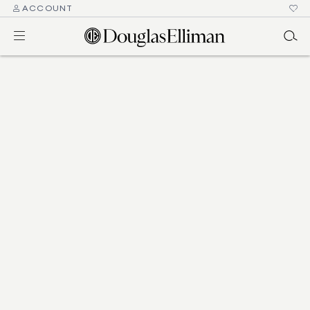
ACCOUNT