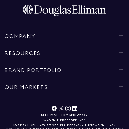
COMPANY
RESOURCES
BRAND PORTFOLIO
OUR MARKETS
SITE MAP
TERMS
PRIVACY
COOKIE PREFERENCES
DO NOT SELL OR SHARE MY PERSONAL INFORMATION