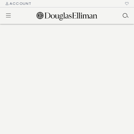
ACCOUNT