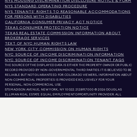
NYS HOUSING DISCRIMINATION DISCLOSURE NOTICE & FORM
NYS STANDARD OPERATING PROCEDURE
NYS TENANTS' RIGHTS TO REASONABLE ACCOMMODATIONS
FOR PERSONS WITH DISABILITIES
CALIFORNIA CONSUMER PRIVACY ACT NOTICE
TEXAS CONSUMER PROTECTION NOTICE
TEXAS REAL ESTATE COMMISSION INFORMATION ABOUT
BROKERAGE SERVICES
TEXT OF NYC HUMAN RIGHTS LAW
NEW YORK CITY COMMISSION ON HUMAN RIGHTS
NYC SOURCE OF INCOME DISCRIMINATION INFORMATION
NYC SOURCE OF INCOME DISCRIMINATION TENANT FAQS
THE SOURCE OF THE DISPLAYED DATA IS EITHER THE PROPERTY OWNER OR PUBLIC
RECORD PROVIDED BY NON-GOVERNMENTAL THIRD PARTIES. IT IS BELIEVED TO BE
RELIABLE BUT NOT GUARANTEED. FOR COLORADO VIEWERS, INFORMATION ABOUT
NON-COMMERCIAL PROPERTIES IS PROVIDED EXCLUSIVELY FOR YOUR
PERSONAL, NON-COMMERCIAL USE.
575 MADISON AVENUE, NEW YORK, NY 10022.
212.891.7000
© 2026 DOUGLAS
ELLIMAN REAL ESTATE. EQUAL EMPLOYMENT OPPORTUNITY PROVIDER. ALL
MATERIAL PRESENTED HEREIN IS INTENDED FOR INFORMATION PURPOSES ONLY.
WHILE THIS INFORMATION IS BELIEVED TO BE CORRECT, IT IS REPRESENTED
SUBJECT TO ERRORS, OMISSIONS, CHANGES, OR WITHDRAWAL WITHOUT NOTICE.
ALL PROPERTY INFORMATION, INCLUDING, BUT NOT LIMITED TO SQUARE
FOOTAGE, ROOM COUNT, NUMBER OF BEDROOMS, AND THE SCHOOL DISTRICT IN
PROPERTY LISTINGS SHOULD BE VERIFIED BY YOUR OWN ATTORNEY, ARCHITECT,
OR ZONING EXPERT. EQUAL HOUSING OPPORTUNITY.
LISTING DATA
REFRESHED ON
AUG 6 2026 AT 3:57 PM.