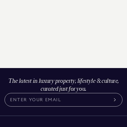
The latest in luxury property, lifestyle & culture,
curated just for you.