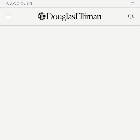
ACCOUNT