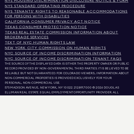
NYS HOUSING DISCRIMINATION DISCLOSURE NOTICE & FORM
NYS STANDARD OPERATING PROCEDURE
NYS TENANTS' RIGHTS TO REASONABLE ACCOMMODATIONS
FOR PERSONS WITH DISABILITIES
CALIFORNIA CONSUMER PRIVACY ACT NOTICE
TEXAS CONSUMER PROTECTION NOTICE
TEXAS REAL ESTATE COMMISSION INFORMATION ABOUT
BROKERAGE SERVICES
TEXT OF NYC HUMAN RIGHTS LAW
NEW YORK CITY COMMISSION ON HUMAN RIGHTS
NYC SOURCE OF INCOME DISCRIMINATION INFORMATION
NYC SOURCE OF INCOME DISCRIMINATION TENANT FAQS
THE SOURCE OF THE DISPLAYED DATA IS EITHER THE PROPERTY OWNER OR PUBLIC
RECORD PROVIDED BY NON-GOVERNMENTAL THIRD PARTIES. IT IS BELIEVED TO BE
RELIABLE BUT NOT GUARANTEED. FOR COLORADO VIEWERS, INFORMATION ABOUT
NON-COMMERCIAL PROPERTIES IS PROVIDED EXCLUSIVELY FOR YOUR
PERSONAL, NON-COMMERCIAL USE.
575 MADISON AVENUE, NEW YORK, NY 10022.
212.891.7000
© 2026 DOUGLAS
ELLIMAN REAL ESTATE. EQUAL EMPLOYMENT OPPORTUNITY PROVIDER. ALL
MATERIAL PRESENTED HEREIN IS INTENDED FOR INFORMATION PURPOSES ONLY.
WHILE THIS INFORMATION IS BELIEVED TO BE CORRECT, IT IS REPRESENTED
SUBJECT TO ERRORS, OMISSIONS, CHANGES, OR WITHDRAWAL WITHOUT NOTICE.
ALL PROPERTY INFORMATION, INCLUDING, BUT NOT LIMITED TO SQUARE
FOOTAGE, ROOM COUNT, NUMBER OF BEDROOMS, AND THE SCHOOL DISTRICT IN
PROPERTY LISTINGS SHOULD BE VERIFIED BY YOUR OWN ATTORNEY, ARCHITECT,
OR ZONING EXPERT. EQUAL HOUSING OPPORTUNITY.
LISTING DATA
REFRESHED ON
AUG 7 2026 AT 6:11 AM.