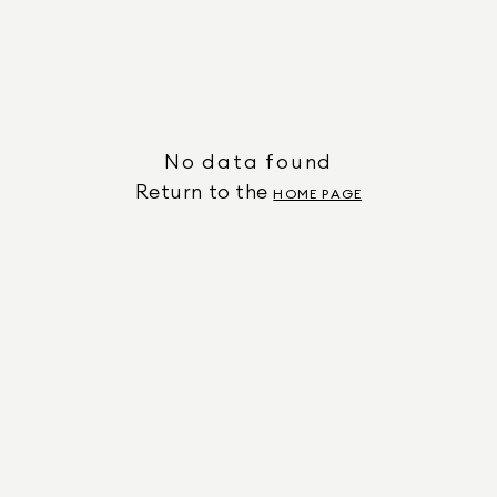
No data found
Return to the
HOME PAGE