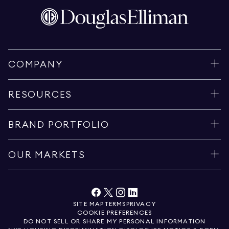
COMPANY
RESOURCES
BRAND PORTFOLIO
OUR MARKETS
SITE MAP
TERMS
PRIVACY
COOKIE PREFERENCES
DO NOT SELL OR SHARE MY PERSONAL INFORMATION