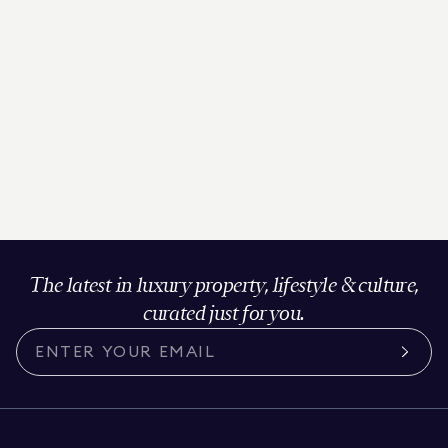
The latest in luxury property, lifestyle & culture,
curated just for you.