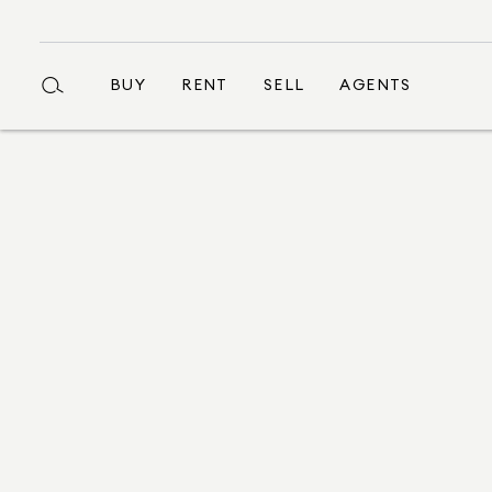
BUY
RENT
SELL
AGENTS