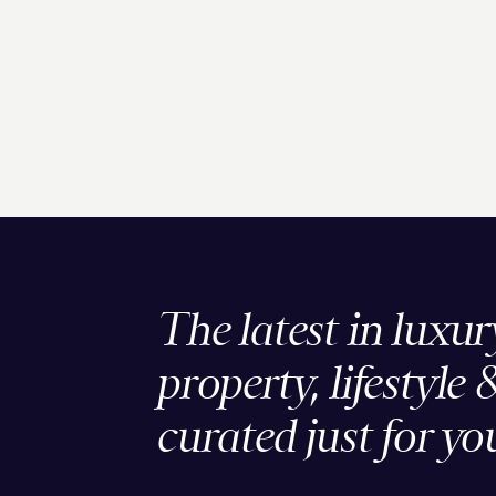
The latest in luxur
property, lifestyle 
curated just for yo