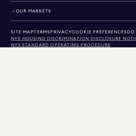
OUR MARKETS
SITE MAP
TERMS
PRIVACY
COOKIE PREFERENCES
DO 
NYS HOUSING DISCRIMINATION DISCLOSURE NOTI
NYS STANDARD OPERATING PROCEDURE
NYS TENANTS' RIGHTS TO REASONABLE ACCOMMOD
CALIFORNIA CONSUMER PRIVACY ACT NOTICE
TEXAS CONSUMER PROTECTION NOTICE
TEXAS REAL ESTATE COMMISSION INFORMATION 
TEXT OF NYC HUMAN RIGHTS LAW
NEW YORK CITY COMMISSION ON HUMAN RIGHTS
NYC SOURCE OF INCOME DISCRIMINATION INFOR
NYC SOURCE OF INCOME DISCRIMINATION TENAN
THE SOURCE OF THE DISPLAYED DATA IS EITHER THE PROPERTY OWNER OR PUBL
NON-COMMERCIAL PROPERTIES IS PROVIDED EXCLUSIVELY FOR YOUR PERSONA
575 MADISON AVENUE, NEW YORK, NY 10022.
212.891.7000
© 2026 DOUGLAS ELLIM
INFORMATION IS BELIEVED TO BE CORRECT, IT IS REPRESENTED SUBJECT TO ER
NUMBER OF BEDROOMS, AND THE SCHOOL DISTRICT IN PROPERTY LISTINGS SHOU
DOUGLAS ELLIMAN IS A LICENSED REAL ESTATE BROKER IN CALIFORNIA WITH LIC
FLORIDA WITH LICENSE # CQ1020232, MARYLAND WITH LICENSE # 645270, MASSAC