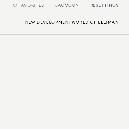
FAVORITES
ACCOUNT
SETTINGS
NEW DEVELOPMENT
WORLD OF ELLIMAN