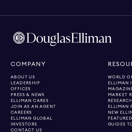
COMPANY
RESOU
ABOUT US
WORLD OF
LEADERSHIP
ELLIMAN 
OFFICES
MAGAZIN
PRESS & NEWS
MARKET 
ELLIMAN CARES
RESEARCH
JOIN AS AN AGENT
ELLIMAN 
CAREERS
NEW ELLI
ELLIMAN GLOBAL
FEATURED
INVESTORS
GUIDES T
CONTACT US