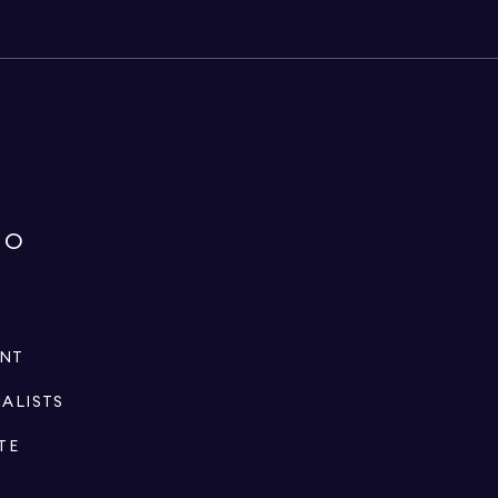
IO
ENT
IALISTS
TE