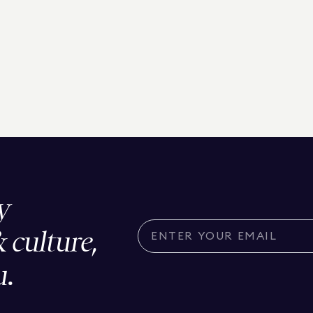
y
& culture,
u.