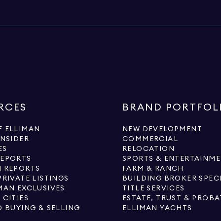
RCES
BRAND PORTFOL
 ELLIMAN
NEW DEVELOPMENT
INSIDER
COMMERCIAL
ES
RELOCATION
REPORTS
SPORTS & ENTERTAINM
 REPORTS
FARM & RANCH
PRIVATE LISTINGS
BUILDING BROKER SPEC
MAN EXCLUSIVES
TITLE SERVICES
 CITIES
ESTATE, TRUST & PROBA
O BUYING & SELLING
ELLIMAN YACHTS