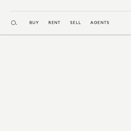
BUY
RENT
SELL
AGENTS