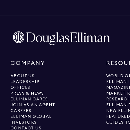
COMPANY
RESOU
ABOUT US
WORLD OF
LEADERSHIP
ELLIMAN 
OFFICES
MAGAZIN
PRESS & NEWS
MARKET 
ELLIMAN CARES
RESEARCH
JOIN AS AN AGENT
ELLIMAN 
CAREERS
NEW ELLI
ELLIMAN GLOBAL
FEATURED
INVESTORS
GUIDES T
CONTACT US