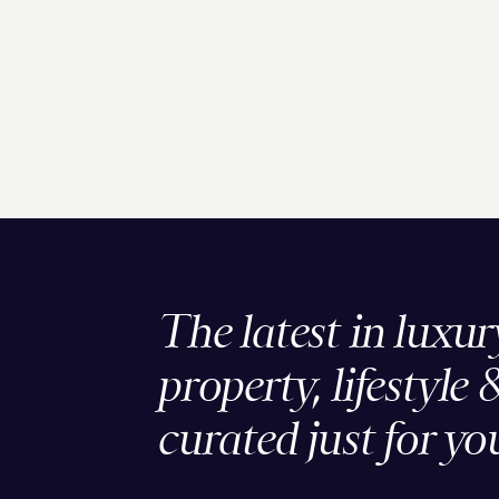
The latest in luxur
property, lifestyle 
curated just for yo