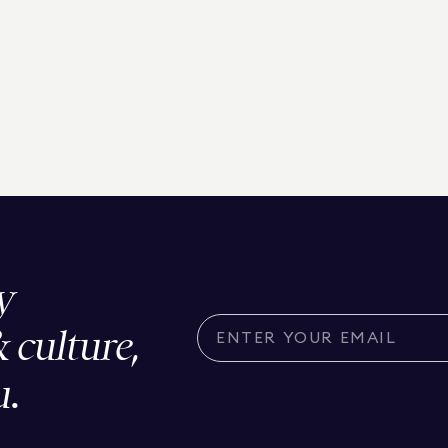
y
& culture,
u.