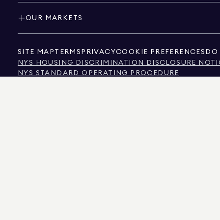
OUR MARKETS
SITE MAP
TERMS
PRIVACY
COOKIE PREFERENCES
DO 
NYS HOUSING DISCRIMINATION DISCLOSURE NOTI
NYS STANDARD OPERATING PROCEDURE
NYS TENANTS' RIGHTS TO REASONABLE ACCOMMOD
CALIFORNIA CONSUMER PRIVACY ACT NOTICE
TEXAS CONSUMER PROTECTION NOTICE
TEXAS REAL ESTATE COMMISSION INFORMATION 
TEXT OF NYC HUMAN RIGHTS LAW
NEW YORK CITY COMMISSION ON HUMAN RIGHTS
NYC SOURCE OF INCOME DISCRIMINATION INFOR
NYC SOURCE OF INCOME DISCRIMINATION TENAN
THE SOURCE OF THE DISPLAYED DATA IS EITHER THE PROPERTY OWNER OR PUBL
NON-COMMERCIAL PROPERTIES IS PROVIDED EXCLUSIVELY FOR YOUR PERSONA
575 MADISON AVENUE, NEW YORK, NY 10022.
212.891.7000
© 2026 DOUGLAS ELLIM
INFORMATION IS BELIEVED TO BE CORRECT, IT IS REPRESENTED SUBJECT TO ER
NUMBER OF BEDROOMS, AND THE SCHOOL DISTRICT IN PROPERTY LISTINGS SHOU
DOUGLAS ELLIMAN IS A LICENSED REAL ESTATE BROKER IN CALIFORNIA WITH LIC
FLORIDA WITH LICENSE # CQ1020232, MARYLAND WITH LICENSE # 645270, MASSAC