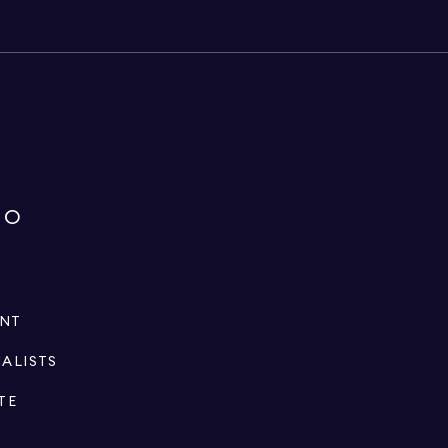
IO
ENT
IALISTS
TE