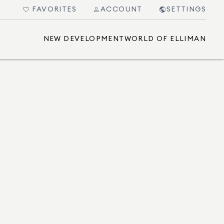
FAVORITES
ACCOUNT
SETTINGS
NEW DEVELOPMENT
WORLD OF ELLIMAN