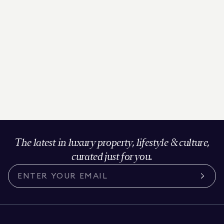
The latest in luxury property, lifestyle & culture,
curated just for you.