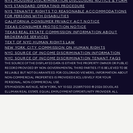
NYS HOUSING DISCRIMINATION DISCLOSURE NOTICE & FORM
NYS STANDARD OPERATING PROCEDURE
NYS TENANTS' RIGHTS TO REASONABLE ACCOMMODATIONS
FOR PERSONS WITH DISABILITIES
CALIFORNIA CONSUMER PRIVACY ACT NOTICE
TEXAS CONSUMER PROTECTION NOTICE
TEXAS REAL ESTATE COMMISSION INFORMATION ABOUT
BROKERAGE SERVICES
TEXT OF NYC HUMAN RIGHTS LAW
NEW YORK CITY COMMISSION ON HUMAN RIGHTS
NYC SOURCE OF INCOME DISCRIMINATION INFORMATION
NYC SOURCE OF INCOME DISCRIMINATION TENANT FAQS
THE SOURCE OF THE DISPLAYED DATA IS EITHER THE PROPERTY OWNER OR PUBLIC
RECORD PROVIDED BY NON-GOVERNMENTAL THIRD PARTIES. IT IS BELIEVED TO BE
RELIABLE BUT NOT GUARANTEED. FOR COLORADO VIEWERS, INFORMATION ABOUT
NON-COMMERCIAL PROPERTIES IS PROVIDED EXCLUSIVELY FOR YOUR
PERSONAL, NON-COMMERCIAL USE.
575 MADISON AVENUE, NEW YORK, NY 10022.
212.891.7000
© 2026 DOUGLAS
ELLIMAN REAL ESTATE. EQUAL EMPLOYMENT OPPORTUNITY PROVIDER. ALL
MATERIAL PRESENTED HEREIN IS INTENDED FOR INFORMATION PURPOSES ONLY.
WHILE THIS INFORMATION IS BELIEVED TO BE CORRECT, IT IS REPRESENTED
SUBJECT TO ERRORS, OMISSIONS, CHANGES, OR WITHDRAWAL WITHOUT NOTICE.
ALL PROPERTY INFORMATION, INCLUDING, BUT NOT LIMITED TO SQUARE
FOOTAGE, ROOM COUNT, NUMBER OF BEDROOMS, AND THE SCHOOL DISTRICT IN
PROPERTY LISTINGS SHOULD BE VERIFIED BY YOUR OWN ATTORNEY, ARCHITECT,
OR ZONING EXPERT. EQUAL HOUSING OPPORTUNITY.
LISTING DATA
REFRESHED ON
AUG 9 2026 AT 9:56 AM.