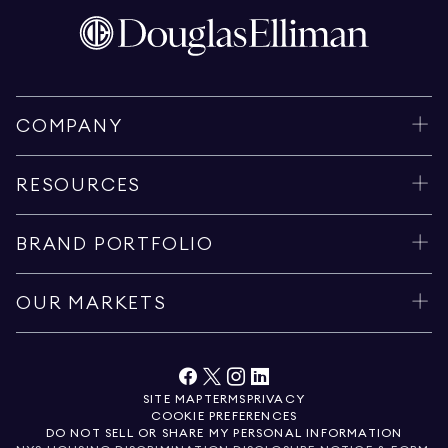
COMPANY
RESOURCES
BRAND PORTFOLIO
OUR MARKETS
SITE MAP
TERMS
PRIVACY
COOKIE PREFERENCES
DO NOT SELL OR SHARE MY PERSONAL INFORMATION