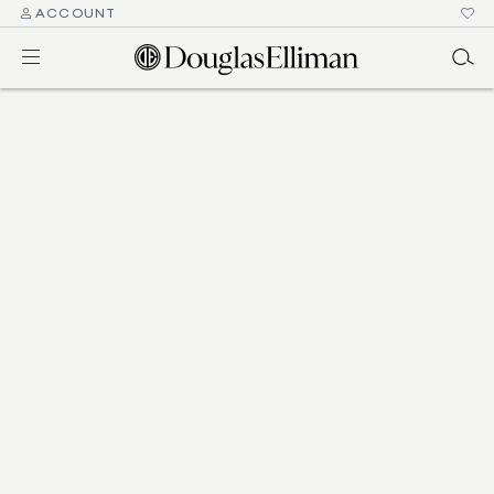
ACCOUNT