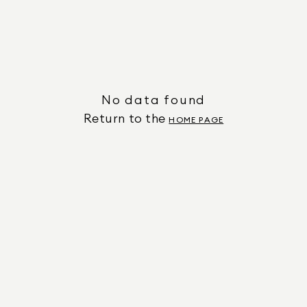
No data found
Return to the
HOME PAGE