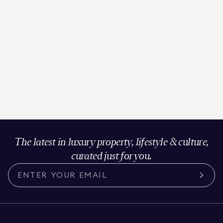
The latest in luxury property, lifestyle & culture,
curated just for you.