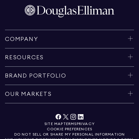
COMPANY
RESOURCES
BRAND PORTFOLIO
OUR MARKETS
SITE MAP
TERMS
PRIVACY
COOKIE PREFERENCES
DO NOT SELL OR SHARE MY PERSONAL INFORMATION