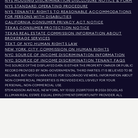
NYS HOUSING DISCRIMINATION DISCLOSURE NOTICE & FORM
NYS STANDARD OPERATING PROCEDURE
NYS TENANTS' RIGHTS TO REASONABLE ACCOMMODATIONS
FOR PERSONS WITH DISABILITIES
CALIFORNIA CONSUMER PRIVACY ACT NOTICE
TEXAS CONSUMER PROTECTION NOTICE
TEXAS REAL ESTATE COMMISSION INFORMATION ABOUT
BROKERAGE SERVICES
TEXT OF NYC HUMAN RIGHTS LAW
NEW YORK CITY COMMISSION ON HUMAN RIGHTS
NYC SOURCE OF INCOME DISCRIMINATION INFORMATION
NYC SOURCE OF INCOME DISCRIMINATION TENANT FAQS
THE SOURCE OF THE DISPLAYED DATA IS EITHER THE PROPERTY OWNER OR PUBLIC
RECORD PROVIDED BY NON-GOVERNMENTAL THIRD PARTIES. IT IS BELIEVED TO BE
RELIABLE BUT NOT GUARANTEED. FOR COLORADO VIEWERS, INFORMATION ABOUT
NON-COMMERCIAL PROPERTIES IS PROVIDED EXCLUSIVELY FOR YOUR
PERSONAL, NON-COMMERCIAL USE.
575 MADISON AVENUE, NEW YORK, NY 10022.
212.891.7000
© 2026 DOUGLAS
ELLIMAN REAL ESTATE. EQUAL EMPLOYMENT OPPORTUNITY PROVIDER. ALL
MATERIAL PRESENTED HEREIN IS INTENDED FOR INFORMATION PURPOSES ONLY.
WHILE THIS INFORMATION IS BELIEVED TO BE CORRECT, IT IS REPRESENTED
SUBJECT TO ERRORS, OMISSIONS, CHANGES, OR WITHDRAWAL WITHOUT NOTICE.
ALL PROPERTY INFORMATION, INCLUDING, BUT NOT LIMITED TO SQUARE
FOOTAGE, ROOM COUNT, NUMBER OF BEDROOMS, AND THE SCHOOL DISTRICT IN
PROPERTY LISTINGS SHOULD BE VERIFIED BY YOUR OWN ATTORNEY, ARCHITECT,
OR ZONING EXPERT. EQUAL HOUSING OPPORTUNITY.
LISTING DATA
REFRESHED ON
AUG 8 2026 AT 4:58 AM.