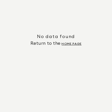
No data found
Return to the
HOME PAGE