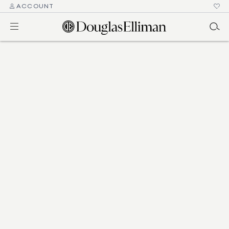
ACCOUNT