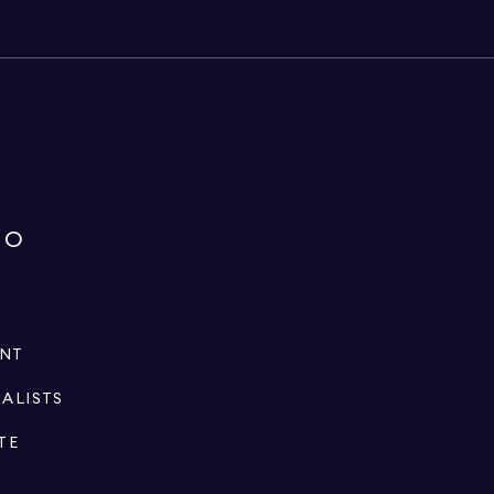
IO
ENT
IALISTS
TE