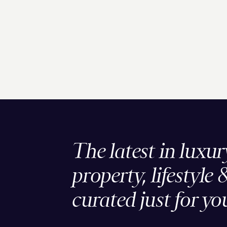
The latest in luxur
property, lifestyle 
curated just for yo