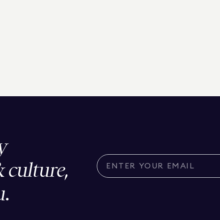
y
& culture,
u.