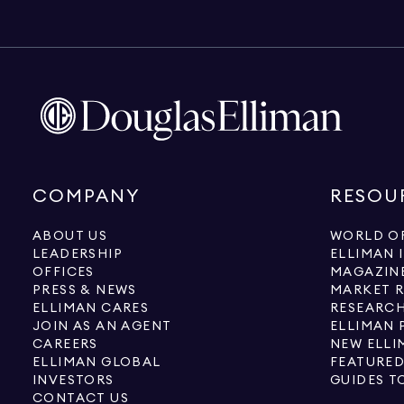
COMPANY
RESOU
ABOUT US
WORLD OF
LEADERSHIP
ELLIMAN 
OFFICES
MAGAZIN
PRESS & NEWS
MARKET 
ELLIMAN CARES
RESEARCH
JOIN AS AN AGENT
ELLIMAN 
CAREERS
NEW ELLI
ELLIMAN GLOBAL
FEATURED
INVESTORS
GUIDES T
CONTACT US