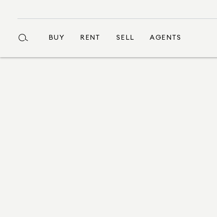
BUY
RENT
SELL
AGENTS