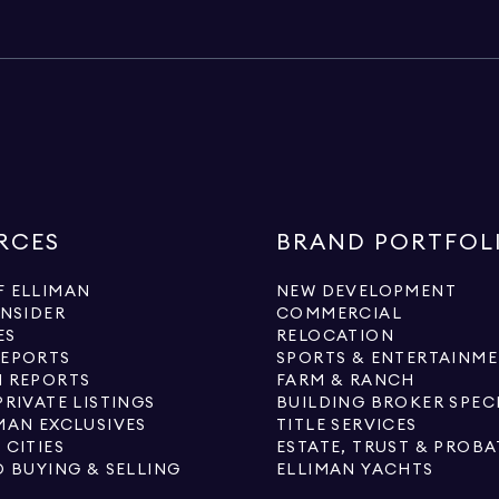
RCES
BRAND PORTFOL
 ELLIMAN
NEW DEVELOPMENT
INSIDER
COMMERCIAL
ES
RELOCATION
REPORTS
SPORTS & ENTERTAINM
 REPORTS
FARM & RANCH
PRIVATE LISTINGS
BUILDING BROKER SPEC
MAN EXCLUSIVES
TITLE SERVICES
 CITIES
ESTATE, TRUST & PROBA
O BUYING & SELLING
ELLIMAN YACHTS