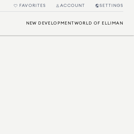
FAVORITES
ACCOUNT
SETTINGS
NEW DEVELOPMENT
WORLD OF ELLIMAN