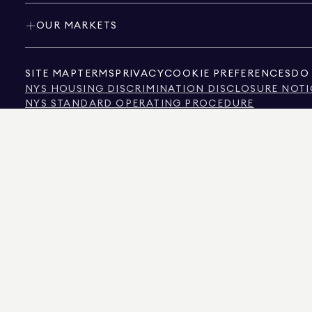
OUR MARKETS
SITE MAP
TERMS
PRIVACY
COOKIE PREFERENCES
DO 
NYS HOUSING DISCRIMINATION DISCLOSURE NOTI
NYS STANDARD OPERATING PROCEDURE
NYS TENANTS' RIGHTS TO REASONABLE ACCOMMOD
CALIFORNIA CONSUMER PRIVACY ACT NOTICE
TEXAS CONSUMER PROTECTION NOTICE
TEXAS REAL ESTATE COMMISSION INFORMATION 
TEXT OF NYC HUMAN RIGHTS LAW
NEW YORK CITY COMMISSION ON HUMAN RIGHTS
NYC SOURCE OF INCOME DISCRIMINATION INFOR
NYC SOURCE OF INCOME DISCRIMINATION TENAN
THE SOURCE OF THE DISPLAYED DATA IS EITHER THE PROPERTY OWNER OR PUBL
NON-COMMERCIAL PROPERTIES IS PROVIDED EXCLUSIVELY FOR YOUR PERSONA
575 MADISON AVENUE, NEW YORK, NY 10022.
212.891.7000
© 2026 DOUGLAS ELLIM
INFORMATION IS BELIEVED TO BE CORRECT, IT IS REPRESENTED SUBJECT TO ER
NUMBER OF BEDROOMS, AND THE SCHOOL DISTRICT IN PROPERTY LISTINGS SHOU
DOUGLAS ELLIMAN IS A LICENSED REAL ESTATE BROKER IN CALIFORNIA WITH LIC
FLORIDA WITH LICENSE # CQ1020232, MARYLAND WITH LICENSE # 645270, MASSAC