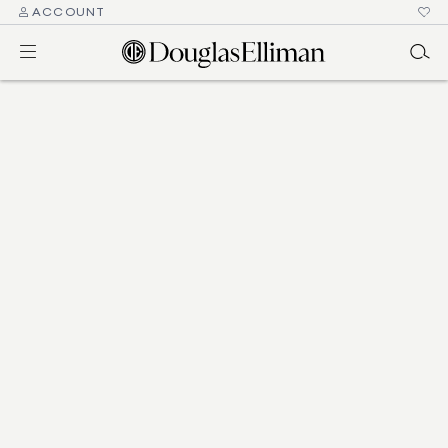
ACCOUNT