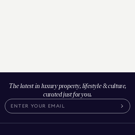
The latest in luxury property, lifestyle & culture,
curated just for you.