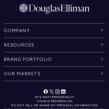
COMPANY
RESOURCES
BRAND PORTFOLIO
OUR MARKETS
SITE MAP
TERMS
PRIVACY
COOKIE PREFERENCES
DO NOT SELL OR SHARE MY PERSONAL INFORMATION