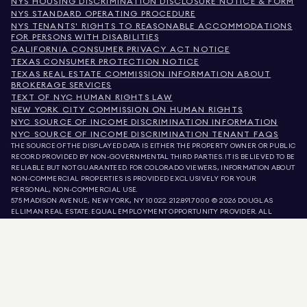
NYS HOUSING DISCRIMINATION DISCLOSURE NOTICE & FORM
NYS STANDARD OPERATING PROCEDURE
NYS TENANTS' RIGHTS TO REASONABLE ACCOMMODATIONS
FOR PERSONS WITH DISABILITIES
CALIFORNIA CONSUMER PRIVACY ACT NOTICE
TEXAS CONSUMER PROTECTION NOTICE
TEXAS REAL ESTATE COMMISSION INFORMATION ABOUT
BROKERAGE SERVICES
TEXT OF NYC HUMAN RIGHTS LAW
NEW YORK CITY COMMISSION ON HUMAN RIGHTS
NYC SOURCE OF INCOME DISCRIMINATION INFORMATION
NYC SOURCE OF INCOME DISCRIMINATION TENANT FAQS
THE SOURCE OF THE DISPLAYED DATA IS EITHER THE PROPERTY OWNER OR PUBLIC
RECORD PROVIDED BY NON-GOVERNMENTAL THIRD PARTIES. IT IS BELIEVED TO BE
RELIABLE BUT NOT GUARANTEED. FOR COLORADO VIEWERS, INFORMATION ABOUT
NON-COMMERCIAL PROPERTIES IS PROVIDED EXCLUSIVELY FOR YOUR
PERSONAL, NON-COMMERCIAL USE.
575 MADISON AVENUE, NEW YORK, NY 10022.
212.891.7000
© 2026 DOUGLAS
ELLIMAN REAL ESTATE. EQUAL EMPLOYMENT OPPORTUNITY PROVIDER. ALL
MATERIAL PRESENTED HEREIN IS INTENDED FOR INFORMATION PURPOSES ONLY.
WHILE THIS INFORMATION IS BELIEVED TO BE CORRECT, IT IS REPRESENTED
SUBJECT TO ERRORS, OMISSIONS, CHANGES, OR WITHDRAWAL WITHOUT NOTICE.
ALL PROPERTY INFORMATION, INCLUDING, BUT NOT LIMITED TO SQUARE
FOOTAGE, ROOM COUNT, NUMBER OF BEDROOMS, AND THE SCHOOL DISTRICT IN
PROPERTY LISTINGS SHOULD BE VERIFIED BY YOUR OWN ATTORNEY, ARCHITECT,
OR ZONING EXPERT. EQUAL HOUSING OPPORTUNITY.
LISTING DATA
REFRESHED ON
AUG 7 2026 AT 11:25 PM.