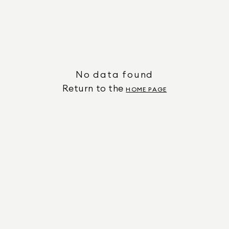
No data found
Return to the
HOME PAGE