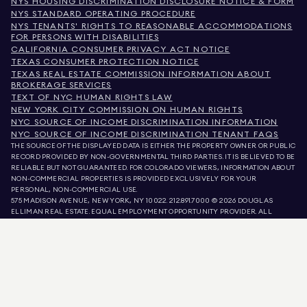
NYS HOUSING DISCRIMINATION DISCLOSURE NOTICE & FORM
NYS STANDARD OPERATING PROCEDURE
NYS TENANTS' RIGHTS TO REASONABLE ACCOMMODATIONS
FOR PERSONS WITH DISABILITIES
CALIFORNIA CONSUMER PRIVACY ACT NOTICE
TEXAS CONSUMER PROTECTION NOTICE
TEXAS REAL ESTATE COMMISSION INFORMATION ABOUT
BROKERAGE SERVICES
TEXT OF NYC HUMAN RIGHTS LAW
NEW YORK CITY COMMISSION ON HUMAN RIGHTS
NYC SOURCE OF INCOME DISCRIMINATION INFORMATION
NYC SOURCE OF INCOME DISCRIMINATION TENANT FAQS
THE SOURCE OF THE DISPLAYED DATA IS EITHER THE PROPERTY OWNER OR PUBLIC
RECORD PROVIDED BY NON-GOVERNMENTAL THIRD PARTIES. IT IS BELIEVED TO BE
RELIABLE BUT NOT GUARANTEED. FOR COLORADO VIEWERS, INFORMATION ABOUT
NON-COMMERCIAL PROPERTIES IS PROVIDED EXCLUSIVELY FOR YOUR
PERSONAL, NON-COMMERCIAL USE.
575 MADISON AVENUE, NEW YORK, NY 10022.
212.891.7000
© 2026 DOUGLAS
ELLIMAN REAL ESTATE. EQUAL EMPLOYMENT OPPORTUNITY PROVIDER. ALL
MATERIAL PRESENTED HEREIN IS INTENDED FOR INFORMATION PURPOSES ONLY.
WHILE THIS INFORMATION IS BELIEVED TO BE CORRECT, IT IS REPRESENTED
SUBJECT TO ERRORS, OMISSIONS, CHANGES, OR WITHDRAWAL WITHOUT NOTICE.
ALL PROPERTY INFORMATION, INCLUDING, BUT NOT LIMITED TO SQUARE
FOOTAGE, ROOM COUNT, NUMBER OF BEDROOMS, AND THE SCHOOL DISTRICT IN
PROPERTY LISTINGS SHOULD BE VERIFIED BY YOUR OWN ATTORNEY, ARCHITECT,
OR ZONING EXPERT. EQUAL HOUSING OPPORTUNITY.
LISTING DATA
REFRESHED ON
AUG 6 2026 AT 4:29 PM.