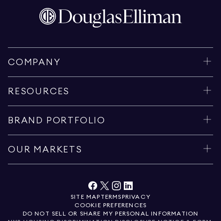
COMPANY
RESOURCES
BRAND PORTFOLIO
OUR MARKETS
SITE MAP
TERMS
PRIVACY
COOKIE PREFERENCES
DO NOT SELL OR SHARE MY PERSONAL INFORMATION