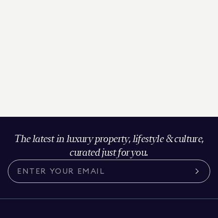
The latest in luxury property, lifestyle & culture,
curated just for you.