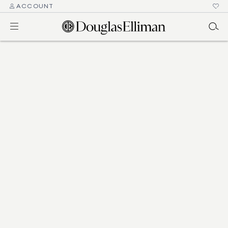
ACCOUNT