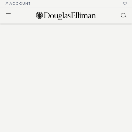
ACCOUNT