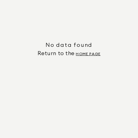
No data found
Return to the
HOME PAGE