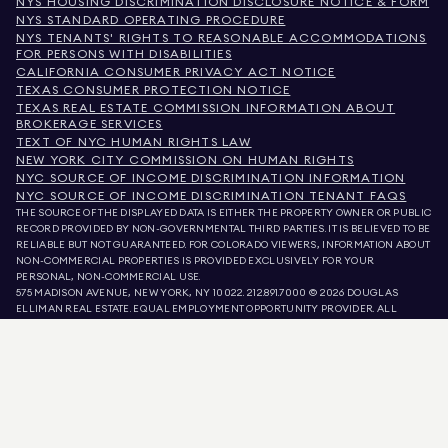
NYS HOUSING DISCRIMINATION DISCLOSURE NOTICE & FORM
NYS STANDARD OPERATING PROCEDURE
NYS TENANTS' RIGHTS TO REASONABLE ACCOMMODATIONS
FOR PERSONS WITH DISABILITIES
CALIFORNIA CONSUMER PRIVACY ACT NOTICE
TEXAS CONSUMER PROTECTION NOTICE
TEXAS REAL ESTATE COMMISSION INFORMATION ABOUT
BROKERAGE SERVICES
TEXT OF NYC HUMAN RIGHTS LAW
NEW YORK CITY COMMISSION ON HUMAN RIGHTS
NYC SOURCE OF INCOME DISCRIMINATION INFORMATION
NYC SOURCE OF INCOME DISCRIMINATION TENANT FAQS
THE SOURCE OF THE DISPLAYED DATA IS EITHER THE PROPERTY OWNER OR PUBLIC
RECORD PROVIDED BY NON-GOVERNMENTAL THIRD PARTIES. IT IS BELIEVED TO BE
RELIABLE BUT NOT GUARANTEED. FOR COLORADO VIEWERS, INFORMATION ABOUT
NON-COMMERCIAL PROPERTIES IS PROVIDED EXCLUSIVELY FOR YOUR
PERSONAL, NON-COMMERCIAL USE.
575 MADISON AVENUE, NEW YORK, NY 10022.
212.891.7000
© 2026 DOUGLAS
ELLIMAN REAL ESTATE. EQUAL EMPLOYMENT OPPORTUNITY PROVIDER. ALL
MATERIAL PRESENTED HEREIN IS INTENDED FOR INFORMATION PURPOSES ONLY.
WHILE THIS INFORMATION IS BELIEVED TO BE CORRECT, IT IS REPRESENTED
SUBJECT TO ERRORS, OMISSIONS, CHANGES, OR WITHDRAWAL WITHOUT NOTICE.
ALL PROPERTY INFORMATION, INCLUDING, BUT NOT LIMITED TO SQUARE
FOOTAGE, ROOM COUNT, NUMBER OF BEDROOMS, AND THE SCHOOL DISTRICT IN
PROPERTY LISTINGS SHOULD BE VERIFIED BY YOUR OWN ATTORNEY, ARCHITECT,
OR ZONING EXPERT. EQUAL HOUSING OPPORTUNITY.
LISTING DATA
REFRESHED ON
AUG 7 2026 AT 4:29 AM.