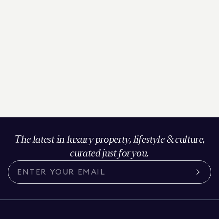
The latest in luxury property, lifestyle & culture,
curated just for you.