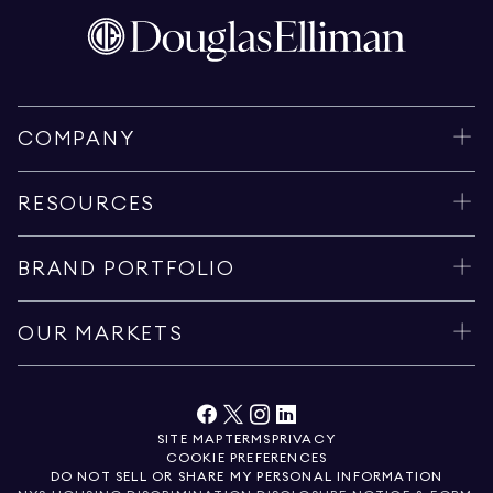
COMPANY
RESOURCES
BRAND PORTFOLIO
OUR MARKETS
SITE MAP
TERMS
PRIVACY
COOKIE PREFERENCES
DO NOT SELL OR SHARE MY PERSONAL INFORMATION