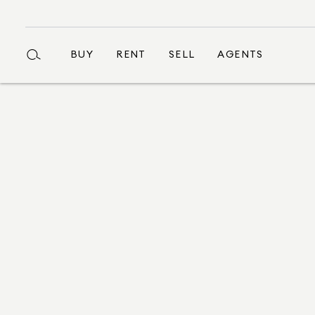
BUY
RENT
SELL
AGENTS