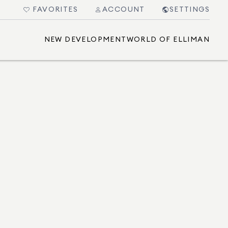
FAVORITES
ACCOUNT
SETTINGS
NEW DEVELOPMENT
WORLD OF ELLIMAN