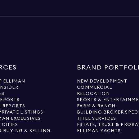
RCES
BRAND PORTFOL
 ELLIMAN
NEW DEVELOPMENT
INSIDER
COMMERCIAL
ES
RELOCATION
REPORTS
SPORTS & ENTERTAINM
 REPORTS
FARM & RANCH
PRIVATE LISTINGS
BUILDING BROKER SPEC
MAN EXCLUSIVES
TITLE SERVICES
 CITIES
ESTATE, TRUST & PROBA
O BUYING & SELLING
ELLIMAN YACHTS