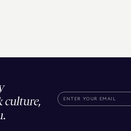
y
& culture,
u.