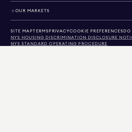
OUR MARKETS
SITE MAP
TERMS
PRIVACY
COOKIE PREFERENCES
DO 
NYS HOUSING DISCRIMINATION DISCLOSURE NOTI
NYS STANDARD OPERATING PROCEDURE
NYS TENANTS' RIGHTS TO REASONABLE ACCOMMOD
CALIFORNIA CONSUMER PRIVACY ACT NOTICE
TEXAS CONSUMER PROTECTION NOTICE
TEXAS REAL ESTATE COMMISSION INFORMATION 
TEXT OF NYC HUMAN RIGHTS LAW
NEW YORK CITY COMMISSION ON HUMAN RIGHTS
NYC SOURCE OF INCOME DISCRIMINATION INFOR
NYC SOURCE OF INCOME DISCRIMINATION TENAN
THE SOURCE OF THE DISPLAYED DATA IS EITHER THE PROPERTY OWNER OR PUBL
NON-COMMERCIAL PROPERTIES IS PROVIDED EXCLUSIVELY FOR YOUR PERSONA
575 MADISON AVENUE, NEW YORK, NY 10022.
212.891.7000
© 2026 DOUGLAS ELLIM
INFORMATION IS BELIEVED TO BE CORRECT, IT IS REPRESENTED SUBJECT TO ER
NUMBER OF BEDROOMS, AND THE SCHOOL DISTRICT IN PROPERTY LISTINGS SHOU
DOUGLAS ELLIMAN IS A LICENSED REAL ESTATE BROKER IN CALIFORNIA WITH LIC
FLORIDA WITH LICENSE # CQ1020232, MARYLAND WITH LICENSE # 645270, MASSAC