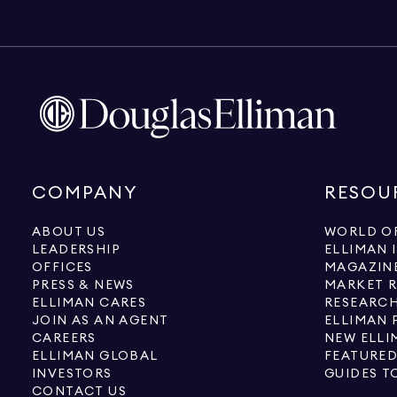
COMPANY
RESOU
ABOUT US
WORLD OF
LEADERSHIP
ELLIMAN 
OFFICES
MAGAZIN
PRESS & NEWS
MARKET 
ELLIMAN CARES
RESEARCH
JOIN AS AN AGENT
ELLIMAN 
CAREERS
NEW ELLI
ELLIMAN GLOBAL
FEATURED
INVESTORS
GUIDES T
CONTACT US