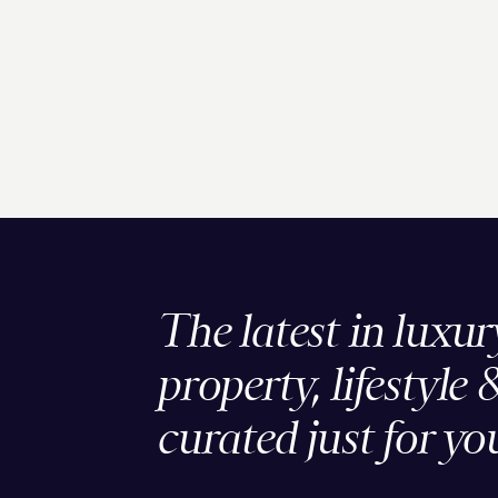
The latest in luxur
property, lifestyle 
curated just for yo