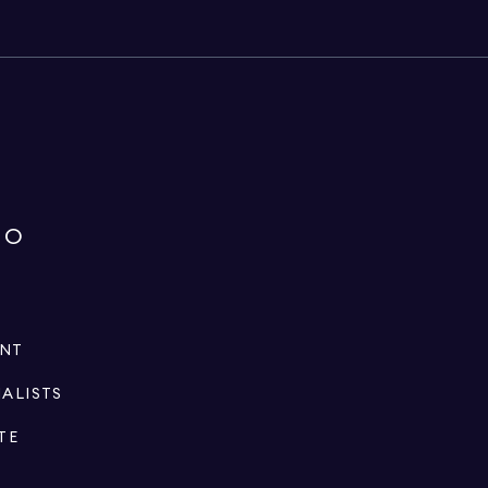
IO
ENT
IALISTS
TE