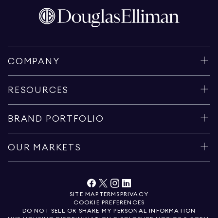
COMPANY
RESOURCES
BRAND PORTFOLIO
OUR MARKETS
SITE MAP
TERMS
PRIVACY
COOKIE PREFERENCES
DO NOT SELL OR SHARE MY PERSONAL INFORMATION