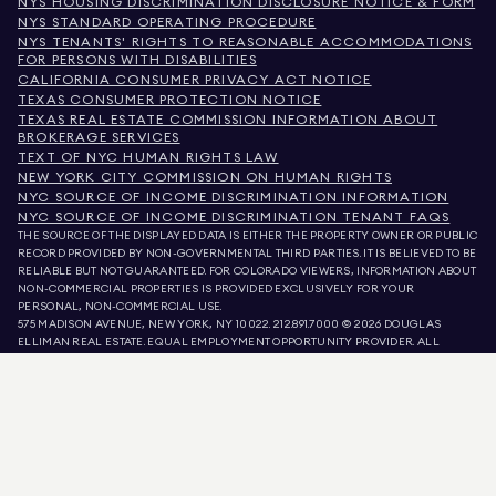
NYS HOUSING DISCRIMINATION DISCLOSURE NOTICE & FORM
NYS STANDARD OPERATING PROCEDURE
NYS TENANTS' RIGHTS TO REASONABLE ACCOMMODATIONS
FOR PERSONS WITH DISABILITIES
CALIFORNIA CONSUMER PRIVACY ACT NOTICE
TEXAS CONSUMER PROTECTION NOTICE
TEXAS REAL ESTATE COMMISSION INFORMATION ABOUT
BROKERAGE SERVICES
TEXT OF NYC HUMAN RIGHTS LAW
NEW YORK CITY COMMISSION ON HUMAN RIGHTS
NYC SOURCE OF INCOME DISCRIMINATION INFORMATION
NYC SOURCE OF INCOME DISCRIMINATION TENANT FAQS
THE SOURCE OF THE DISPLAYED DATA IS EITHER THE PROPERTY OWNER OR PUBLIC
RECORD PROVIDED BY NON-GOVERNMENTAL THIRD PARTIES. IT IS BELIEVED TO BE
RELIABLE BUT NOT GUARANTEED. FOR COLORADO VIEWERS, INFORMATION ABOUT
NON-COMMERCIAL PROPERTIES IS PROVIDED EXCLUSIVELY FOR YOUR
PERSONAL, NON-COMMERCIAL USE.
575 MADISON AVENUE, NEW YORK, NY 10022.
212.891.7000
© 2026 DOUGLAS
ELLIMAN REAL ESTATE. EQUAL EMPLOYMENT OPPORTUNITY PROVIDER. ALL
MATERIAL PRESENTED HEREIN IS INTENDED FOR INFORMATION PURPOSES ONLY.
WHILE THIS INFORMATION IS BELIEVED TO BE CORRECT, IT IS REPRESENTED
SUBJECT TO ERRORS, OMISSIONS, CHANGES, OR WITHDRAWAL WITHOUT NOTICE.
ALL PROPERTY INFORMATION, INCLUDING, BUT NOT LIMITED TO SQUARE
FOOTAGE, ROOM COUNT, NUMBER OF BEDROOMS, AND THE SCHOOL DISTRICT IN
PROPERTY LISTINGS SHOULD BE VERIFIED BY YOUR OWN ATTORNEY, ARCHITECT,
OR ZONING EXPERT. EQUAL HOUSING OPPORTUNITY.
LISTING DATA
REFRESHED ON
AUG 7 2026 AT 10:16 AM.