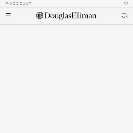
ACCOUNT