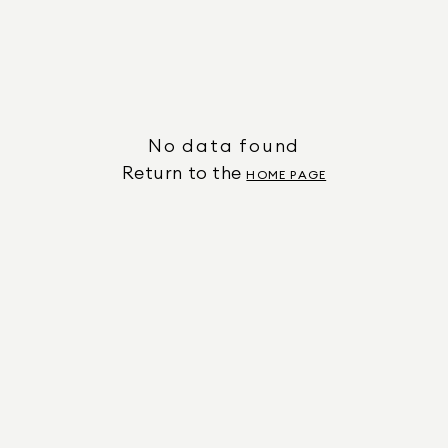
No data found
Return to the
HOME PAGE