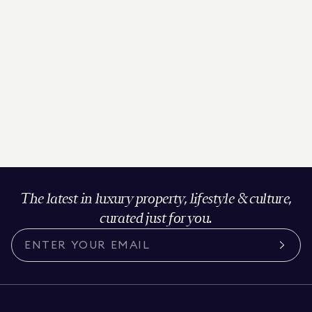
The latest in luxury property, lifestyle & culture,
curated just for you.