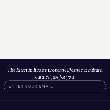
The latest in luxury property, lifestyle & culture,
curated just for you.