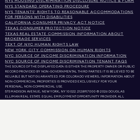
NYS HOUSING DISCRIMINATION DISCLOSURE NOTICE & FORM
NYS STANDARD OPERATING PROCEDURE
NYS TENANTS' RIGHTS TO REASONABLE ACCOMMODATIONS
FOR PERSONS WITH DISABILITIES
CALIFORNIA CONSUMER PRIVACY ACT NOTICE
TEXAS CONSUMER PROTECTION NOTICE
TEXAS REAL ESTATE COMMISSION INFORMATION ABOUT
BROKERAGE SERVICES
TEXT OF NYC HUMAN RIGHTS LAW
NEW YORK CITY COMMISSION ON HUMAN RIGHTS
NYC SOURCE OF INCOME DISCRIMINATION INFORMATION
NYC SOURCE OF INCOME DISCRIMINATION TENANT FAQS
THE SOURCE OF THE DISPLAYED DATA IS EITHER THE PROPERTY OWNER OR PUBLIC
RECORD PROVIDED BY NON-GOVERNMENTAL THIRD PARTIES. IT IS BELIEVED TO BE
RELIABLE BUT NOT GUARANTEED. FOR COLORADO VIEWERS, INFORMATION ABOUT
NON-COMMERCIAL PROPERTIES IS PROVIDED EXCLUSIVELY FOR YOUR
PERSONAL, NON-COMMERCIAL USE.
575 MADISON AVENUE, NEW YORK, NY 10022.
212.891.7000
© 2026 DOUGLAS
ELLIMAN REAL ESTATE. EQUAL EMPLOYMENT OPPORTUNITY PROVIDER. ALL
MATERIAL PRESENTED HEREIN IS INTENDED FOR INFORMATION PURPOSES ONLY.
WHILE THIS INFORMATION IS BELIEVED TO BE CORRECT, IT IS REPRESENTED
SUBJECT TO ERRORS, OMISSIONS, CHANGES, OR WITHDRAWAL WITHOUT NOTICE.
ALL PROPERTY INFORMATION, INCLUDING, BUT NOT LIMITED TO SQUARE
FOOTAGE, ROOM COUNT, NUMBER OF BEDROOMS, AND THE SCHOOL DISTRICT IN
PROPERTY LISTINGS SHOULD BE VERIFIED BY YOUR OWN ATTORNEY, ARCHITECT,
OR ZONING EXPERT. EQUAL HOUSING OPPORTUNITY.
LISTING DATA
REFRESHED ON
AUG 6 2026 AT 10:32 AM.