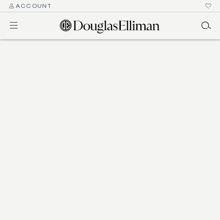
ACCOUNT