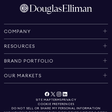
COMPANY
RESOURCES
BRAND PORTFOLIO
OUR MARKETS
SITE MAP
TERMS
PRIVACY
COOKIE PREFERENCES
DO NOT SELL OR SHARE MY PERSONAL INFORMATION