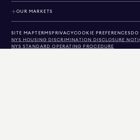
OUR MARKETS
SITE MAP
TERMS
PRIVACY
COOKIE PREFERENCES
DO 
NYS HOUSING DISCRIMINATION DISCLOSURE NOTI
NYS STANDARD OPERATING PROCEDURE
NYS TENANTS' RIGHTS TO REASONABLE ACCOMMOD
CALIFORNIA CONSUMER PRIVACY ACT NOTICE
TEXAS CONSUMER PROTECTION NOTICE
TEXAS REAL ESTATE COMMISSION INFORMATION 
TEXT OF NYC HUMAN RIGHTS LAW
NEW YORK CITY COMMISSION ON HUMAN RIGHTS
NYC SOURCE OF INCOME DISCRIMINATION INFOR
NYC SOURCE OF INCOME DISCRIMINATION TENAN
THE SOURCE OF THE DISPLAYED DATA IS EITHER THE PROPERTY OWNER OR PUBL
NON-COMMERCIAL PROPERTIES IS PROVIDED EXCLUSIVELY FOR YOUR PERSONA
575 MADISON AVENUE, NEW YORK, NY 10022.
212.891.7000
© 2026 DOUGLAS ELLIM
INFORMATION IS BELIEVED TO BE CORRECT, IT IS REPRESENTED SUBJECT TO ER
NUMBER OF BEDROOMS, AND THE SCHOOL DISTRICT IN PROPERTY LISTINGS SHOU
DOUGLAS ELLIMAN IS A LICENSED REAL ESTATE BROKER IN CALIFORNIA WITH LIC
FLORIDA WITH LICENSE # CQ1020232, MARYLAND WITH LICENSE # 645270, MASSAC