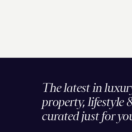
The latest in luxur
property, lifestyle 
curated just for yo