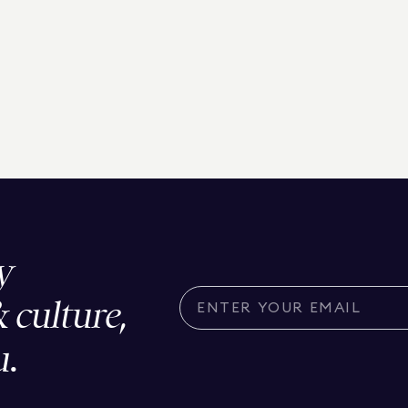
y
& culture,
u.