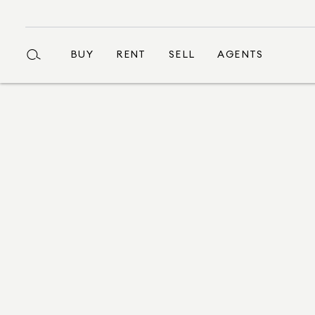
BUY
RENT
SELL
AGENTS