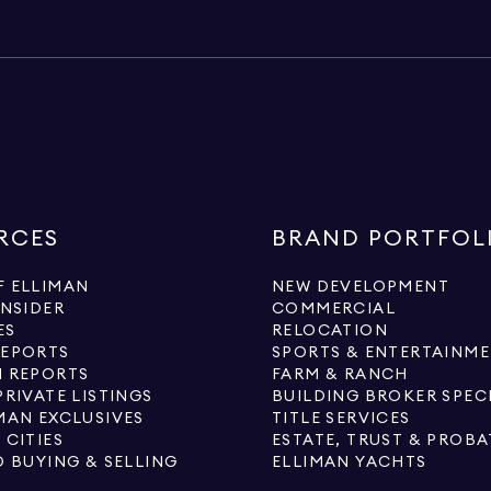
RCES
BRAND PORTFOL
 ELLIMAN
NEW DEVELOPMENT
INSIDER
COMMERCIAL
ES
RELOCATION
REPORTS
SPORTS & ENTERTAINM
 REPORTS
FARM & RANCH
PRIVATE LISTINGS
BUILDING BROKER SPEC
MAN EXCLUSIVES
TITLE SERVICES
 CITIES
ESTATE, TRUST & PROBA
O BUYING & SELLING
ELLIMAN YACHTS