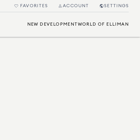
FAVORITES
ACCOUNT
SETTINGS
NEW DEVELOPMENT
WORLD OF ELLIMAN