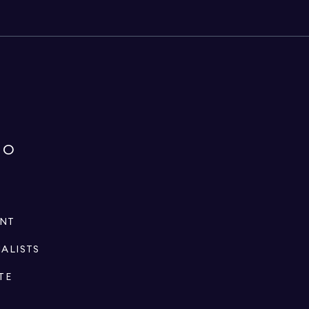
IO
ENT
IALISTS
TE