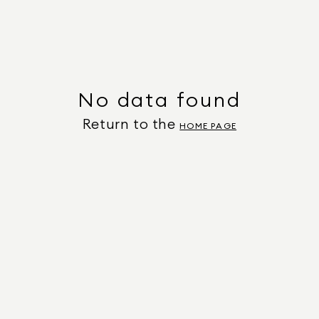
No data found
Return to the
HOME PAGE