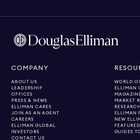
COMPANY
RESOU
ABOUT US
WORLD OF
LEADERSHIP
ELLIMAN 
OFFICES
MAGAZIN
PRESS & NEWS
MARKET 
ELLIMAN CARES
RESEARCH
JOIN AS AN AGENT
ELLIMAN 
CAREERS
NEW ELLI
ELLIMAN GLOBAL
FEATURED
INVESTORS
GUIDES T
CONTACT US