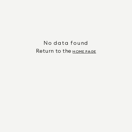
No data found
Return to the
HOME PAGE