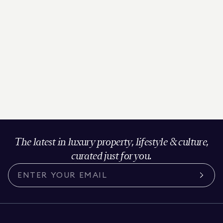
The latest in luxury property, lifestyle & culture,
curated just for you.