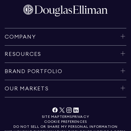
COMPANY
RESOURCES
BRAND PORTFOLIO
OUR MARKETS
SITE MAP
TERMS
PRIVACY
COOKIE PREFERENCES
DO NOT SELL OR SHARE MY PERSONAL INFORMATION