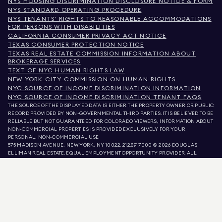
NYS HOUSING DISCRIMINATION DISCLOSURE NOTICE & FORM
NYS STANDARD OPERATING PROCEDURE
NYS TENANTS' RIGHTS TO REASONABLE ACCOMMODATIONS
FOR PERSONS WITH DISABILITIES
CALIFORNIA CONSUMER PRIVACY ACT NOTICE
TEXAS CONSUMER PROTECTION NOTICE
TEXAS REAL ESTATE COMMISSION INFORMATION ABOUT
BROKERAGE SERVICES
TEXT OF NYC HUMAN RIGHTS LAW
NEW YORK CITY COMMISSION ON HUMAN RIGHTS
NYC SOURCE OF INCOME DISCRIMINATION INFORMATION
NYC SOURCE OF INCOME DISCRIMINATION TENANT FAQS
THE SOURCE OF THE DISPLAYED DATA IS EITHER THE PROPERTY OWNER OR PUBLIC
RECORD PROVIDED BY NON-GOVERNMENTAL THIRD PARTIES. IT IS BELIEVED TO BE
RELIABLE BUT NOT GUARANTEED. FOR COLORADO VIEWERS, INFORMATION ABOUT
NON-COMMERCIAL PROPERTIES IS PROVIDED EXCLUSIVELY FOR YOUR
PERSONAL, NON-COMMERCIAL USE.
575 MADISON AVENUE, NEW YORK, NY 10022.
212.891.7000
© 2026 DOUGLAS
ELLIMAN REAL ESTATE. EQUAL EMPLOYMENT OPPORTUNITY PROVIDER. ALL
MATERIAL PRESENTED HEREIN IS INTENDED FOR INFORMATION PURPOSES ONLY.
WHILE THIS INFORMATION IS BELIEVED TO BE CORRECT, IT IS REPRESENTED
SUBJECT TO ERRORS, OMISSIONS, CHANGES, OR WITHDRAWAL WITHOUT NOTICE.
ALL PROPERTY INFORMATION, INCLUDING, BUT NOT LIMITED TO SQUARE
FOOTAGE, ROOM COUNT, NUMBER OF BEDROOMS, AND THE SCHOOL DISTRICT IN
PROPERTY LISTINGS SHOULD BE VERIFIED BY YOUR OWN ATTORNEY, ARCHITECT,
OR ZONING EXPERT. EQUAL HOUSING OPPORTUNITY.
LISTING DATA
REFRESHED ON
AUG 9 2026 AT 7:58 AM.