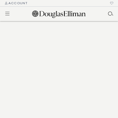
ACCOUNT