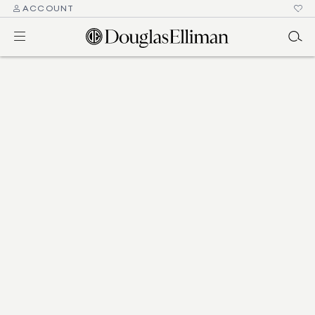
ACCOUNT