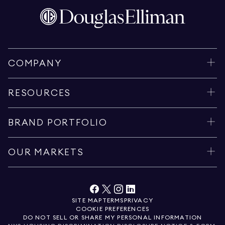
COMPANY
RESOURCES
BRAND PORTFOLIO
OUR MARKETS
SITE MAP
TERMS
PRIVACY
COOKIE PREFERENCES
DO NOT SELL OR SHARE MY PERSONAL INFORMATION