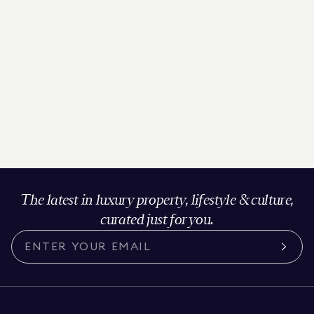
The latest in luxury property, lifestyle & culture,
curated just for you.