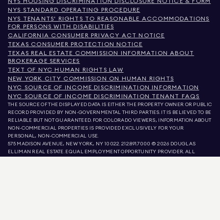
NYS HOUSING DISCRIMINATION DISCLOSURE NOTICE & FORM
NYS STANDARD OPERATING PROCEDURE
NYS TENANTS' RIGHTS TO REASONABLE ACCOMMODATIONS
FOR PERSONS WITH DISABILITIES
CALIFORNIA CONSUMER PRIVACY ACT NOTICE
TEXAS CONSUMER PROTECTION NOTICE
TEXAS REAL ESTATE COMMISSION INFORMATION ABOUT
BROKERAGE SERVICES
TEXT OF NYC HUMAN RIGHTS LAW
NEW YORK CITY COMMISSION ON HUMAN RIGHTS
NYC SOURCE OF INCOME DISCRIMINATION INFORMATION
NYC SOURCE OF INCOME DISCRIMINATION TENANT FAQS
THE SOURCE OF THE DISPLAYED DATA IS EITHER THE PROPERTY OWNER OR PUBLIC
RECORD PROVIDED BY NON-GOVERNMENTAL THIRD PARTIES. IT IS BELIEVED TO BE
RELIABLE BUT NOT GUARANTEED. FOR COLORADO VIEWERS, INFORMATION ABOUT
NON-COMMERCIAL PROPERTIES IS PROVIDED EXCLUSIVELY FOR YOUR
PERSONAL, NON-COMMERCIAL USE.
575 MADISON AVENUE, NEW YORK, NY 10022.
212.891.7000
© 2026 DOUGLAS
ELLIMAN REAL ESTATE. EQUAL EMPLOYMENT OPPORTUNITY PROVIDER. ALL
MATERIAL PRESENTED HEREIN IS INTENDED FOR INFORMATION PURPOSES ONLY.
WHILE THIS INFORMATION IS BELIEVED TO BE CORRECT, IT IS REPRESENTED
SUBJECT TO ERRORS, OMISSIONS, CHANGES, OR WITHDRAWAL WITHOUT NOTICE.
ALL PROPERTY INFORMATION, INCLUDING, BUT NOT LIMITED TO SQUARE
FOOTAGE, ROOM COUNT, NUMBER OF BEDROOMS, AND THE SCHOOL DISTRICT IN
PROPERTY LISTINGS SHOULD BE VERIFIED BY YOUR OWN ATTORNEY, ARCHITECT,
OR ZONING EXPERT. EQUAL HOUSING OPPORTUNITY.
LISTING DATA
REFRESHED ON
AUG 10 2026 AT 8:19 PM.