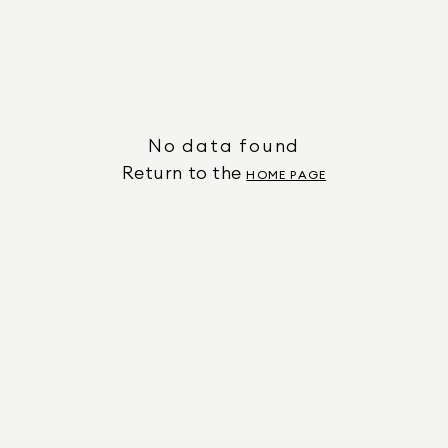
No data found
Return to the
HOME PAGE