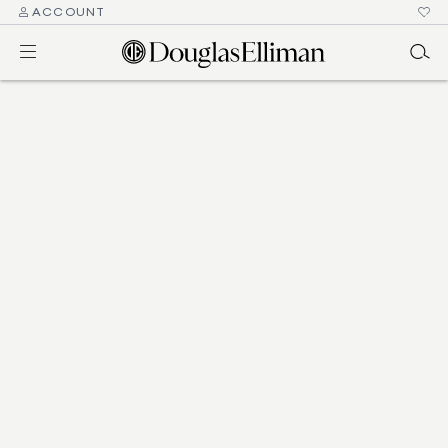
ACCOUNT