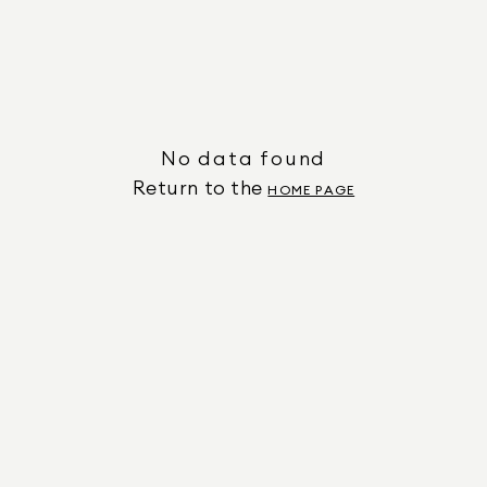
No data found
Return to the
HOME PAGE