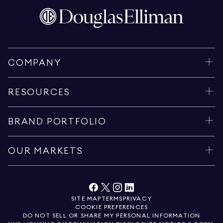
COMPANY
RESOURCES
BRAND PORTFOLIO
OUR MARKETS
SITE MAP
TERMS
PRIVACY
COOKIE PREFERENCES
DO NOT SELL OR SHARE MY PERSONAL INFORMATION