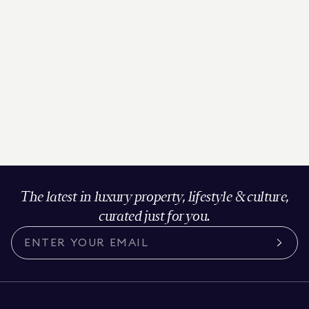
The latest in luxury property, lifestyle & culture,
curated just for you.