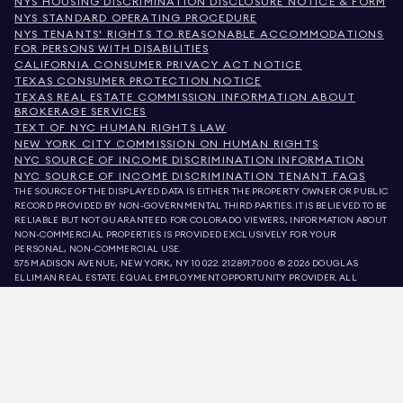
NYS HOUSING DISCRIMINATION DISCLOSURE NOTICE & FORM
NYS STANDARD OPERATING PROCEDURE
NYS TENANTS' RIGHTS TO REASONABLE ACCOMMODATIONS
FOR PERSONS WITH DISABILITIES
CALIFORNIA CONSUMER PRIVACY ACT NOTICE
TEXAS CONSUMER PROTECTION NOTICE
TEXAS REAL ESTATE COMMISSION INFORMATION ABOUT
BROKERAGE SERVICES
TEXT OF NYC HUMAN RIGHTS LAW
NEW YORK CITY COMMISSION ON HUMAN RIGHTS
NYC SOURCE OF INCOME DISCRIMINATION INFORMATION
NYC SOURCE OF INCOME DISCRIMINATION TENANT FAQS
THE SOURCE OF THE DISPLAYED DATA IS EITHER THE PROPERTY OWNER OR PUBLIC
RECORD PROVIDED BY NON-GOVERNMENTAL THIRD PARTIES. IT IS BELIEVED TO BE
RELIABLE BUT NOT GUARANTEED. FOR COLORADO VIEWERS, INFORMATION ABOUT
NON-COMMERCIAL PROPERTIES IS PROVIDED EXCLUSIVELY FOR YOUR
PERSONAL, NON-COMMERCIAL USE.
575 MADISON AVENUE, NEW YORK, NY 10022.
212.891.7000
© 2026 DOUGLAS
ELLIMAN REAL ESTATE. EQUAL EMPLOYMENT OPPORTUNITY PROVIDER. ALL
MATERIAL PRESENTED HEREIN IS INTENDED FOR INFORMATION PURPOSES ONLY.
WHILE THIS INFORMATION IS BELIEVED TO BE CORRECT, IT IS REPRESENTED
SUBJECT TO ERRORS, OMISSIONS, CHANGES, OR WITHDRAWAL WITHOUT NOTICE.
ALL PROPERTY INFORMATION, INCLUDING, BUT NOT LIMITED TO SQUARE
FOOTAGE, ROOM COUNT, NUMBER OF BEDROOMS, AND THE SCHOOL DISTRICT IN
PROPERTY LISTINGS SHOULD BE VERIFIED BY YOUR OWN ATTORNEY, ARCHITECT,
OR ZONING EXPERT. EQUAL HOUSING OPPORTUNITY.
LISTING DATA
REFRESHED ON
AUG 6 2026 AT 11:02 PM.