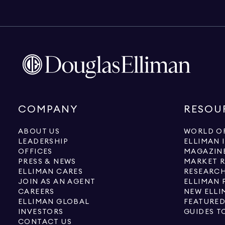
COMPANY
RESOU
ABOUT US
WORLD OF
LEADERSHIP
ELLIMAN 
OFFICES
MAGAZIN
PRESS & NEWS
MARKET 
ELLIMAN CARES
RESEARCH
JOIN AS AN AGENT
ELLIMAN 
CAREERS
NEW ELLI
ELLIMAN GLOBAL
FEATURED
INVESTORS
GUIDES T
CONTACT US