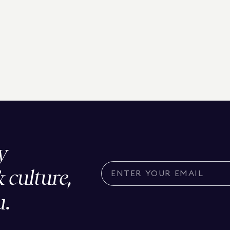
y
& culture,
u.