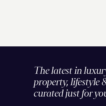
The latest in luxur
property, lifestyle 
curated just for yo