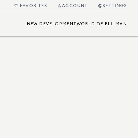
FAVORITES
ACCOUNT
SETTINGS
NEW DEVELOPMENT
WORLD OF ELLIMAN