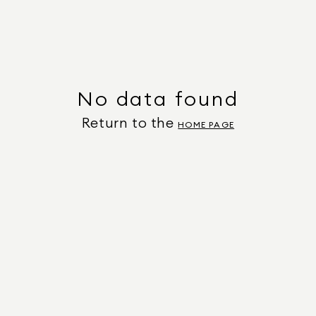
No data found
Return to the
HOME PAGE