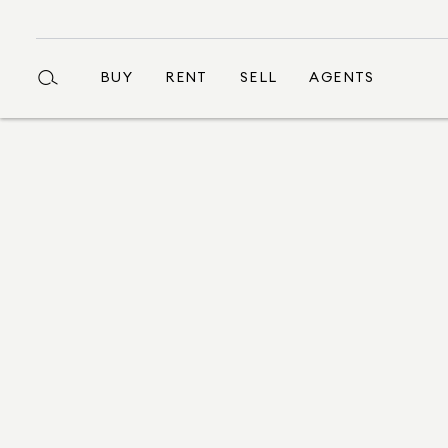
BUY
RENT
SELL
AGENTS