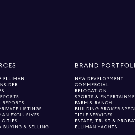
RCES
BRAND PORTFOL
 ELLIMAN
NEW DEVELOPMENT
INSIDER
COMMERCIAL
ES
RELOCATION
REPORTS
SPORTS & ENTERTAINM
 REPORTS
FARM & RANCH
PRIVATE LISTINGS
BUILDING BROKER SPEC
MAN EXCLUSIVES
TITLE SERVICES
 CITIES
ESTATE, TRUST & PROBA
O BUYING & SELLING
ELLIMAN YACHTS