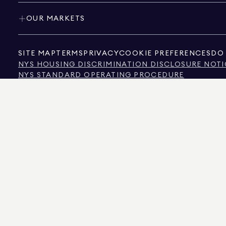
OUR MARKETS
SITE MAP
TERMS
PRIVACY
COOKIE PREFERENCES
DO 
NYS HOUSING DISCRIMINATION DISCLOSURE NOTI
NYS STANDARD OPERATING PROCEDURE
NYS TENANTS' RIGHTS TO REASONABLE ACCOMMOD
CALIFORNIA CONSUMER PRIVACY ACT NOTICE
TEXAS CONSUMER PROTECTION NOTICE
TEXAS REAL ESTATE COMMISSION INFORMATION 
TEXT OF NYC HUMAN RIGHTS LAW
NEW YORK CITY COMMISSION ON HUMAN RIGHTS
NYC SOURCE OF INCOME DISCRIMINATION INFOR
NYC SOURCE OF INCOME DISCRIMINATION TENAN
THE SOURCE OF THE DISPLAYED DATA IS EITHER THE PROPERTY OWNER OR PUBL
NON-COMMERCIAL PROPERTIES IS PROVIDED EXCLUSIVELY FOR YOUR PERSONA
575 MADISON AVENUE, NEW YORK, NY 10022.
212.891.7000
© 2026 DOUGLAS ELLIM
INFORMATION IS BELIEVED TO BE CORRECT, IT IS REPRESENTED SUBJECT TO ER
NUMBER OF BEDROOMS, AND THE SCHOOL DISTRICT IN PROPERTY LISTINGS SHOU
DOUGLAS ELLIMAN IS A LICENSED REAL ESTATE BROKER IN CALIFORNIA WITH LIC
FLORIDA WITH LICENSE # CQ1020232, MARYLAND WITH LICENSE # 645270, MASSAC