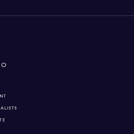
IO
ENT
IALISTS
TE