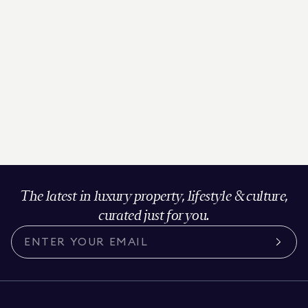
The latest in luxury property, lifestyle & culture,
curated just for you.