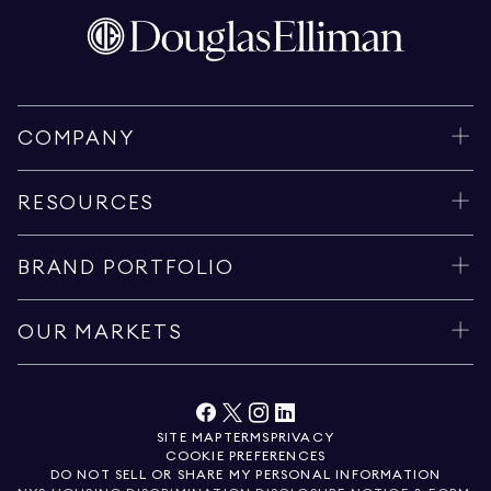
COMPANY
RESOURCES
BRAND PORTFOLIO
OUR MARKETS
SITE MAP
TERMS
PRIVACY
COOKIE PREFERENCES
DO NOT SELL OR SHARE MY PERSONAL INFORMATION