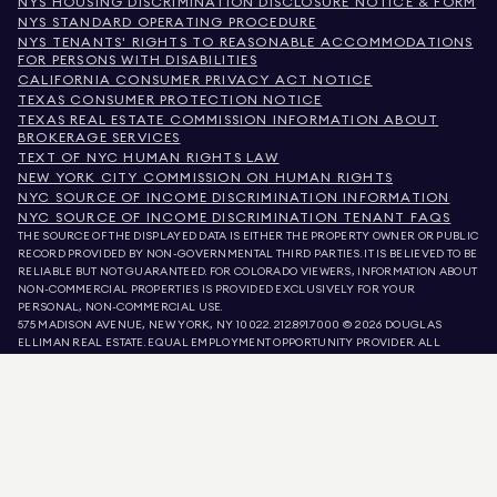
NYS HOUSING DISCRIMINATION DISCLOSURE NOTICE & FORM
NYS STANDARD OPERATING PROCEDURE
NYS TENANTS' RIGHTS TO REASONABLE ACCOMMODATIONS
FOR PERSONS WITH DISABILITIES
CALIFORNIA CONSUMER PRIVACY ACT NOTICE
TEXAS CONSUMER PROTECTION NOTICE
TEXAS REAL ESTATE COMMISSION INFORMATION ABOUT
BROKERAGE SERVICES
TEXT OF NYC HUMAN RIGHTS LAW
NEW YORK CITY COMMISSION ON HUMAN RIGHTS
NYC SOURCE OF INCOME DISCRIMINATION INFORMATION
NYC SOURCE OF INCOME DISCRIMINATION TENANT FAQS
THE SOURCE OF THE DISPLAYED DATA IS EITHER THE PROPERTY OWNER OR PUBLIC
RECORD PROVIDED BY NON-GOVERNMENTAL THIRD PARTIES. IT IS BELIEVED TO BE
RELIABLE BUT NOT GUARANTEED. FOR COLORADO VIEWERS, INFORMATION ABOUT
NON-COMMERCIAL PROPERTIES IS PROVIDED EXCLUSIVELY FOR YOUR
PERSONAL, NON-COMMERCIAL USE.
575 MADISON AVENUE, NEW YORK, NY 10022.
212.891.7000
© 2026 DOUGLAS
ELLIMAN REAL ESTATE. EQUAL EMPLOYMENT OPPORTUNITY PROVIDER. ALL
MATERIAL PRESENTED HEREIN IS INTENDED FOR INFORMATION PURPOSES ONLY.
WHILE THIS INFORMATION IS BELIEVED TO BE CORRECT, IT IS REPRESENTED
SUBJECT TO ERRORS, OMISSIONS, CHANGES, OR WITHDRAWAL WITHOUT NOTICE.
ALL PROPERTY INFORMATION, INCLUDING, BUT NOT LIMITED TO SQUARE
FOOTAGE, ROOM COUNT, NUMBER OF BEDROOMS, AND THE SCHOOL DISTRICT IN
PROPERTY LISTINGS SHOULD BE VERIFIED BY YOUR OWN ATTORNEY, ARCHITECT,
OR ZONING EXPERT. EQUAL HOUSING OPPORTUNITY.
LISTING DATA
REFRESHED ON
AUG 7 2026 AT 8:13 AM.