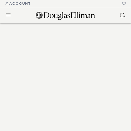
ACCOUNT