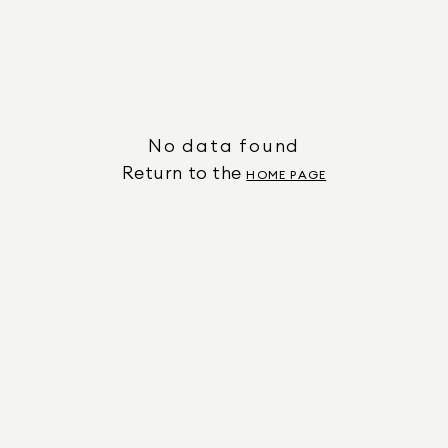
No data found
Return to the
HOME PAGE