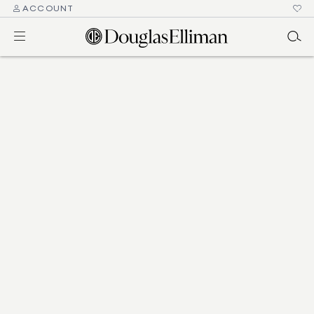
ACCOUNT