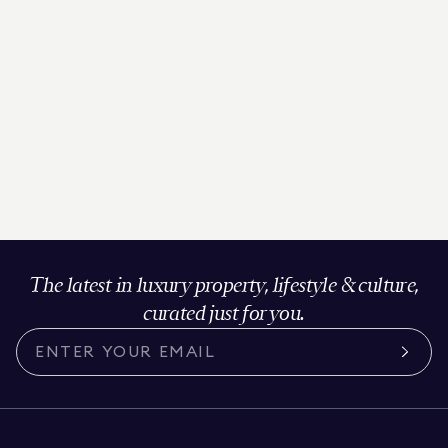
The latest in luxury property, lifestyle & culture,
curated just for you.