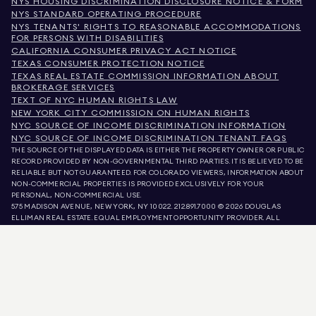
NYS HOUSING DISCRIMINATION DISCLOSURE NOTICE & FORM
NYS STANDARD OPERATING PROCEDURE
NYS TENANTS' RIGHTS TO REASONABLE ACCOMMODATIONS
FOR PERSONS WITH DISABILITIES
CALIFORNIA CONSUMER PRIVACY ACT NOTICE
TEXAS CONSUMER PROTECTION NOTICE
TEXAS REAL ESTATE COMMISSION INFORMATION ABOUT
BROKERAGE SERVICES
TEXT OF NYC HUMAN RIGHTS LAW
NEW YORK CITY COMMISSION ON HUMAN RIGHTS
NYC SOURCE OF INCOME DISCRIMINATION INFORMATION
NYC SOURCE OF INCOME DISCRIMINATION TENANT FAQS
THE SOURCE OF THE DISPLAYED DATA IS EITHER THE PROPERTY OWNER OR PUBLIC
RECORD PROVIDED BY NON-GOVERNMENTAL THIRD PARTIES. IT IS BELIEVED TO BE
RELIABLE BUT NOT GUARANTEED. FOR COLORADO VIEWERS, INFORMATION ABOUT
NON-COMMERCIAL PROPERTIES IS PROVIDED EXCLUSIVELY FOR YOUR
PERSONAL, NON-COMMERCIAL USE.
575 MADISON AVENUE, NEW YORK, NY 10022.
212.891.7000
© 2026 DOUGLAS
ELLIMAN REAL ESTATE. EQUAL EMPLOYMENT OPPORTUNITY PROVIDER. ALL
MATERIAL PRESENTED HEREIN IS INTENDED FOR INFORMATION PURPOSES ONLY.
WHILE THIS INFORMATION IS BELIEVED TO BE CORRECT, IT IS REPRESENTED
SUBJECT TO ERRORS, OMISSIONS, CHANGES, OR WITHDRAWAL WITHOUT NOTICE.
ALL PROPERTY INFORMATION, INCLUDING, BUT NOT LIMITED TO SQUARE
FOOTAGE, ROOM COUNT, NUMBER OF BEDROOMS, AND THE SCHOOL DISTRICT IN
PROPERTY LISTINGS SHOULD BE VERIFIED BY YOUR OWN ATTORNEY, ARCHITECT,
OR ZONING EXPERT. EQUAL HOUSING OPPORTUNITY.
LISTING DATA
REFRESHED ON
AUG 7 2026 AT 6:14 AM.