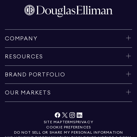
COMPANY
RESOURCES
BRAND PORTFOLIO
OUR MARKETS
SITE MAP
TERMS
PRIVACY
COOKIE PREFERENCES
DO NOT SELL OR SHARE MY PERSONAL INFORMATION