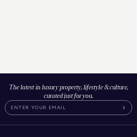
The latest in luxury property, lifestyle & culture,
curated just for you.