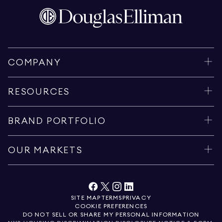
COMPANY
RESOURCES
BRAND PORTFOLIO
OUR MARKETS
SITE MAP
TERMS
PRIVACY
COOKIE PREFERENCES
DO NOT SELL OR SHARE MY PERSONAL INFORMATION