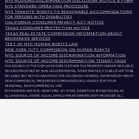
NYS HOUSING DISCRIMINATION DISCLOSURE NOTICE & FORM
NYS STANDARD OPERATING PROCEDURE
NYS TENANTS' RIGHTS TO REASONABLE ACCOMMODATIONS
FOR PERSONS WITH DISABILITIES
CALIFORNIA CONSUMER PRIVACY ACT NOTICE
TEXAS CONSUMER PROTECTION NOTICE
TEXAS REAL ESTATE COMMISSION INFORMATION ABOUT
BROKERAGE SERVICES
TEXT OF NYC HUMAN RIGHTS LAW
NEW YORK CITY COMMISSION ON HUMAN RIGHTS
NYC SOURCE OF INCOME DISCRIMINATION INFORMATION
NYC SOURCE OF INCOME DISCRIMINATION TENANT FAQS
THE SOURCE OF THE DISPLAYED DATA IS EITHER THE PROPERTY OWNER OR PUBLIC
RECORD PROVIDED BY NON-GOVERNMENTAL THIRD PARTIES. IT IS BELIEVED TO BE
RELIABLE BUT NOT GUARANTEED. FOR COLORADO VIEWERS, INFORMATION ABOUT
NON-COMMERCIAL PROPERTIES IS PROVIDED EXCLUSIVELY FOR YOUR
PERSONAL, NON-COMMERCIAL USE.
575 MADISON AVENUE, NEW YORK, NY 10022.
212.891.7000
© 2026 DOUGLAS
ELLIMAN REAL ESTATE. EQUAL EMPLOYMENT OPPORTUNITY PROVIDER. ALL
MATERIAL PRESENTED HEREIN IS INTENDED FOR INFORMATION PURPOSES ONLY.
WHILE THIS INFORMATION IS BELIEVED TO BE CORRECT, IT IS REPRESENTED
SUBJECT TO ERRORS, OMISSIONS, CHANGES, OR WITHDRAWAL WITHOUT NOTICE.
ALL PROPERTY INFORMATION, INCLUDING, BUT NOT LIMITED TO SQUARE
FOOTAGE, ROOM COUNT, NUMBER OF BEDROOMS, AND THE SCHOOL DISTRICT IN
PROPERTY LISTINGS SHOULD BE VERIFIED BY YOUR OWN ATTORNEY, ARCHITECT,
OR ZONING EXPERT. EQUAL HOUSING OPPORTUNITY.
LISTING DATA
REFRESHED ON
AUG 6 2026 AT 6:23 PM.