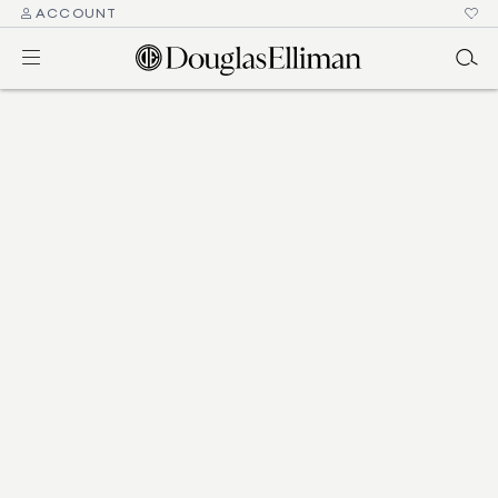
ACCOUNT