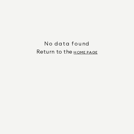
No data found
Return to the
HOME PAGE