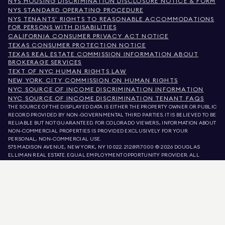
NYS HOUSING DISCRIMINATION DISCLOSURE NOTICE & FORM
NYS STANDARD OPERATING PROCEDURE
NYS TENANTS' RIGHTS TO REASONABLE ACCOMMODATIONS
FOR PERSONS WITH DISABILITIES
CALIFORNIA CONSUMER PRIVACY ACT NOTICE
TEXAS CONSUMER PROTECTION NOTICE
TEXAS REAL ESTATE COMMISSION INFORMATION ABOUT
BROKERAGE SERVICES
TEXT OF NYC HUMAN RIGHTS LAW
NEW YORK CITY COMMISSION ON HUMAN RIGHTS
NYC SOURCE OF INCOME DISCRIMINATION INFORMATION
NYC SOURCE OF INCOME DISCRIMINATION TENANT FAQS
THE SOURCE OF THE DISPLAYED DATA IS EITHER THE PROPERTY OWNER OR PUBLIC
RECORD PROVIDED BY NON-GOVERNMENTAL THIRD PARTIES. IT IS BELIEVED TO BE
RELIABLE BUT NOT GUARANTEED. FOR COLORADO VIEWERS, INFORMATION ABOUT
NON-COMMERCIAL PROPERTIES IS PROVIDED EXCLUSIVELY FOR YOUR
PERSONAL, NON-COMMERCIAL USE.
575 MADISON AVENUE, NEW YORK, NY 10022.
212.891.7000
© 2026 DOUGLAS
ELLIMAN REAL ESTATE. EQUAL EMPLOYMENT OPPORTUNITY PROVIDER. ALL
MATERIAL PRESENTED HEREIN IS INTENDED FOR INFORMATION PURPOSES ONLY.
WHILE THIS INFORMATION IS BELIEVED TO BE CORRECT, IT IS REPRESENTED
SUBJECT TO ERRORS, OMISSIONS, CHANGES, OR WITHDRAWAL WITHOUT NOTICE.
ALL PROPERTY INFORMATION, INCLUDING, BUT NOT LIMITED TO SQUARE
FOOTAGE, ROOM COUNT, NUMBER OF BEDROOMS, AND THE SCHOOL DISTRICT IN
PROPERTY LISTINGS SHOULD BE VERIFIED BY YOUR OWN ATTORNEY, ARCHITECT,
OR ZONING EXPERT. EQUAL HOUSING OPPORTUNITY.
LISTING DATA
REFRESHED ON
AUG 5 2026 AT 11:41 PM.