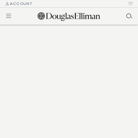
ACCOUNT