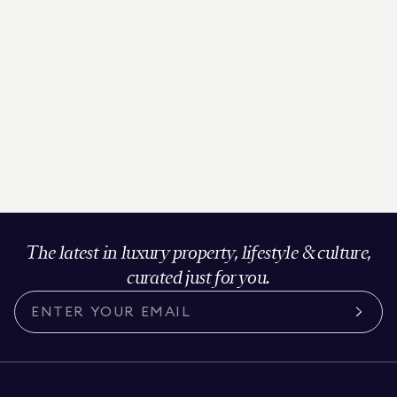
The latest in luxury property, lifestyle & culture,
curated just for you.