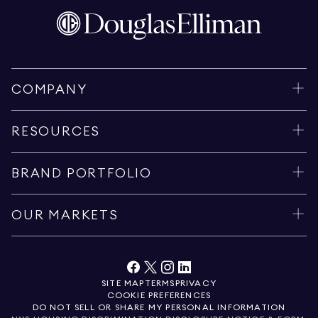
COMPANY
RESOURCES
BRAND PORTFOLIO
OUR MARKETS
SITE MAP
TERMS
PRIVACY
COOKIE PREFERENCES
DO NOT SELL OR SHARE MY PERSONAL INFORMATION