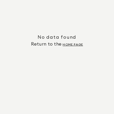
No data found
Return to the
HOME PAGE