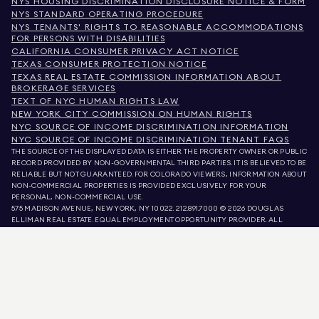
NYS HOUSING DISCRIMINATION DISCLOSURE NOTICE & FORM
NYS STANDARD OPERATING PROCEDURE
NYS TENANTS' RIGHTS TO REASONABLE ACCOMMODATIONS
FOR PERSONS WITH DISABILITIES
CALIFORNIA CONSUMER PRIVACY ACT NOTICE
TEXAS CONSUMER PROTECTION NOTICE
TEXAS REAL ESTATE COMMISSION INFORMATION ABOUT
BROKERAGE SERVICES
TEXT OF NYC HUMAN RIGHTS LAW
NEW YORK CITY COMMISSION ON HUMAN RIGHTS
NYC SOURCE OF INCOME DISCRIMINATION INFORMATION
NYC SOURCE OF INCOME DISCRIMINATION TENANT FAQS
THE SOURCE OF THE DISPLAYED DATA IS EITHER THE PROPERTY OWNER OR PUBLIC
RECORD PROVIDED BY NON-GOVERNMENTAL THIRD PARTIES. IT IS BELIEVED TO BE
RELIABLE BUT NOT GUARANTEED. FOR COLORADO VIEWERS, INFORMATION ABOUT
NON-COMMERCIAL PROPERTIES IS PROVIDED EXCLUSIVELY FOR YOUR
PERSONAL, NON-COMMERCIAL USE.
575 MADISON AVENUE, NEW YORK, NY 10022.
212.891.7000
© 2026 DOUGLAS
ELLIMAN REAL ESTATE. EQUAL EMPLOYMENT OPPORTUNITY PROVIDER. ALL
MATERIAL PRESENTED HEREIN IS INTENDED FOR INFORMATION PURPOSES ONLY.
WHILE THIS INFORMATION IS BELIEVED TO BE CORRECT, IT IS REPRESENTED
SUBJECT TO ERRORS, OMISSIONS, CHANGES, OR WITHDRAWAL WITHOUT NOTICE.
ALL PROPERTY INFORMATION, INCLUDING, BUT NOT LIMITED TO SQUARE
FOOTAGE, ROOM COUNT, NUMBER OF BEDROOMS, AND THE SCHOOL DISTRICT IN
PROPERTY LISTINGS SHOULD BE VERIFIED BY YOUR OWN ATTORNEY, ARCHITECT,
OR ZONING EXPERT. EQUAL HOUSING OPPORTUNITY.
LISTING DATA
REFRESHED ON
AUG 9 2026 AT 12:01 PM.