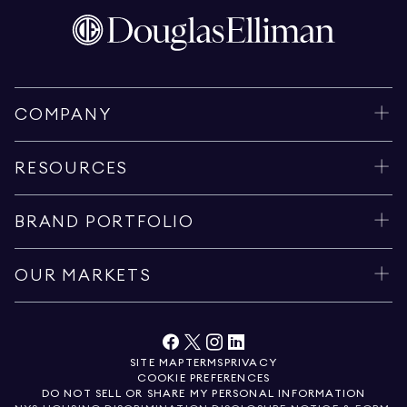
COMPANY
RESOURCES
BRAND PORTFOLIO
OUR MARKETS
SITE MAP
TERMS
PRIVACY
COOKIE PREFERENCES
DO NOT SELL OR SHARE MY PERSONAL INFORMATION