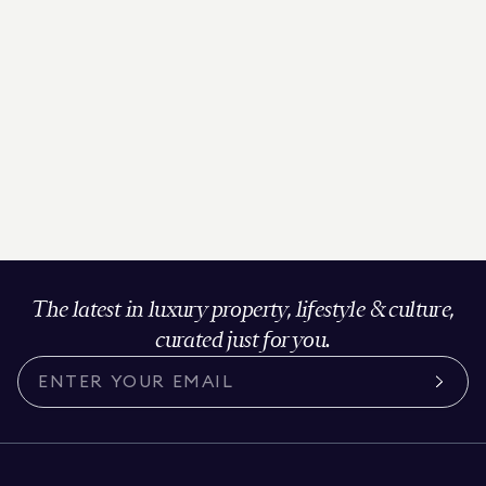
The latest in luxury property, lifestyle & culture,
curated just for you.