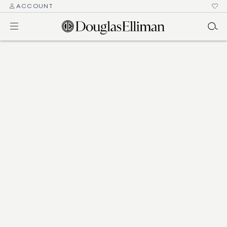
ACCOUNT