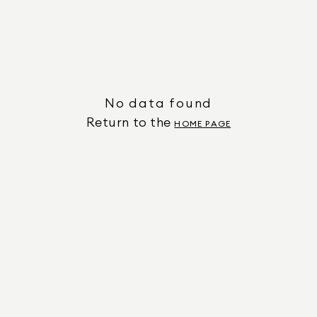
No data found
Return to the
HOME PAGE