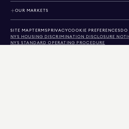
OUR MARKETS
SITE MAP
TERMS
PRIVACY
COOKIE PREFERENCES
DO 
NYS HOUSING DISCRIMINATION DISCLOSURE NOTI
NYS STANDARD OPERATING PROCEDURE
NYS TENANTS' RIGHTS TO REASONABLE ACCOMMOD
CALIFORNIA CONSUMER PRIVACY ACT NOTICE
TEXAS CONSUMER PROTECTION NOTICE
TEXAS REAL ESTATE COMMISSION INFORMATION 
TEXT OF NYC HUMAN RIGHTS LAW
NEW YORK CITY COMMISSION ON HUMAN RIGHTS
NYC SOURCE OF INCOME DISCRIMINATION INFOR
NYC SOURCE OF INCOME DISCRIMINATION TENAN
THE SOURCE OF THE DISPLAYED DATA IS EITHER THE PROPERTY OWNER OR PUBL
NON-COMMERCIAL PROPERTIES IS PROVIDED EXCLUSIVELY FOR YOUR PERSONA
575 MADISON AVENUE, NEW YORK, NY 10022.
212.891.7000
© 2026 DOUGLAS ELLIM
INFORMATION IS BELIEVED TO BE CORRECT, IT IS REPRESENTED SUBJECT TO ER
NUMBER OF BEDROOMS, AND THE SCHOOL DISTRICT IN PROPERTY LISTINGS SHOU
DOUGLAS ELLIMAN IS A LICENSED REAL ESTATE BROKER IN CALIFORNIA WITH LIC
FLORIDA WITH LICENSE # CQ1020232, MARYLAND WITH LICENSE # 645270, MASSAC