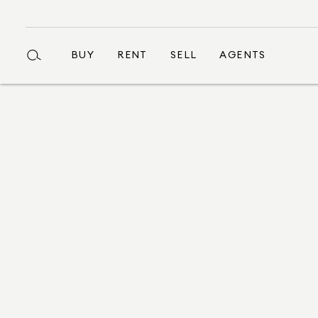
BUY
RENT
SELL
AGENTS