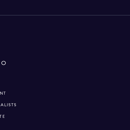
IO
ENT
IALISTS
TE