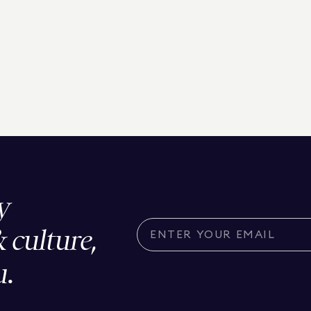
y
& culture,
u.