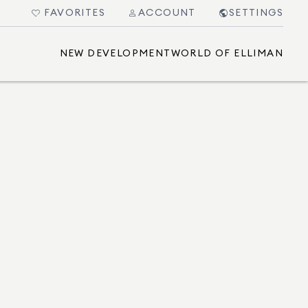
FAVORITES
ACCOUNT
SETTINGS
NEW DEVELOPMENT
WORLD OF ELLIMAN