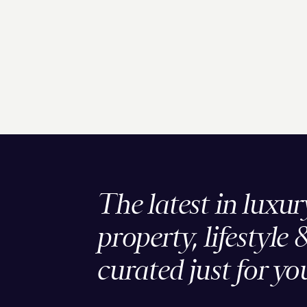
The latest in luxur
property, lifestyle 
curated just for yo