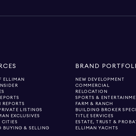
RCES
BRAND PORTFOL
 ELLIMAN
NEW DEVELOPMENT
INSIDER
COMMERCIAL
ES
RELOCATION
REPORTS
SPORTS & ENTERTAINM
 REPORTS
FARM & RANCH
PRIVATE LISTINGS
BUILDING BROKER SPEC
MAN EXCLUSIVES
TITLE SERVICES
 CITIES
ESTATE, TRUST & PROBA
O BUYING & SELLING
ELLIMAN YACHTS