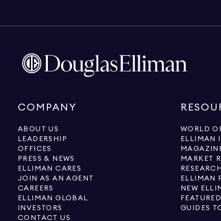
COMPANY
RESOU
ABOUT US
WORLD OF
LEADERSHIP
ELLIMAN 
OFFICES
MAGAZIN
PRESS & NEWS
MARKET 
ELLIMAN CARES
RESEARCH
JOIN AS AN AGENT
ELLIMAN 
CAREERS
NEW ELLI
ELLIMAN GLOBAL
FEATURED
INVESTORS
GUIDES T
CONTACT US