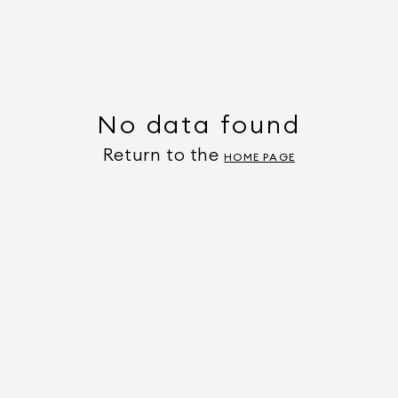
No data found
Return to the
HOME PAGE