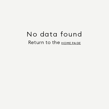
No data found
Return to the
HOME PAGE