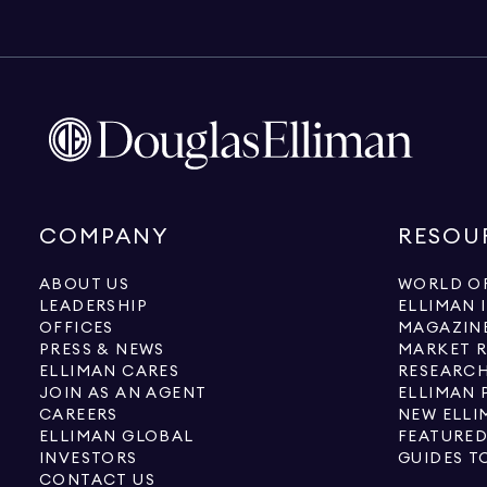
COMPANY
RESOU
ABOUT US
WORLD OF
LEADERSHIP
ELLIMAN 
OFFICES
MAGAZIN
PRESS & NEWS
MARKET 
ELLIMAN CARES
RESEARCH
JOIN AS AN AGENT
ELLIMAN 
CAREERS
NEW ELLI
ELLIMAN GLOBAL
FEATURED
INVESTORS
GUIDES T
CONTACT US