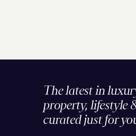
The latest in luxur
property, lifestyle 
curated just for yo