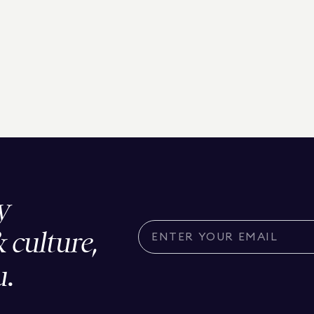
y
& culture,
u.