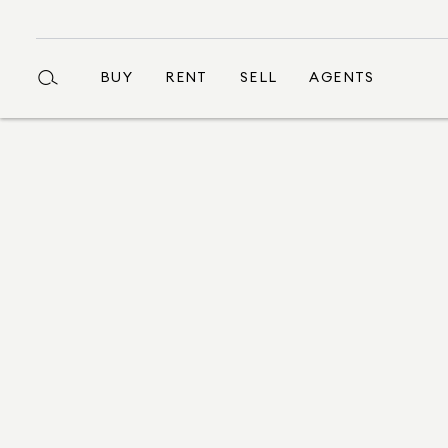
BUY
RENT
SELL
AGENTS