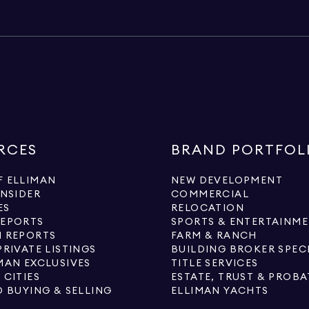
RCES
BRAND PORTFOL
 ELLIMAN
NEW DEVELOPMENT
INSIDER
COMMERCIAL
ES
RELOCATION
REPORTS
SPORTS & ENTERTAINM
 REPORTS
FARM & RANCH
PRIVATE LISTINGS
BUILDING BROKER SPEC
MAN EXCLUSIVES
TITLE SERVICES
 CITIES
ESTATE, TRUST & PROBA
O BUYING & SELLING
ELLIMAN YACHTS