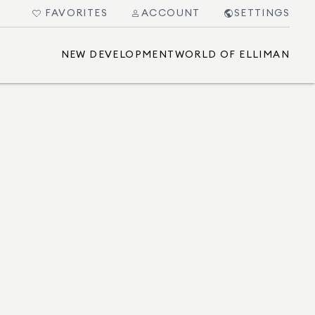
FAVORITES
ACCOUNT
SETTINGS
NEW DEVELOPMENT
WORLD OF ELLIMAN