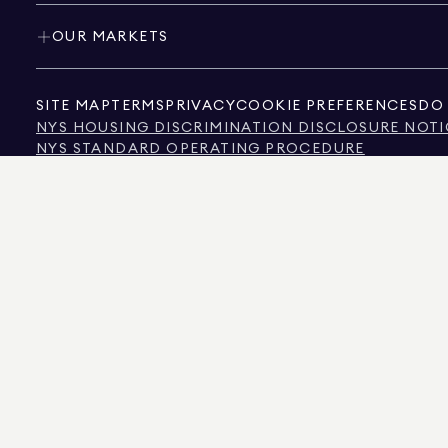
OUR MARKETS
SITE MAP
TERMS
PRIVACY
COOKIE PREFERENCES
DO 
NYS HOUSING DISCRIMINATION DISCLOSURE NOTI
NYS STANDARD OPERATING PROCEDURE
NYS TENANTS' RIGHTS TO REASONABLE ACCOMMOD
CALIFORNIA CONSUMER PRIVACY ACT NOTICE
TEXAS CONSUMER PROTECTION NOTICE
TEXAS REAL ESTATE COMMISSION INFORMATION 
TEXT OF NYC HUMAN RIGHTS LAW
NEW YORK CITY COMMISSION ON HUMAN RIGHTS
NYC SOURCE OF INCOME DISCRIMINATION INFOR
NYC SOURCE OF INCOME DISCRIMINATION TENAN
THE SOURCE OF THE DISPLAYED DATA IS EITHER THE PROPERTY OWNER OR PUBL
NON-COMMERCIAL PROPERTIES IS PROVIDED EXCLUSIVELY FOR YOUR PERSONA
575 MADISON AVENUE, NEW YORK, NY 10022.
212.891.7000
© 2026 DOUGLAS ELLIM
INFORMATION IS BELIEVED TO BE CORRECT, IT IS REPRESENTED SUBJECT TO ER
NUMBER OF BEDROOMS, AND THE SCHOOL DISTRICT IN PROPERTY LISTINGS SHOU
DOUGLAS ELLIMAN IS A LICENSED REAL ESTATE BROKER IN CALIFORNIA WITH LIC
FLORIDA WITH LICENSE # CQ1020232, MARYLAND WITH LICENSE # 645270, MASSAC