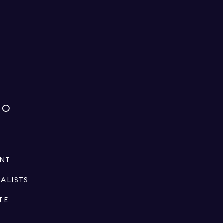
IO
ENT
IALISTS
TE