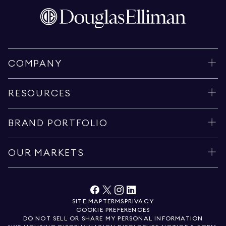
COMPANY
RESOURCES
BRAND PORTFOLIO
OUR MARKETS
SITE MAP
TERMS
PRIVACY
COOKIE PREFERENCES
DO NOT SELL OR SHARE MY PERSONAL INFORMATION