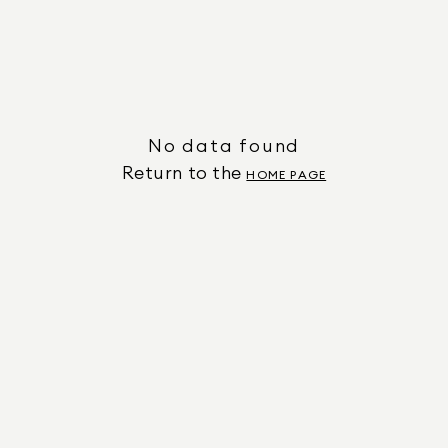
No data found
Return to the
HOME PAGE