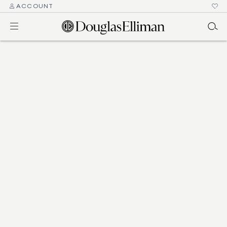
ACCOUNT