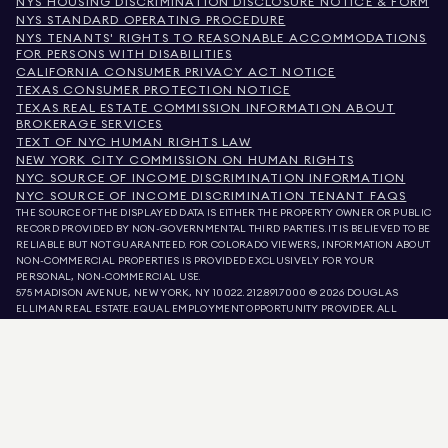
NYS HOUSING DISCRIMINATION DISCLOSURE NOTICE & FORM
NYS STANDARD OPERATING PROCEDURE
NYS TENANTS' RIGHTS TO REASONABLE ACCOMMODATIONS
FOR PERSONS WITH DISABILITIES
CALIFORNIA CONSUMER PRIVACY ACT NOTICE
TEXAS CONSUMER PROTECTION NOTICE
TEXAS REAL ESTATE COMMISSION INFORMATION ABOUT
BROKERAGE SERVICES
TEXT OF NYC HUMAN RIGHTS LAW
NEW YORK CITY COMMISSION ON HUMAN RIGHTS
NYC SOURCE OF INCOME DISCRIMINATION INFORMATION
NYC SOURCE OF INCOME DISCRIMINATION TENANT FAQS
THE SOURCE OF THE DISPLAYED DATA IS EITHER THE PROPERTY OWNER OR PUBLIC
RECORD PROVIDED BY NON-GOVERNMENTAL THIRD PARTIES. IT IS BELIEVED TO BE
RELIABLE BUT NOT GUARANTEED. FOR COLORADO VIEWERS, INFORMATION ABOUT
NON-COMMERCIAL PROPERTIES IS PROVIDED EXCLUSIVELY FOR YOUR
PERSONAL, NON-COMMERCIAL USE.
575 MADISON AVENUE, NEW YORK, NY 10022.
212.891.7000
© 2026 DOUGLAS
ELLIMAN REAL ESTATE. EQUAL EMPLOYMENT OPPORTUNITY PROVIDER. ALL
MATERIAL PRESENTED HEREIN IS INTENDED FOR INFORMATION PURPOSES ONLY.
WHILE THIS INFORMATION IS BELIEVED TO BE CORRECT, IT IS REPRESENTED
SUBJECT TO ERRORS, OMISSIONS, CHANGES, OR WITHDRAWAL WITHOUT NOTICE.
ALL PROPERTY INFORMATION, INCLUDING, BUT NOT LIMITED TO SQUARE
FOOTAGE, ROOM COUNT, NUMBER OF BEDROOMS, AND THE SCHOOL DISTRICT IN
PROPERTY LISTINGS SHOULD BE VERIFIED BY YOUR OWN ATTORNEY, ARCHITECT,
OR ZONING EXPERT. EQUAL HOUSING OPPORTUNITY.
LISTING DATA
REFRESHED ON
AUG 6 2026 AT 8:52 PM.