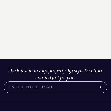
The latest in luxury property, lifestyle & culture,
curated just for you.