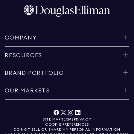
COMPANY
RESOURCES
BRAND PORTFOLIO
OUR MARKETS
SITE MAP
TERMS
PRIVACY
COOKIE PREFERENCES
DO NOT SELL OR SHARE MY PERSONAL INFORMATION