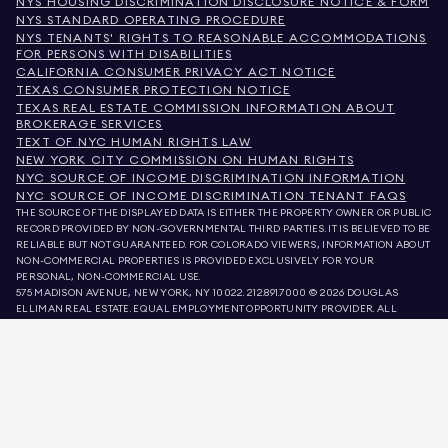
NYS HOUSING DISCRIMINATION DISCLOSURE NOTICE & FORM
NYS STANDARD OPERATING PROCEDURE
NYS TENANTS' RIGHTS TO REASONABLE ACCOMMODATIONS
FOR PERSONS WITH DISABILITIES
CALIFORNIA CONSUMER PRIVACY ACT NOTICE
TEXAS CONSUMER PROTECTION NOTICE
TEXAS REAL ESTATE COMMISSION INFORMATION ABOUT
BROKERAGE SERVICES
TEXT OF NYC HUMAN RIGHTS LAW
NEW YORK CITY COMMISSION ON HUMAN RIGHTS
NYC SOURCE OF INCOME DISCRIMINATION INFORMATION
NYC SOURCE OF INCOME DISCRIMINATION TENANT FAQS
THE SOURCE OF THE DISPLAYED DATA IS EITHER THE PROPERTY OWNER OR PUBLIC
RECORD PROVIDED BY NON-GOVERNMENTAL THIRD PARTIES. IT IS BELIEVED TO BE
RELIABLE BUT NOT GUARANTEED. FOR COLORADO VIEWERS, INFORMATION ABOUT
NON-COMMERCIAL PROPERTIES IS PROVIDED EXCLUSIVELY FOR YOUR
PERSONAL, NON-COMMERCIAL USE.
575 MADISON AVENUE, NEW YORK, NY 10022.
212.891.7000
© 2026 DOUGLAS
ELLIMAN REAL ESTATE. EQUAL EMPLOYMENT OPPORTUNITY PROVIDER. ALL
MATERIAL PRESENTED HEREIN IS INTENDED FOR INFORMATION PURPOSES ONLY.
WHILE THIS INFORMATION IS BELIEVED TO BE CORRECT, IT IS REPRESENTED
SUBJECT TO ERRORS, OMISSIONS, CHANGES, OR WITHDRAWAL WITHOUT NOTICE.
ALL PROPERTY INFORMATION, INCLUDING, BUT NOT LIMITED TO SQUARE
FOOTAGE, ROOM COUNT, NUMBER OF BEDROOMS, AND THE SCHOOL DISTRICT IN
PROPERTY LISTINGS SHOULD BE VERIFIED BY YOUR OWN ATTORNEY, ARCHITECT,
OR ZONING EXPERT. EQUAL HOUSING OPPORTUNITY.
LISTING DATA
REFRESHED ON
AUG 8 2026 AT 6:53 AM.