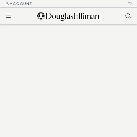
ACCOUNT