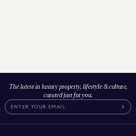
The latest in luxury property, lifestyle & culture,
curated just for you.