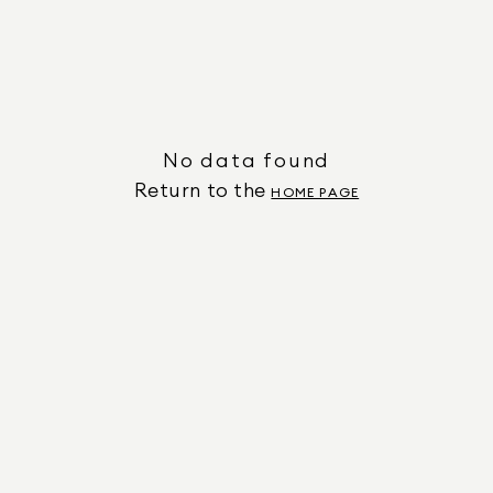
No data found
Return to the
HOME PAGE