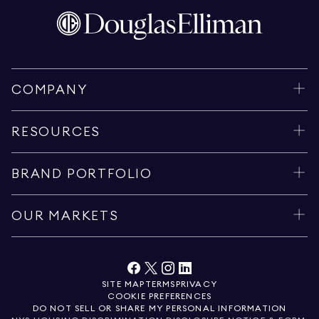
COMPANY
RESOURCES
BRAND PORTFOLIO
OUR MARKETS
SITE MAP
TERMS
PRIVACY
COOKIE PREFERENCES
DO NOT SELL OR SHARE MY PERSONAL INFORMATION