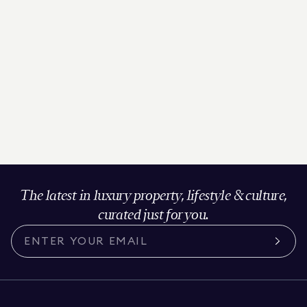
The latest in luxury property, lifestyle & culture,
curated just for you.