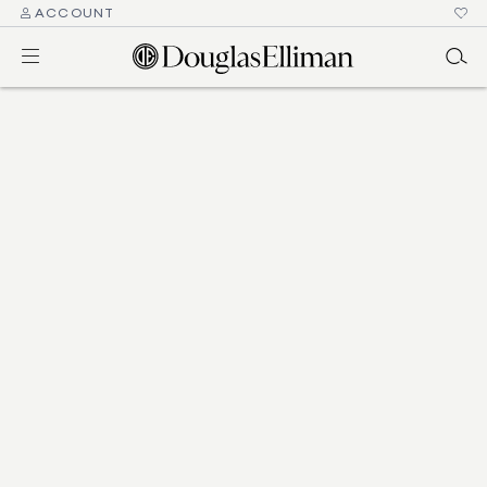
ACCOUNT