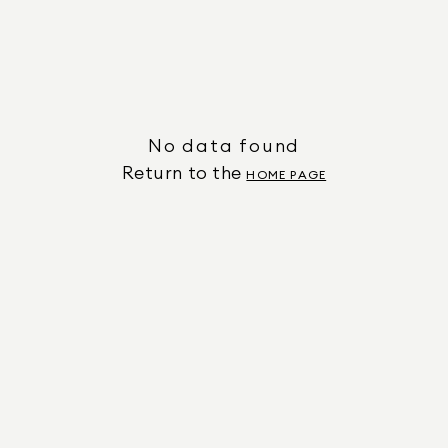
No data found
Return to the
HOME PAGE