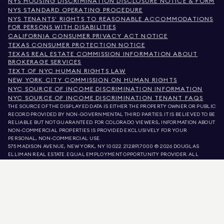
NYS HOUSING DISCRIMINATION DISCLOSURE NOTICE & FORM
NYS STANDARD OPERATING PROCEDURE
NYS TENANTS' RIGHTS TO REASONABLE ACCOMMODATIONS
FOR PERSONS WITH DISABILITIES
CALIFORNIA CONSUMER PRIVACY ACT NOTICE
TEXAS CONSUMER PROTECTION NOTICE
TEXAS REAL ESTATE COMMISSION INFORMATION ABOUT
BROKERAGE SERVICES
TEXT OF NYC HUMAN RIGHTS LAW
NEW YORK CITY COMMISSION ON HUMAN RIGHTS
NYC SOURCE OF INCOME DISCRIMINATION INFORMATION
NYC SOURCE OF INCOME DISCRIMINATION TENANT FAQS
THE SOURCE OF THE DISPLAYED DATA IS EITHER THE PROPERTY OWNER OR PUBLIC
RECORD PROVIDED BY NON-GOVERNMENTAL THIRD PARTIES. IT IS BELIEVED TO BE
RELIABLE BUT NOT GUARANTEED. FOR COLORADO VIEWERS, INFORMATION ABOUT
NON-COMMERCIAL PROPERTIES IS PROVIDED EXCLUSIVELY FOR YOUR
PERSONAL, NON-COMMERCIAL USE.
575 MADISON AVENUE, NEW YORK, NY 10022.
212.891.7000
© 2026 DOUGLAS
ELLIMAN REAL ESTATE. EQUAL EMPLOYMENT OPPORTUNITY PROVIDER. ALL
MATERIAL PRESENTED HEREIN IS INTENDED FOR INFORMATION PURPOSES ONLY.
WHILE THIS INFORMATION IS BELIEVED TO BE CORRECT, IT IS REPRESENTED
SUBJECT TO ERRORS, OMISSIONS, CHANGES, OR WITHDRAWAL WITHOUT NOTICE.
ALL PROPERTY INFORMATION, INCLUDING, BUT NOT LIMITED TO SQUARE
FOOTAGE, ROOM COUNT, NUMBER OF BEDROOMS, AND THE SCHOOL DISTRICT IN
PROPERTY LISTINGS SHOULD BE VERIFIED BY YOUR OWN ATTORNEY, ARCHITECT,
OR ZONING EXPERT. EQUAL HOUSING OPPORTUNITY.
LISTING DATA
REFRESHED ON
AUG 7 2026 AT 5:52 PM.