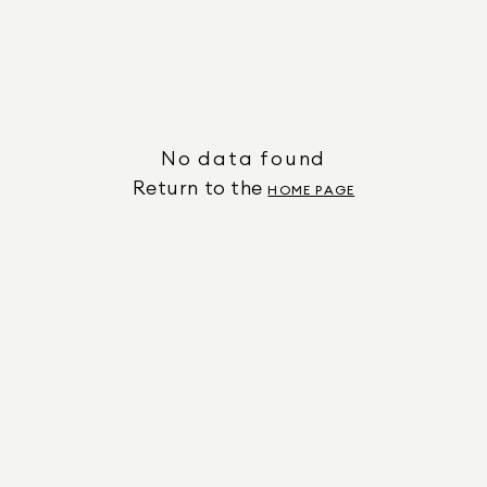
No data found
Return to the
HOME PAGE