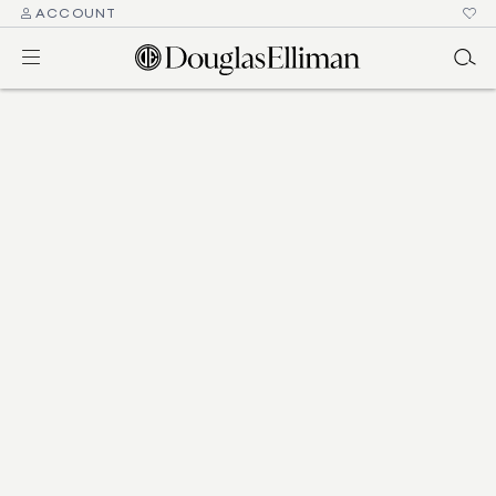
ACCOUNT