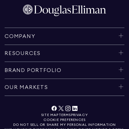
COMPANY
RESOURCES
BRAND PORTFOLIO
OUR MARKETS
SITE MAP
TERMS
PRIVACY
COOKIE PREFERENCES
DO NOT SELL OR SHARE MY PERSONAL INFORMATION