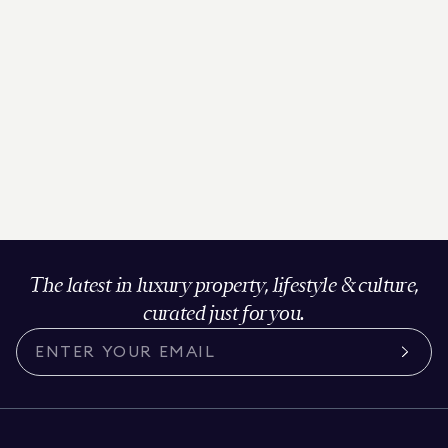
The latest in luxury property, lifestyle & culture,
curated just for you.