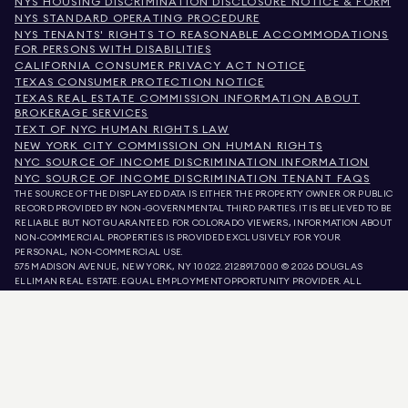
NYS HOUSING DISCRIMINATION DISCLOSURE NOTICE & FORM
NYS STANDARD OPERATING PROCEDURE
NYS TENANTS' RIGHTS TO REASONABLE ACCOMMODATIONS
FOR PERSONS WITH DISABILITIES
CALIFORNIA CONSUMER PRIVACY ACT NOTICE
TEXAS CONSUMER PROTECTION NOTICE
TEXAS REAL ESTATE COMMISSION INFORMATION ABOUT
BROKERAGE SERVICES
TEXT OF NYC HUMAN RIGHTS LAW
NEW YORK CITY COMMISSION ON HUMAN RIGHTS
NYC SOURCE OF INCOME DISCRIMINATION INFORMATION
NYC SOURCE OF INCOME DISCRIMINATION TENANT FAQS
THE SOURCE OF THE DISPLAYED DATA IS EITHER THE PROPERTY OWNER OR PUBLIC
RECORD PROVIDED BY NON-GOVERNMENTAL THIRD PARTIES. IT IS BELIEVED TO BE
RELIABLE BUT NOT GUARANTEED. FOR COLORADO VIEWERS, INFORMATION ABOUT
NON-COMMERCIAL PROPERTIES IS PROVIDED EXCLUSIVELY FOR YOUR
PERSONAL, NON-COMMERCIAL USE.
575 MADISON AVENUE, NEW YORK, NY 10022.
212.891.7000
© 2026 DOUGLAS
ELLIMAN REAL ESTATE. EQUAL EMPLOYMENT OPPORTUNITY PROVIDER. ALL
MATERIAL PRESENTED HEREIN IS INTENDED FOR INFORMATION PURPOSES ONLY.
WHILE THIS INFORMATION IS BELIEVED TO BE CORRECT, IT IS REPRESENTED
SUBJECT TO ERRORS, OMISSIONS, CHANGES, OR WITHDRAWAL WITHOUT NOTICE.
ALL PROPERTY INFORMATION, INCLUDING, BUT NOT LIMITED TO SQUARE
FOOTAGE, ROOM COUNT, NUMBER OF BEDROOMS, AND THE SCHOOL DISTRICT IN
PROPERTY LISTINGS SHOULD BE VERIFIED BY YOUR OWN ATTORNEY, ARCHITECT,
OR ZONING EXPERT. EQUAL HOUSING OPPORTUNITY.
LISTING DATA
REFRESHED ON
AUG 8 2026 AT 5:11 AM.