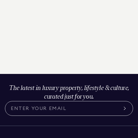
The latest in luxury property, lifestyle & culture,
curated just for you.