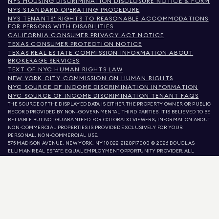
NYS HOUSING DISCRIMINATION DISCLOSURE NOTICE & FORM
NYS STANDARD OPERATING PROCEDURE
NYS TENANTS' RIGHTS TO REASONABLE ACCOMMODATIONS
FOR PERSONS WITH DISABILITIES
CALIFORNIA CONSUMER PRIVACY ACT NOTICE
TEXAS CONSUMER PROTECTION NOTICE
TEXAS REAL ESTATE COMMISSION INFORMATION ABOUT
BROKERAGE SERVICES
TEXT OF NYC HUMAN RIGHTS LAW
NEW YORK CITY COMMISSION ON HUMAN RIGHTS
NYC SOURCE OF INCOME DISCRIMINATION INFORMATION
NYC SOURCE OF INCOME DISCRIMINATION TENANT FAQS
THE SOURCE OF THE DISPLAYED DATA IS EITHER THE PROPERTY OWNER OR PUBLIC
RECORD PROVIDED BY NON-GOVERNMENTAL THIRD PARTIES. IT IS BELIEVED TO BE
RELIABLE BUT NOT GUARANTEED. FOR COLORADO VIEWERS, INFORMATION ABOUT
NON-COMMERCIAL PROPERTIES IS PROVIDED EXCLUSIVELY FOR YOUR
PERSONAL, NON-COMMERCIAL USE.
575 MADISON AVENUE, NEW YORK, NY 10022.
212.891.7000
© 2026 DOUGLAS
ELLIMAN REAL ESTATE. EQUAL EMPLOYMENT OPPORTUNITY PROVIDER. ALL
MATERIAL PRESENTED HEREIN IS INTENDED FOR INFORMATION PURPOSES ONLY.
WHILE THIS INFORMATION IS BELIEVED TO BE CORRECT, IT IS REPRESENTED
SUBJECT TO ERRORS, OMISSIONS, CHANGES, OR WITHDRAWAL WITHOUT NOTICE.
ALL PROPERTY INFORMATION, INCLUDING, BUT NOT LIMITED TO SQUARE
FOOTAGE, ROOM COUNT, NUMBER OF BEDROOMS, AND THE SCHOOL DISTRICT IN
PROPERTY LISTINGS SHOULD BE VERIFIED BY YOUR OWN ATTORNEY, ARCHITECT,
OR ZONING EXPERT. EQUAL HOUSING OPPORTUNITY.
LISTING DATA
REFRESHED ON
AUG 6 2026 AT 3:42 PM.