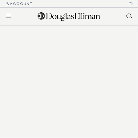
ACCOUNT