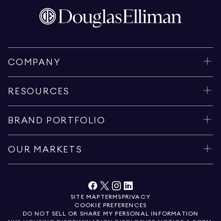
COMPANY
RESOURCES
BRAND PORTFOLIO
OUR MARKETS
SITE MAP
TERMS
PRIVACY
COOKIE PREFERENCES
DO NOT SELL OR SHARE MY PERSONAL INFORMATION