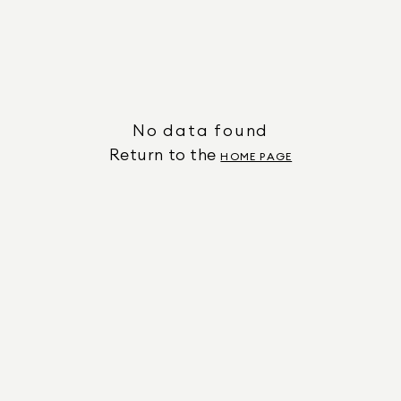
No data found
Return to the
HOME PAGE