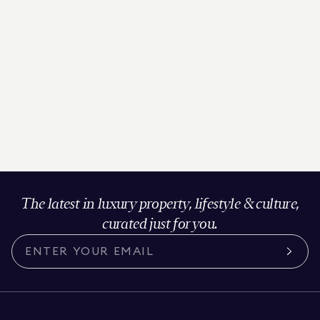
The latest in luxury property, lifestyle & culture,
curated just for you.