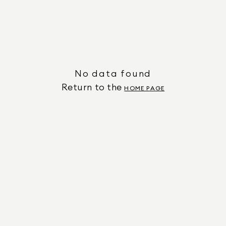
No data found
Return to the
HOME PAGE