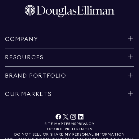
COMPANY
RESOURCES
BRAND PORTFOLIO
OUR MARKETS
SITE MAP
TERMS
PRIVACY
COOKIE PREFERENCES
DO NOT SELL OR SHARE MY PERSONAL INFORMATION