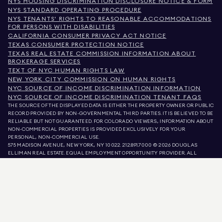
NYS HOUSING DISCRIMINATION DISCLOSURE NOTICE & FORM
NYS STANDARD OPERATING PROCEDURE
NYS TENANTS' RIGHTS TO REASONABLE ACCOMMODATIONS
FOR PERSONS WITH DISABILITIES
CALIFORNIA CONSUMER PRIVACY ACT NOTICE
TEXAS CONSUMER PROTECTION NOTICE
TEXAS REAL ESTATE COMMISSION INFORMATION ABOUT
BROKERAGE SERVICES
TEXT OF NYC HUMAN RIGHTS LAW
NEW YORK CITY COMMISSION ON HUMAN RIGHTS
NYC SOURCE OF INCOME DISCRIMINATION INFORMATION
NYC SOURCE OF INCOME DISCRIMINATION TENANT FAQS
THE SOURCE OF THE DISPLAYED DATA IS EITHER THE PROPERTY OWNER OR PUBLIC
RECORD PROVIDED BY NON-GOVERNMENTAL THIRD PARTIES. IT IS BELIEVED TO BE
RELIABLE BUT NOT GUARANTEED. FOR COLORADO VIEWERS, INFORMATION ABOUT
NON-COMMERCIAL PROPERTIES IS PROVIDED EXCLUSIVELY FOR YOUR
PERSONAL, NON-COMMERCIAL USE.
575 MADISON AVENUE, NEW YORK, NY 10022.
212.891.7000
© 2026 DOUGLAS
ELLIMAN REAL ESTATE. EQUAL EMPLOYMENT OPPORTUNITY PROVIDER. ALL
MATERIAL PRESENTED HEREIN IS INTENDED FOR INFORMATION PURPOSES ONLY.
WHILE THIS INFORMATION IS BELIEVED TO BE CORRECT, IT IS REPRESENTED
SUBJECT TO ERRORS, OMISSIONS, CHANGES, OR WITHDRAWAL WITHOUT NOTICE.
ALL PROPERTY INFORMATION, INCLUDING, BUT NOT LIMITED TO SQUARE
FOOTAGE, ROOM COUNT, NUMBER OF BEDROOMS, AND THE SCHOOL DISTRICT IN
PROPERTY LISTINGS SHOULD BE VERIFIED BY YOUR OWN ATTORNEY, ARCHITECT,
OR ZONING EXPERT. EQUAL HOUSING OPPORTUNITY.
LISTING DATA
REFRESHED ON
AUG 6 2026 AT 10:01 AM.