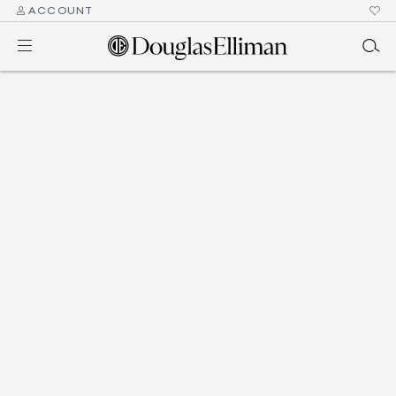
ACCOUNT