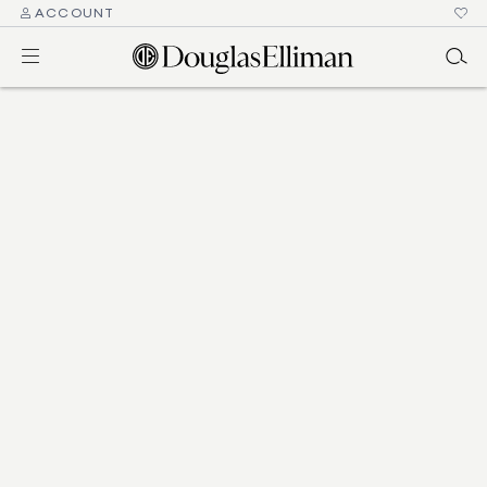
ACCOUNT