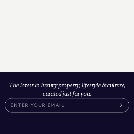
The latest in luxury property, lifestyle & culture,
curated just for you.