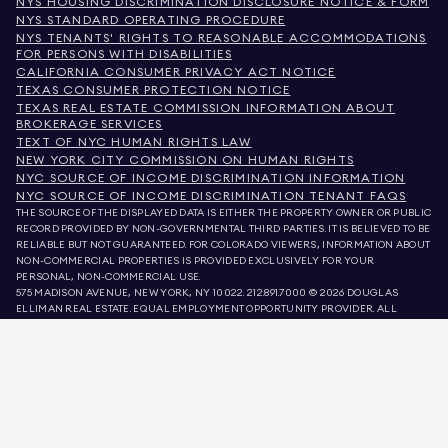
NYS HOUSING DISCRIMINATION DISCLOSURE NOTICE & FORM
NYS STANDARD OPERATING PROCEDURE
NYS TENANTS' RIGHTS TO REASONABLE ACCOMMODATIONS
FOR PERSONS WITH DISABILITIES
CALIFORNIA CONSUMER PRIVACY ACT NOTICE
TEXAS CONSUMER PROTECTION NOTICE
TEXAS REAL ESTATE COMMISSION INFORMATION ABOUT
BROKERAGE SERVICES
TEXT OF NYC HUMAN RIGHTS LAW
NEW YORK CITY COMMISSION ON HUMAN RIGHTS
NYC SOURCE OF INCOME DISCRIMINATION INFORMATION
NYC SOURCE OF INCOME DISCRIMINATION TENANT FAQS
THE SOURCE OF THE DISPLAYED DATA IS EITHER THE PROPERTY OWNER OR PUBLIC
RECORD PROVIDED BY NON-GOVERNMENTAL THIRD PARTIES. IT IS BELIEVED TO BE
RELIABLE BUT NOT GUARANTEED. FOR COLORADO VIEWERS, INFORMATION ABOUT
NON-COMMERCIAL PROPERTIES IS PROVIDED EXCLUSIVELY FOR YOUR
PERSONAL, NON-COMMERCIAL USE.
575 MADISON AVENUE, NEW YORK, NY 10022.
212.891.7000
© 2026 DOUGLAS
ELLIMAN REAL ESTATE. EQUAL EMPLOYMENT OPPORTUNITY PROVIDER. ALL
MATERIAL PRESENTED HEREIN IS INTENDED FOR INFORMATION PURPOSES ONLY.
WHILE THIS INFORMATION IS BELIEVED TO BE CORRECT, IT IS REPRESENTED
SUBJECT TO ERRORS, OMISSIONS, CHANGES, OR WITHDRAWAL WITHOUT NOTICE.
ALL PROPERTY INFORMATION, INCLUDING, BUT NOT LIMITED TO SQUARE
FOOTAGE, ROOM COUNT, NUMBER OF BEDROOMS, AND THE SCHOOL DISTRICT IN
PROPERTY LISTINGS SHOULD BE VERIFIED BY YOUR OWN ATTORNEY, ARCHITECT,
OR ZONING EXPERT. EQUAL HOUSING OPPORTUNITY.
LISTING DATA
REFRESHED ON
AUG 9 2026 AT 12:45 PM.