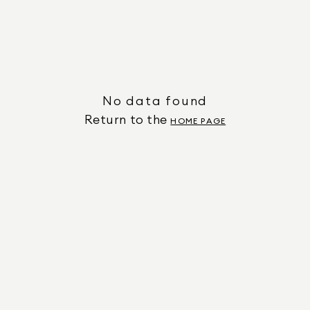
No data found
Return to the
HOME PAGE