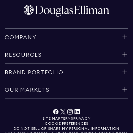
COMPANY
RESOURCES
BRAND PORTFOLIO
OUR MARKETS
SITE MAP
TERMS
PRIVACY
COOKIE PREFERENCES
DO NOT SELL OR SHARE MY PERSONAL INFORMATION