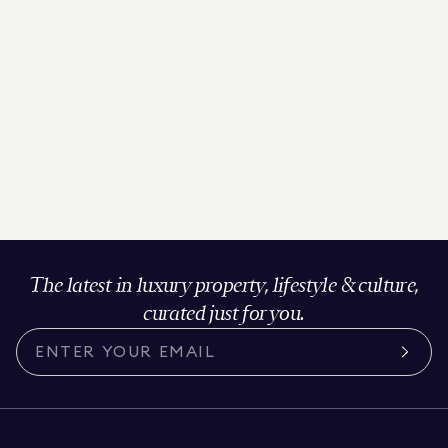
The latest in luxury property, lifestyle & culture,
curated just for you.