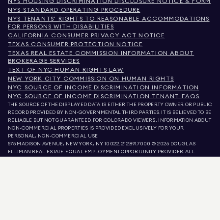
NYS HOUSING DISCRIMINATION DISCLOSURE NOTICE & FORM
NYS STANDARD OPERATING PROCEDURE
NYS TENANTS' RIGHTS TO REASONABLE ACCOMMODATIONS
FOR PERSONS WITH DISABILITIES
CALIFORNIA CONSUMER PRIVACY ACT NOTICE
TEXAS CONSUMER PROTECTION NOTICE
TEXAS REAL ESTATE COMMISSION INFORMATION ABOUT
BROKERAGE SERVICES
TEXT OF NYC HUMAN RIGHTS LAW
NEW YORK CITY COMMISSION ON HUMAN RIGHTS
NYC SOURCE OF INCOME DISCRIMINATION INFORMATION
NYC SOURCE OF INCOME DISCRIMINATION TENANT FAQS
THE SOURCE OF THE DISPLAYED DATA IS EITHER THE PROPERTY OWNER OR PUBLIC
RECORD PROVIDED BY NON-GOVERNMENTAL THIRD PARTIES. IT IS BELIEVED TO BE
RELIABLE BUT NOT GUARANTEED. FOR COLORADO VIEWERS, INFORMATION ABOUT
NON-COMMERCIAL PROPERTIES IS PROVIDED EXCLUSIVELY FOR YOUR
PERSONAL, NON-COMMERCIAL USE.
575 MADISON AVENUE, NEW YORK, NY 10022.
212.891.7000
© 2026 DOUGLAS
ELLIMAN REAL ESTATE. EQUAL EMPLOYMENT OPPORTUNITY PROVIDER. ALL
MATERIAL PRESENTED HEREIN IS INTENDED FOR INFORMATION PURPOSES ONLY.
WHILE THIS INFORMATION IS BELIEVED TO BE CORRECT, IT IS REPRESENTED
SUBJECT TO ERRORS, OMISSIONS, CHANGES, OR WITHDRAWAL WITHOUT NOTICE.
ALL PROPERTY INFORMATION, INCLUDING, BUT NOT LIMITED TO SQUARE
FOOTAGE, ROOM COUNT, NUMBER OF BEDROOMS, AND THE SCHOOL DISTRICT IN
PROPERTY LISTINGS SHOULD BE VERIFIED BY YOUR OWN ATTORNEY, ARCHITECT,
OR ZONING EXPERT. EQUAL HOUSING OPPORTUNITY.
LISTING DATA
REFRESHED ON
AUG 6 2026 AT 7:31 PM.