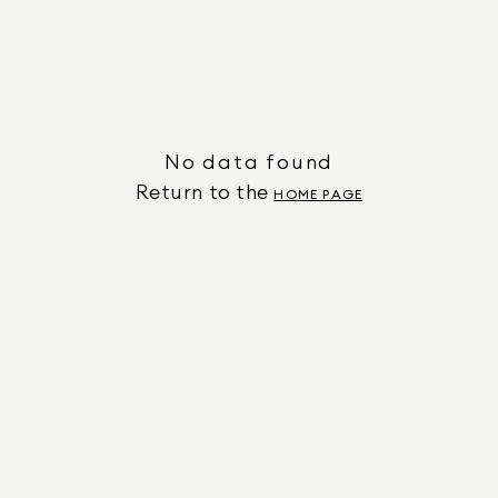
No data found
Return to the
HOME PAGE