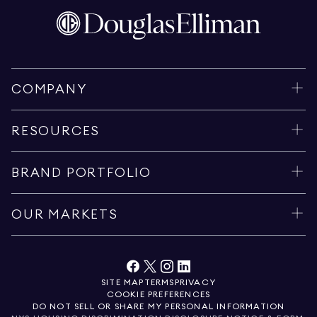
COMPANY
RESOURCES
BRAND PORTFOLIO
OUR MARKETS
SITE MAP
TERMS
PRIVACY
COOKIE PREFERENCES
DO NOT SELL OR SHARE MY PERSONAL INFORMATION