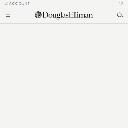
ACCOUNT