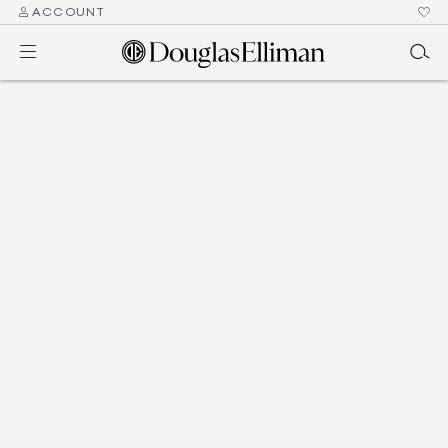
ACCOUNT