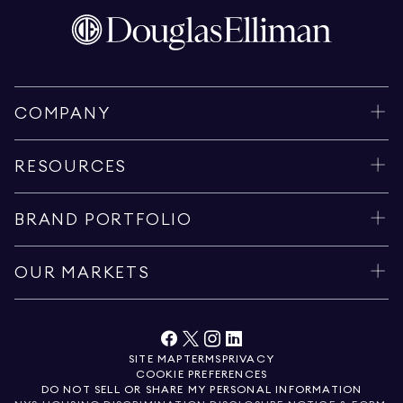
COMPANY
RESOURCES
BRAND PORTFOLIO
OUR MARKETS
SITE MAP
TERMS
PRIVACY
COOKIE PREFERENCES
DO NOT SELL OR SHARE MY PERSONAL INFORMATION