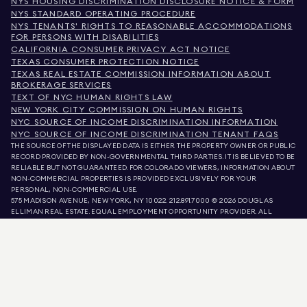
NYS HOUSING DISCRIMINATION DISCLOSURE NOTICE & FORM
NYS STANDARD OPERATING PROCEDURE
NYS TENANTS' RIGHTS TO REASONABLE ACCOMMODATIONS
FOR PERSONS WITH DISABILITIES
CALIFORNIA CONSUMER PRIVACY ACT NOTICE
TEXAS CONSUMER PROTECTION NOTICE
TEXAS REAL ESTATE COMMISSION INFORMATION ABOUT
BROKERAGE SERVICES
TEXT OF NYC HUMAN RIGHTS LAW
NEW YORK CITY COMMISSION ON HUMAN RIGHTS
NYC SOURCE OF INCOME DISCRIMINATION INFORMATION
NYC SOURCE OF INCOME DISCRIMINATION TENANT FAQS
THE SOURCE OF THE DISPLAYED DATA IS EITHER THE PROPERTY OWNER OR PUBLIC
RECORD PROVIDED BY NON-GOVERNMENTAL THIRD PARTIES. IT IS BELIEVED TO BE
RELIABLE BUT NOT GUARANTEED. FOR COLORADO VIEWERS, INFORMATION ABOUT
NON-COMMERCIAL PROPERTIES IS PROVIDED EXCLUSIVELY FOR YOUR
PERSONAL, NON-COMMERCIAL USE.
575 MADISON AVENUE, NEW YORK, NY 10022.
212.891.7000
© 2026 DOUGLAS
ELLIMAN REAL ESTATE. EQUAL EMPLOYMENT OPPORTUNITY PROVIDER. ALL
MATERIAL PRESENTED HEREIN IS INTENDED FOR INFORMATION PURPOSES ONLY.
WHILE THIS INFORMATION IS BELIEVED TO BE CORRECT, IT IS REPRESENTED
SUBJECT TO ERRORS, OMISSIONS, CHANGES, OR WITHDRAWAL WITHOUT NOTICE.
ALL PROPERTY INFORMATION, INCLUDING, BUT NOT LIMITED TO SQUARE
FOOTAGE, ROOM COUNT, NUMBER OF BEDROOMS, AND THE SCHOOL DISTRICT IN
PROPERTY LISTINGS SHOULD BE VERIFIED BY YOUR OWN ATTORNEY, ARCHITECT,
OR ZONING EXPERT. EQUAL HOUSING OPPORTUNITY.
LISTING DATA
REFRESHED ON
AUG 6 2026 AT 2:16 AM.