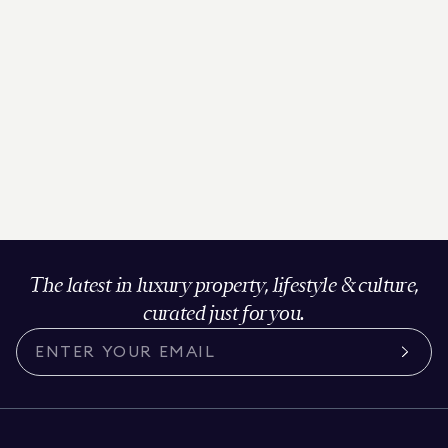
The latest in luxury property, lifestyle & culture,
curated just for you.