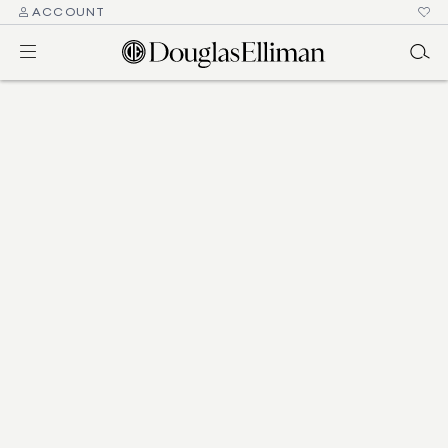
ACCOUNT