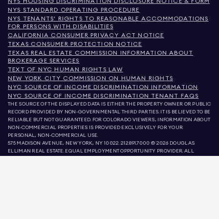
NYS HOUSING DISCRIMINATION DISCLOSURE NOTICE & FORM
NYS STANDARD OPERATING PROCEDURE
NYS TENANTS' RIGHTS TO REASONABLE ACCOMMODATIONS
FOR PERSONS WITH DISABILITIES
CALIFORNIA CONSUMER PRIVACY ACT NOTICE
TEXAS CONSUMER PROTECTION NOTICE
TEXAS REAL ESTATE COMMISSION INFORMATION ABOUT
BROKERAGE SERVICES
TEXT OF NYC HUMAN RIGHTS LAW
NEW YORK CITY COMMISSION ON HUMAN RIGHTS
NYC SOURCE OF INCOME DISCRIMINATION INFORMATION
NYC SOURCE OF INCOME DISCRIMINATION TENANT FAQS
THE SOURCE OF THE DISPLAYED DATA IS EITHER THE PROPERTY OWNER OR PUBLIC
RECORD PROVIDED BY NON-GOVERNMENTAL THIRD PARTIES. IT IS BELIEVED TO BE
RELIABLE BUT NOT GUARANTEED. FOR COLORADO VIEWERS, INFORMATION ABOUT
NON-COMMERCIAL PROPERTIES IS PROVIDED EXCLUSIVELY FOR YOUR
PERSONAL, NON-COMMERCIAL USE.
575 MADISON AVENUE, NEW YORK, NY 10022.
212.891.7000
© 2026 DOUGLAS
ELLIMAN REAL ESTATE. EQUAL EMPLOYMENT OPPORTUNITY PROVIDER. ALL
MATERIAL PRESENTED HEREIN IS INTENDED FOR INFORMATION PURPOSES ONLY.
WHILE THIS INFORMATION IS BELIEVED TO BE CORRECT, IT IS REPRESENTED
SUBJECT TO ERRORS, OMISSIONS, CHANGES, OR WITHDRAWAL WITHOUT NOTICE.
ALL PROPERTY INFORMATION, INCLUDING, BUT NOT LIMITED TO SQUARE
FOOTAGE, ROOM COUNT, NUMBER OF BEDROOMS, AND THE SCHOOL DISTRICT IN
PROPERTY LISTINGS SHOULD BE VERIFIED BY YOUR OWN ATTORNEY, ARCHITECT,
OR ZONING EXPERT. EQUAL HOUSING OPPORTUNITY.
LISTING DATA
REFRESHED ON
AUG 6 2026 AT 4:34 AM.