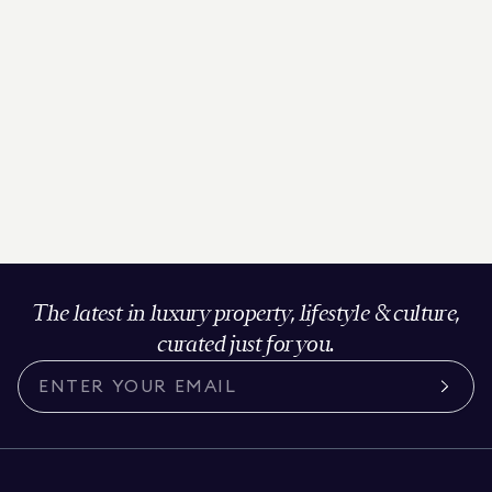
The latest in luxury property, lifestyle & culture,
curated just for you.