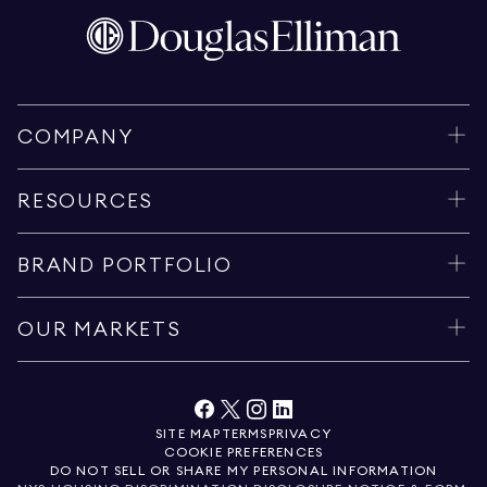
COMPANY
RESOURCES
BRAND PORTFOLIO
OUR MARKETS
SITE MAP
TERMS
PRIVACY
COOKIE PREFERENCES
DO NOT SELL OR SHARE MY PERSONAL INFORMATION