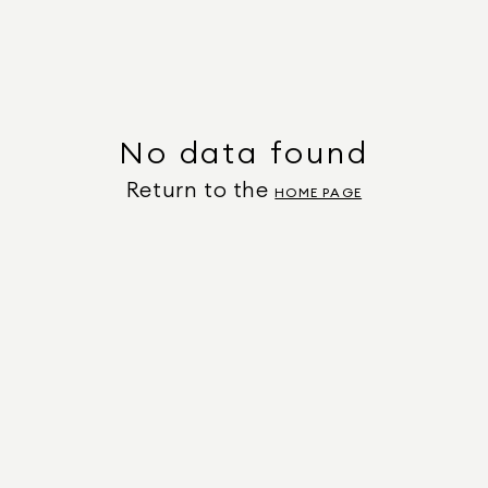
No data found
Return to the
HOME PAGE