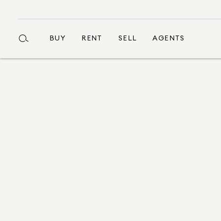
BUY
RENT
SELL
AGENTS