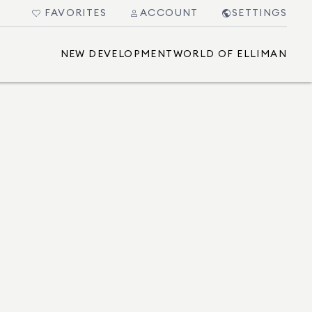
FAVORITES
ACCOUNT
SETTINGS
NEW DEVELOPMENT
WORLD OF ELLIMAN