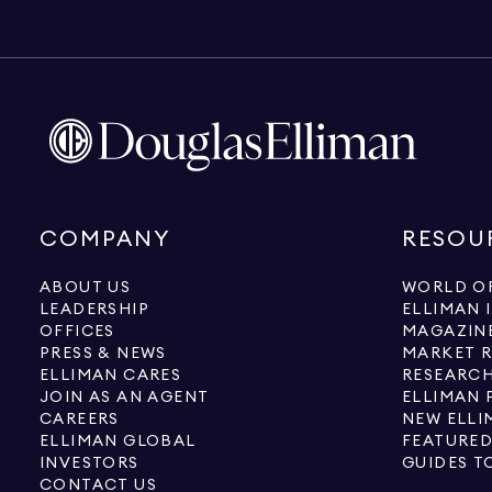
COMPANY
RESOU
ABOUT US
WORLD OF
LEADERSHIP
ELLIMAN 
OFFICES
MAGAZIN
PRESS & NEWS
MARKET 
ELLIMAN CARES
RESEARCH
JOIN AS AN AGENT
ELLIMAN 
CAREERS
NEW ELLI
ELLIMAN GLOBAL
FEATURED
INVESTORS
GUIDES T
CONTACT US