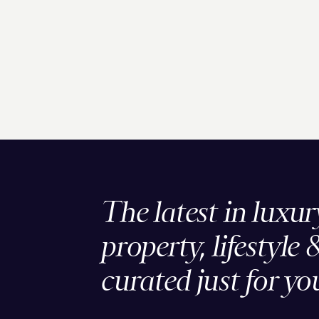
The latest in luxur
property, lifestyle 
curated just for yo