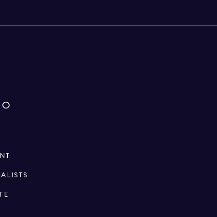
IO
ENT
IALISTS
TE