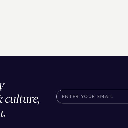
y
& culture,
u.