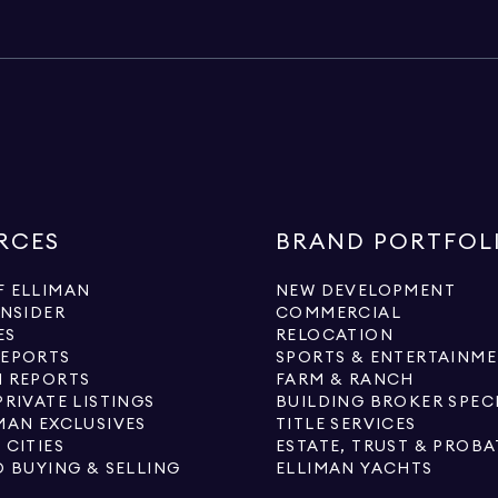
RCES
BRAND PORTFOL
 ELLIMAN
NEW DEVELOPMENT
INSIDER
COMMERCIAL
ES
RELOCATION
REPORTS
SPORTS & ENTERTAINM
 REPORTS
FARM & RANCH
PRIVATE LISTINGS
BUILDING BROKER SPEC
MAN EXCLUSIVES
TITLE SERVICES
 CITIES
ESTATE, TRUST & PROBA
O BUYING & SELLING
ELLIMAN YACHTS