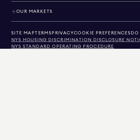
OUR MARKETS
SITE MAP
TERMS
PRIVACY
COOKIE PREFERENCES
DO 
NYS HOUSING DISCRIMINATION DISCLOSURE NOTI
NYS STANDARD OPERATING PROCEDURE
NYS TENANTS' RIGHTS TO REASONABLE ACCOMMOD
CALIFORNIA CONSUMER PRIVACY ACT NOTICE
TEXAS CONSUMER PROTECTION NOTICE
TEXAS REAL ESTATE COMMISSION INFORMATION 
TEXT OF NYC HUMAN RIGHTS LAW
NEW YORK CITY COMMISSION ON HUMAN RIGHTS
NYC SOURCE OF INCOME DISCRIMINATION INFOR
NYC SOURCE OF INCOME DISCRIMINATION TENAN
THE SOURCE OF THE DISPLAYED DATA IS EITHER THE PROPERTY OWNER OR PUBL
NON-COMMERCIAL PROPERTIES IS PROVIDED EXCLUSIVELY FOR YOUR PERSONA
575 MADISON AVENUE, NEW YORK, NY 10022.
212.891.7000
© 2026 DOUGLAS ELLIM
INFORMATION IS BELIEVED TO BE CORRECT, IT IS REPRESENTED SUBJECT TO ER
NUMBER OF BEDROOMS, AND THE SCHOOL DISTRICT IN PROPERTY LISTINGS SHOU
DOUGLAS ELLIMAN IS A LICENSED REAL ESTATE BROKER IN CALIFORNIA WITH LIC
FLORIDA WITH LICENSE # CQ1020232, MARYLAND WITH LICENSE # 645270, MASSAC