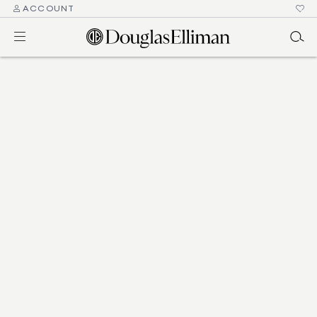
ACCOUNT