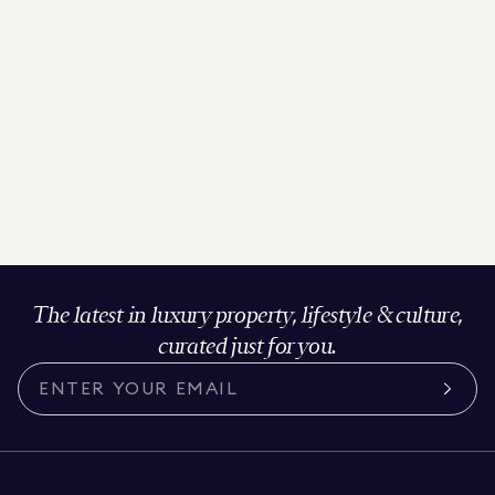
The latest in luxury property, lifestyle & culture,
curated just for you.