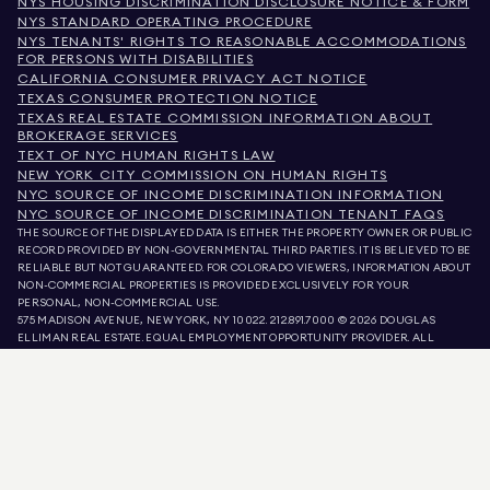
NYS HOUSING DISCRIMINATION DISCLOSURE NOTICE & FORM
NYS STANDARD OPERATING PROCEDURE
NYS TENANTS' RIGHTS TO REASONABLE ACCOMMODATIONS
FOR PERSONS WITH DISABILITIES
CALIFORNIA CONSUMER PRIVACY ACT NOTICE
TEXAS CONSUMER PROTECTION NOTICE
TEXAS REAL ESTATE COMMISSION INFORMATION ABOUT
BROKERAGE SERVICES
TEXT OF NYC HUMAN RIGHTS LAW
NEW YORK CITY COMMISSION ON HUMAN RIGHTS
NYC SOURCE OF INCOME DISCRIMINATION INFORMATION
NYC SOURCE OF INCOME DISCRIMINATION TENANT FAQS
THE SOURCE OF THE DISPLAYED DATA IS EITHER THE PROPERTY OWNER OR PUBLIC
RECORD PROVIDED BY NON-GOVERNMENTAL THIRD PARTIES. IT IS BELIEVED TO BE
RELIABLE BUT NOT GUARANTEED. FOR COLORADO VIEWERS, INFORMATION ABOUT
NON-COMMERCIAL PROPERTIES IS PROVIDED EXCLUSIVELY FOR YOUR
PERSONAL, NON-COMMERCIAL USE.
575 MADISON AVENUE, NEW YORK, NY 10022.
212.891.7000
© 2026 DOUGLAS
ELLIMAN REAL ESTATE. EQUAL EMPLOYMENT OPPORTUNITY PROVIDER. ALL
MATERIAL PRESENTED HEREIN IS INTENDED FOR INFORMATION PURPOSES ONLY.
WHILE THIS INFORMATION IS BELIEVED TO BE CORRECT, IT IS REPRESENTED
SUBJECT TO ERRORS, OMISSIONS, CHANGES, OR WITHDRAWAL WITHOUT NOTICE.
ALL PROPERTY INFORMATION, INCLUDING, BUT NOT LIMITED TO SQUARE
FOOTAGE, ROOM COUNT, NUMBER OF BEDROOMS, AND THE SCHOOL DISTRICT IN
PROPERTY LISTINGS SHOULD BE VERIFIED BY YOUR OWN ATTORNEY, ARCHITECT,
OR ZONING EXPERT. EQUAL HOUSING OPPORTUNITY.
LISTING DATA
REFRESHED ON
AUG 8 2026 AT 6:58 PM.