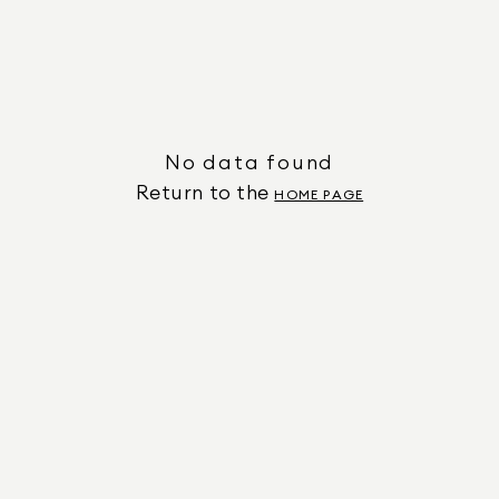
No data found
Return to the
HOME PAGE