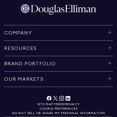
COMPANY
RESOURCES
BRAND PORTFOLIO
OUR MARKETS
SITE MAP
TERMS
PRIVACY
COOKIE PREFERENCES
DO NOT SELL OR SHARE MY PERSONAL INFORMATION