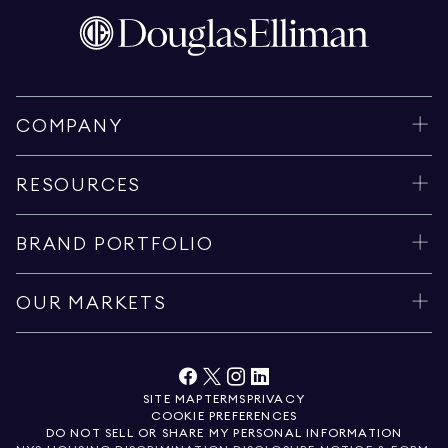
COMPANY
RESOURCES
BRAND PORTFOLIO
OUR MARKETS
SITE MAP
TERMS
PRIVACY
COOKIE PREFERENCES
DO NOT SELL OR SHARE MY PERSONAL INFORMATION