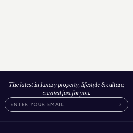
The latest in luxury property, lifestyle & culture,
curated just for you.