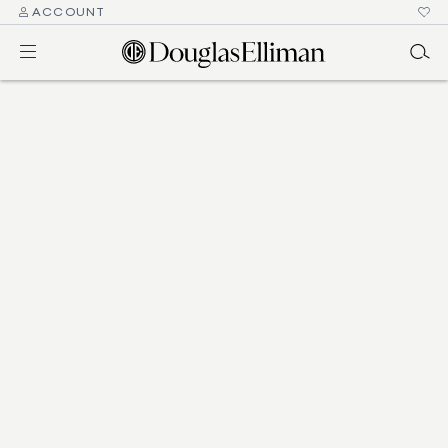
ACCOUNT