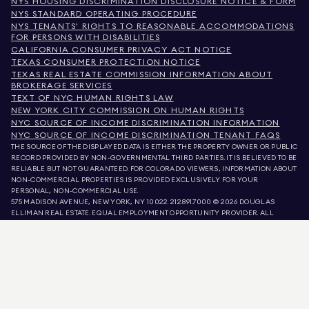
NYS HOUSING DISCRIMINATION DISCLOSURE NOTICE & FORM
NYS STANDARD OPERATING PROCEDURE
NYS TENANTS' RIGHTS TO REASONABLE ACCOMMODATIONS
FOR PERSONS WITH DISABILITIES
CALIFORNIA CONSUMER PRIVACY ACT NOTICE
TEXAS CONSUMER PROTECTION NOTICE
TEXAS REAL ESTATE COMMISSION INFORMATION ABOUT
BROKERAGE SERVICES
TEXT OF NYC HUMAN RIGHTS LAW
NEW YORK CITY COMMISSION ON HUMAN RIGHTS
NYC SOURCE OF INCOME DISCRIMINATION INFORMATION
NYC SOURCE OF INCOME DISCRIMINATION TENANT FAQS
THE SOURCE OF THE DISPLAYED DATA IS EITHER THE PROPERTY OWNER OR PUBLIC
RECORD PROVIDED BY NON-GOVERNMENTAL THIRD PARTIES. IT IS BELIEVED TO BE
RELIABLE BUT NOT GUARANTEED. FOR COLORADO VIEWERS, INFORMATION ABOUT
NON-COMMERCIAL PROPERTIES IS PROVIDED EXCLUSIVELY FOR YOUR
PERSONAL, NON-COMMERCIAL USE.
575 MADISON AVENUE, NEW YORK, NY 10022.
212.891.7000
© 2026 DOUGLAS
ELLIMAN REAL ESTATE. EQUAL EMPLOYMENT OPPORTUNITY PROVIDER. ALL
MATERIAL PRESENTED HEREIN IS INTENDED FOR INFORMATION PURPOSES ONLY.
WHILE THIS INFORMATION IS BELIEVED TO BE CORRECT, IT IS REPRESENTED
SUBJECT TO ERRORS, OMISSIONS, CHANGES, OR WITHDRAWAL WITHOUT NOTICE.
ALL PROPERTY INFORMATION, INCLUDING, BUT NOT LIMITED TO SQUARE
FOOTAGE, ROOM COUNT, NUMBER OF BEDROOMS, AND THE SCHOOL DISTRICT IN
PROPERTY LISTINGS SHOULD BE VERIFIED BY YOUR OWN ATTORNEY, ARCHITECT,
OR ZONING EXPERT. EQUAL HOUSING OPPORTUNITY.
LISTING DATA
REFRESHED ON
AUG 9 2026 AT 7:04 AM.