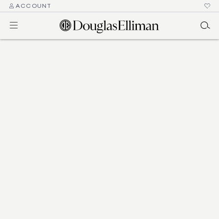
ACCOUNT