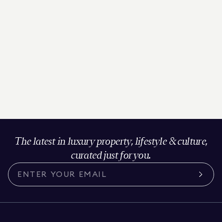
The latest in luxury property, lifestyle & culture,
curated just for you.