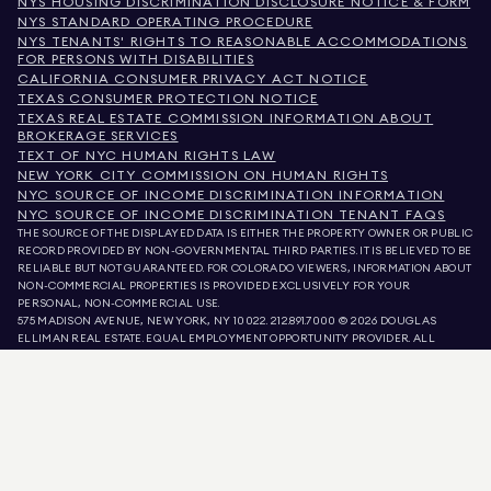
NYS HOUSING DISCRIMINATION DISCLOSURE NOTICE & FORM
NYS STANDARD OPERATING PROCEDURE
NYS TENANTS' RIGHTS TO REASONABLE ACCOMMODATIONS
FOR PERSONS WITH DISABILITIES
CALIFORNIA CONSUMER PRIVACY ACT NOTICE
TEXAS CONSUMER PROTECTION NOTICE
TEXAS REAL ESTATE COMMISSION INFORMATION ABOUT
BROKERAGE SERVICES
TEXT OF NYC HUMAN RIGHTS LAW
NEW YORK CITY COMMISSION ON HUMAN RIGHTS
NYC SOURCE OF INCOME DISCRIMINATION INFORMATION
NYC SOURCE OF INCOME DISCRIMINATION TENANT FAQS
THE SOURCE OF THE DISPLAYED DATA IS EITHER THE PROPERTY OWNER OR PUBLIC
RECORD PROVIDED BY NON-GOVERNMENTAL THIRD PARTIES. IT IS BELIEVED TO BE
RELIABLE BUT NOT GUARANTEED. FOR COLORADO VIEWERS, INFORMATION ABOUT
NON-COMMERCIAL PROPERTIES IS PROVIDED EXCLUSIVELY FOR YOUR
PERSONAL, NON-COMMERCIAL USE.
575 MADISON AVENUE, NEW YORK, NY 10022.
212.891.7000
© 2026 DOUGLAS
ELLIMAN REAL ESTATE. EQUAL EMPLOYMENT OPPORTUNITY PROVIDER. ALL
MATERIAL PRESENTED HEREIN IS INTENDED FOR INFORMATION PURPOSES ONLY.
WHILE THIS INFORMATION IS BELIEVED TO BE CORRECT, IT IS REPRESENTED
SUBJECT TO ERRORS, OMISSIONS, CHANGES, OR WITHDRAWAL WITHOUT NOTICE.
ALL PROPERTY INFORMATION, INCLUDING, BUT NOT LIMITED TO SQUARE
FOOTAGE, ROOM COUNT, NUMBER OF BEDROOMS, AND THE SCHOOL DISTRICT IN
PROPERTY LISTINGS SHOULD BE VERIFIED BY YOUR OWN ATTORNEY, ARCHITECT,
OR ZONING EXPERT. EQUAL HOUSING OPPORTUNITY.
LISTING DATA
REFRESHED ON
AUG 7 2026 AT 5:59 PM.