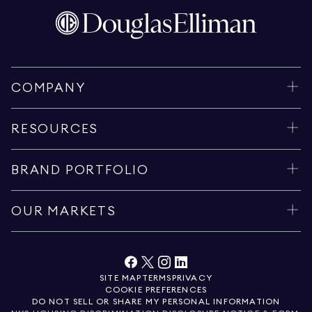
COMPANY
RESOURCES
BRAND PORTFOLIO
OUR MARKETS
SITE MAP
TERMS
PRIVACY
COOKIE PREFERENCES
DO NOT SELL OR SHARE MY PERSONAL INFORMATION