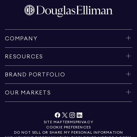
COMPANY
RESOURCES
BRAND PORTFOLIO
OUR MARKETS
SITE MAP
TERMS
PRIVACY
COOKIE PREFERENCES
DO NOT SELL OR SHARE MY PERSONAL INFORMATION