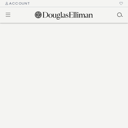
ACCOUNT