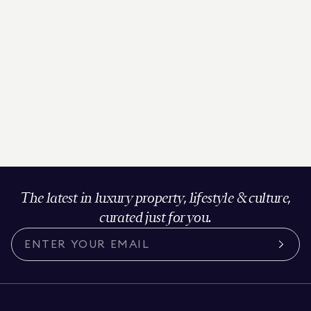
The latest in luxury property, lifestyle & culture,
curated just for you.