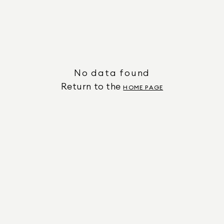
No data found
Return to the
HOME PAGE