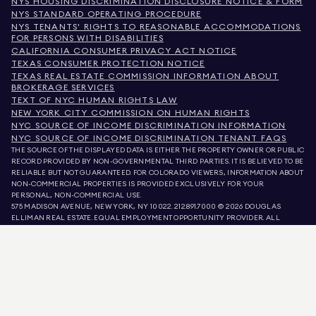
NYS HOUSING DISCRIMINATION DISCLOSURE NOTICE & FORM
NYS STANDARD OPERATING PROCEDURE
NYS TENANTS' RIGHTS TO REASONABLE ACCOMMODATIONS
FOR PERSONS WITH DISABILITIES
CALIFORNIA CONSUMER PRIVACY ACT NOTICE
TEXAS CONSUMER PROTECTION NOTICE
TEXAS REAL ESTATE COMMISSION INFORMATION ABOUT
BROKERAGE SERVICES
TEXT OF NYC HUMAN RIGHTS LAW
NEW YORK CITY COMMISSION ON HUMAN RIGHTS
NYC SOURCE OF INCOME DISCRIMINATION INFORMATION
NYC SOURCE OF INCOME DISCRIMINATION TENANT FAQS
THE SOURCE OF THE DISPLAYED DATA IS EITHER THE PROPERTY OWNER OR PUBLIC
RECORD PROVIDED BY NON-GOVERNMENTAL THIRD PARTIES. IT IS BELIEVED TO BE
RELIABLE BUT NOT GUARANTEED. FOR COLORADO VIEWERS, INFORMATION ABOUT
NON-COMMERCIAL PROPERTIES IS PROVIDED EXCLUSIVELY FOR YOUR
PERSONAL, NON-COMMERCIAL USE.
575 MADISON AVENUE, NEW YORK, NY 10022.
212.891.7000
© 2026 DOUGLAS
ELLIMAN REAL ESTATE. EQUAL EMPLOYMENT OPPORTUNITY PROVIDER. ALL
MATERIAL PRESENTED HEREIN IS INTENDED FOR INFORMATION PURPOSES ONLY.
WHILE THIS INFORMATION IS BELIEVED TO BE CORRECT, IT IS REPRESENTED
SUBJECT TO ERRORS, OMISSIONS, CHANGES, OR WITHDRAWAL WITHOUT NOTICE.
ALL PROPERTY INFORMATION, INCLUDING, BUT NOT LIMITED TO SQUARE
FOOTAGE, ROOM COUNT, NUMBER OF BEDROOMS, AND THE SCHOOL DISTRICT IN
PROPERTY LISTINGS SHOULD BE VERIFIED BY YOUR OWN ATTORNEY, ARCHITECT,
OR ZONING EXPERT. EQUAL HOUSING OPPORTUNITY.
LISTING DATA
REFRESHED ON
AUG 7 2026 AT 5:59 PM.