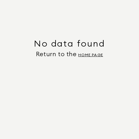
No data found
Return to the
HOME PAGE