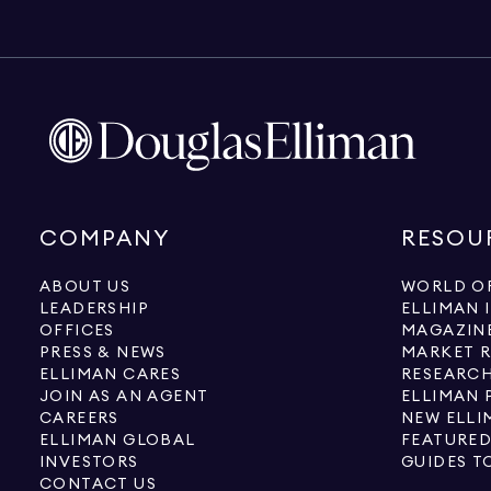
COMPANY
RESOU
ABOUT US
WORLD OF
LEADERSHIP
ELLIMAN 
OFFICES
MAGAZIN
PRESS & NEWS
MARKET 
ELLIMAN CARES
RESEARCH
JOIN AS AN AGENT
ELLIMAN 
CAREERS
NEW ELLI
ELLIMAN GLOBAL
FEATURED
INVESTORS
GUIDES T
CONTACT US