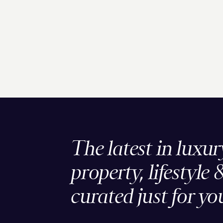
The latest in luxur
property, lifestyle 
curated just for yo