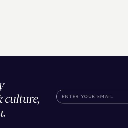
y
& culture,
u.