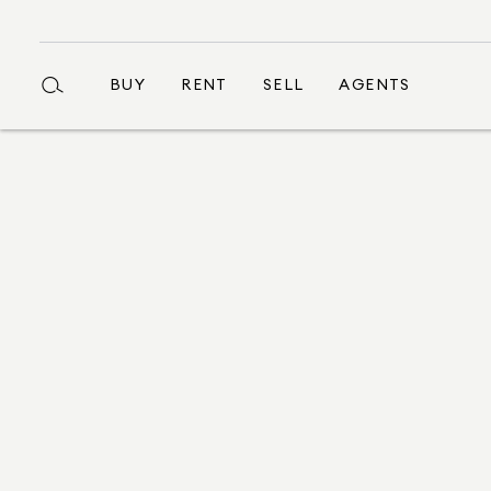
BUY
RENT
SELL
AGENTS