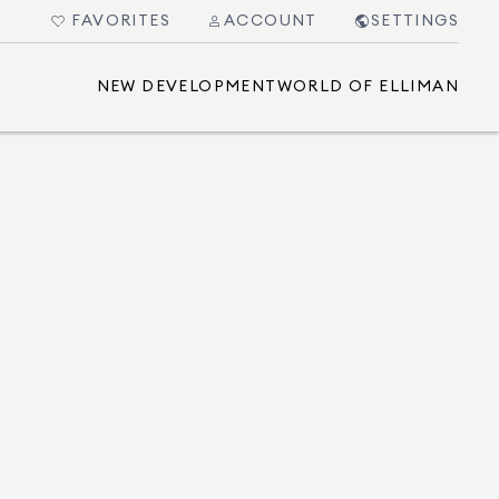
FAVORITES
ACCOUNT
SETTINGS
NEW DEVELOPMENT
WORLD OF ELLIMAN