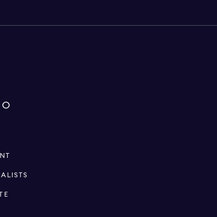
IO
ENT
IALISTS
TE