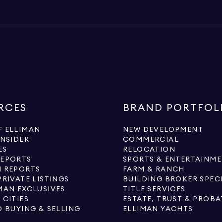
RCES
BRAND PORTFOL
 ELLIMAN
NEW DEVELOPMENT
INSIDER
COMMERCIAL
ES
RELOCATION
REPORTS
SPORTS & ENTERTAINM
 REPORTS
FARM & RANCH
PRIVATE LISTINGS
BUILDING BROKER SPEC
MAN EXCLUSIVES
TITLE SERVICES
 CITIES
ESTATE, TRUST & PROBA
O BUYING & SELLING
ELLIMAN YACHTS