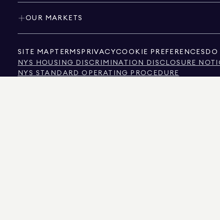
OUR MARKETS
SITE MAP
TERMS
PRIVACY
COOKIE PREFERENCES
DO 
NYS HOUSING DISCRIMINATION DISCLOSURE NOTI
NYS STANDARD OPERATING PROCEDURE
NYS TENANTS' RIGHTS TO REASONABLE ACCOMMOD
CALIFORNIA CONSUMER PRIVACY ACT NOTICE
TEXAS CONSUMER PROTECTION NOTICE
TEXAS REAL ESTATE COMMISSION INFORMATION 
TEXT OF NYC HUMAN RIGHTS LAW
NEW YORK CITY COMMISSION ON HUMAN RIGHTS
NYC SOURCE OF INCOME DISCRIMINATION INFOR
NYC SOURCE OF INCOME DISCRIMINATION TENAN
THE SOURCE OF THE DISPLAYED DATA IS EITHER THE PROPERTY OWNER OR PUBL
NON-COMMERCIAL PROPERTIES IS PROVIDED EXCLUSIVELY FOR YOUR PERSONA
575 MADISON AVENUE, NEW YORK, NY 10022.
212.891.7000
© 2026 DOUGLAS ELLIM
INFORMATION IS BELIEVED TO BE CORRECT, IT IS REPRESENTED SUBJECT TO ER
NUMBER OF BEDROOMS, AND THE SCHOOL DISTRICT IN PROPERTY LISTINGS SHOU
DOUGLAS ELLIMAN IS A LICENSED REAL ESTATE BROKER IN CALIFORNIA WITH LIC
FLORIDA WITH LICENSE # CQ1020232, MARYLAND WITH LICENSE # 645270, MASSAC