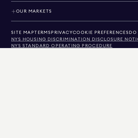
OUR MARKETS
SITE MAP
TERMS
PRIVACY
COOKIE PREFERENCES
DO 
NYS HOUSING DISCRIMINATION DISCLOSURE NOTI
NYS STANDARD OPERATING PROCEDURE
NYS TENANTS' RIGHTS TO REASONABLE ACCOMMOD
CALIFORNIA CONSUMER PRIVACY ACT NOTICE
TEXAS CONSUMER PROTECTION NOTICE
TEXAS REAL ESTATE COMMISSION INFORMATION 
TEXT OF NYC HUMAN RIGHTS LAW
NEW YORK CITY COMMISSION ON HUMAN RIGHTS
NYC SOURCE OF INCOME DISCRIMINATION INFOR
NYC SOURCE OF INCOME DISCRIMINATION TENAN
THE SOURCE OF THE DISPLAYED DATA IS EITHER THE PROPERTY OWNER OR PUBL
NON-COMMERCIAL PROPERTIES IS PROVIDED EXCLUSIVELY FOR YOUR PERSONA
575 MADISON AVENUE, NEW YORK, NY 10022.
212.891.7000
© 2026 DOUGLAS ELLIM
INFORMATION IS BELIEVED TO BE CORRECT, IT IS REPRESENTED SUBJECT TO ER
NUMBER OF BEDROOMS, AND THE SCHOOL DISTRICT IN PROPERTY LISTINGS SHOU
DOUGLAS ELLIMAN IS A LICENSED REAL ESTATE BROKER IN CALIFORNIA WITH LIC
FLORIDA WITH LICENSE # CQ1020232, MARYLAND WITH LICENSE # 645270, MASSAC