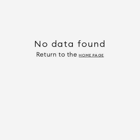
No data found
Return to the
HOME PAGE