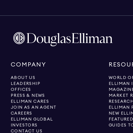
COMPANY
RESOU
ABOUT US
WORLD OF
LEADERSHIP
ELLIMAN 
OFFICES
MAGAZIN
PRESS & NEWS
MARKET 
ELLIMAN CARES
RESEARCH
JOIN AS AN AGENT
ELLIMAN 
CAREERS
NEW ELLI
ELLIMAN GLOBAL
FEATURED
INVESTORS
GUIDES T
CONTACT US