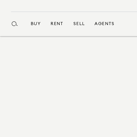
BUY
RENT
SELL
AGENTS