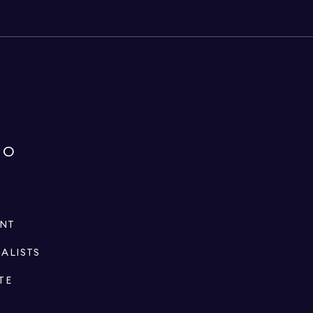
IO
ENT
IALISTS
TE