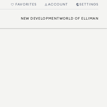
FAVORITES
ACCOUNT
SETTINGS
NEW DEVELOPMENT
WORLD OF ELLIMAN