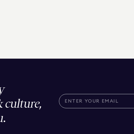
y
& culture,
u.