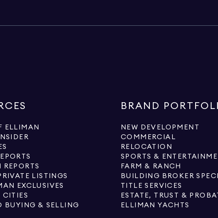
RCES
BRAND PORTFOL
 ELLIMAN
NEW DEVELOPMENT
INSIDER
COMMERCIAL
ES
RELOCATION
REPORTS
SPORTS & ENTERTAINM
 REPORTS
FARM & RANCH
PRIVATE LISTINGS
BUILDING BROKER SPEC
MAN EXCLUSIVES
TITLE SERVICES
 CITIES
ESTATE, TRUST & PROBA
O BUYING & SELLING
ELLIMAN YACHTS