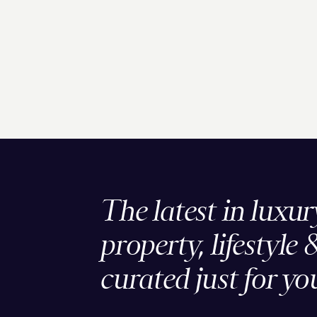
The latest in luxur
property, lifestyle 
curated just for yo