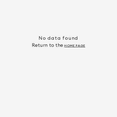
No data found
Return to the
HOME PAGE