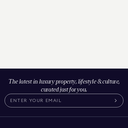
The latest in luxury property, lifestyle & culture,
curated just for you.