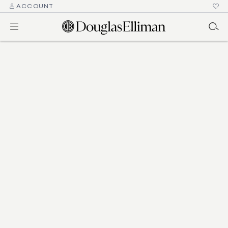
ACCOUNT