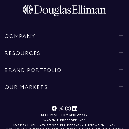
COMPANY
RESOURCES
BRAND PORTFOLIO
OUR MARKETS
SITE MAP
TERMS
PRIVACY
COOKIE PREFERENCES
DO NOT SELL OR SHARE MY PERSONAL INFORMATION