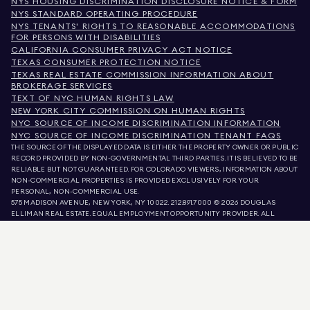
NYS HOUSING DISCRIMINATION DISCLOSURE NOTICE & FORM
NYS STANDARD OPERATING PROCEDURE
NYS TENANTS' RIGHTS TO REASONABLE ACCOMMODATIONS
FOR PERSONS WITH DISABILITIES
CALIFORNIA CONSUMER PRIVACY ACT NOTICE
TEXAS CONSUMER PROTECTION NOTICE
TEXAS REAL ESTATE COMMISSION INFORMATION ABOUT
BROKERAGE SERVICES
TEXT OF NYC HUMAN RIGHTS LAW
NEW YORK CITY COMMISSION ON HUMAN RIGHTS
NYC SOURCE OF INCOME DISCRIMINATION INFORMATION
NYC SOURCE OF INCOME DISCRIMINATION TENANT FAQS
THE SOURCE OF THE DISPLAYED DATA IS EITHER THE PROPERTY OWNER OR PUBLIC
RECORD PROVIDED BY NON-GOVERNMENTAL THIRD PARTIES. IT IS BELIEVED TO BE
RELIABLE BUT NOT GUARANTEED. FOR COLORADO VIEWERS, INFORMATION ABOUT
NON-COMMERCIAL PROPERTIES IS PROVIDED EXCLUSIVELY FOR YOUR
PERSONAL, NON-COMMERCIAL USE.
575 MADISON AVENUE, NEW YORK, NY 10022.
212.891.7000
© 2026 DOUGLAS
ELLIMAN REAL ESTATE. EQUAL EMPLOYMENT OPPORTUNITY PROVIDER. ALL
MATERIAL PRESENTED HEREIN IS INTENDED FOR INFORMATION PURPOSES ONLY.
WHILE THIS INFORMATION IS BELIEVED TO BE CORRECT, IT IS REPRESENTED
SUBJECT TO ERRORS, OMISSIONS, CHANGES, OR WITHDRAWAL WITHOUT NOTICE.
ALL PROPERTY INFORMATION, INCLUDING, BUT NOT LIMITED TO SQUARE
FOOTAGE, ROOM COUNT, NUMBER OF BEDROOMS, AND THE SCHOOL DISTRICT IN
PROPERTY LISTINGS SHOULD BE VERIFIED BY YOUR OWN ATTORNEY, ARCHITECT,
OR ZONING EXPERT. EQUAL HOUSING OPPORTUNITY.
LISTING DATA
REFRESHED ON
AUG 8 2026 AT 8:01 PM.